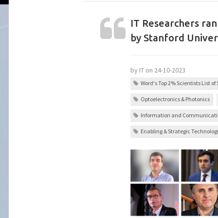
IT Researchers ra
by Stanford Univer
by IT on 24-10-2023
Word's Top 2% Scientists List of
Optoelectronics & Photonics
Information and Communicati
Enabling & Strategic Technolog