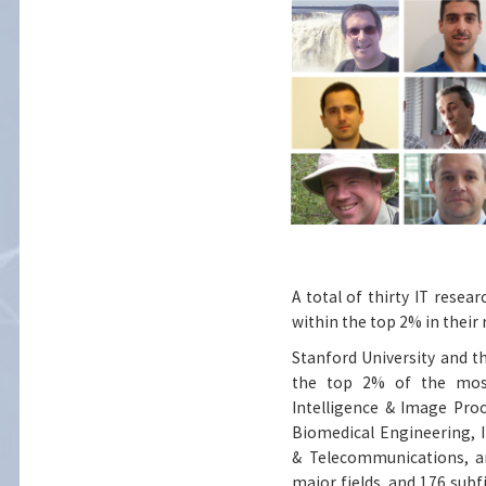
A total of thirty IT resea
within the top 2% in their r
Stanford University and th
the top 2% of the most-c
Intelligence & Image Pro
Biomedical Engineering,
& Telecommunications, an
major fields, and 176 subf