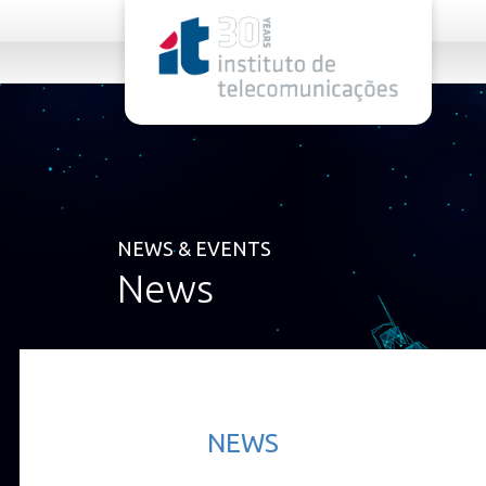
rel="stylesheet">
NEWS & EVENTS
News
NEWS