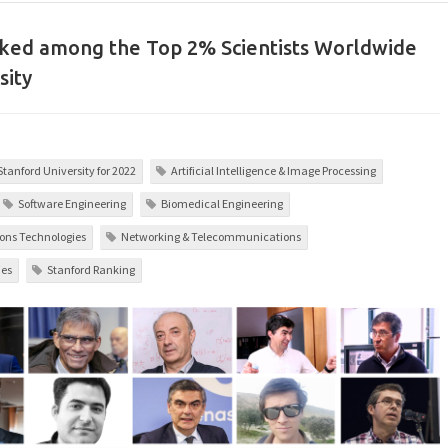
nked among the Top 2% Scientists Worldwide
sity
 Stanford University for 2022
Artificial Intelligence & Image Processing
Software Engineering
Biomedical Engineering
ons Technologies
Networking & Telecommunications
ies
Stanford Ranking