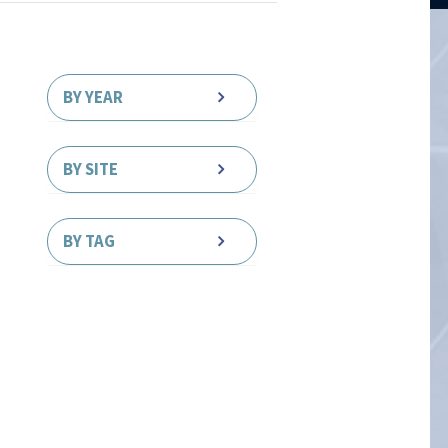
BY YEAR
BY SITE
BY TAG