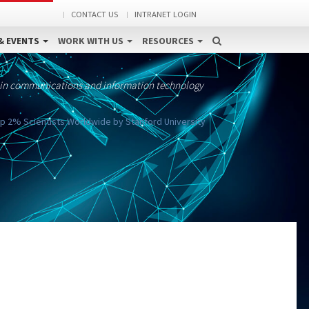
CONTACT US
INTRANET LOGIN
& EVENTS
WORK WITH US
RESOURCES
 in communications and information technology
 2% Scientists Worldwide by Stanford University