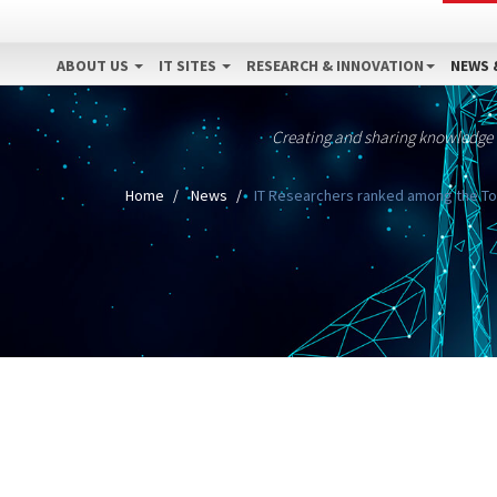
ABOUT US
IT SITES
RESEARCH & INNOVATION
NEWS 
Creating and sharing knowledge
Home
News
IT Researchers ranked among the Top