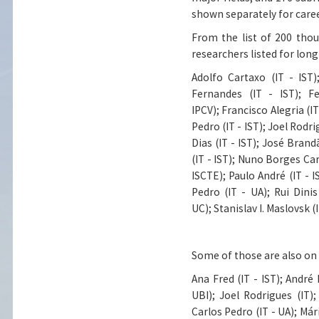
shown separately for care
From the list of 200 tho
researchers listed for lon
Adolfo Cartaxo (IT - IST)
Fernandes (IT - IST)
;
Fe
IPCV)
;
Francisco Alegria (IT
Pedro (IT - IST)
;
Joel Rodri
Dias (IT - IST)
;
José Brandão
(IT - IST)
;
Nuno Borges Carv
ISCTE)
;
Paulo André (IT - I
Pedro (IT - UA)
;
Rui Dini
UC)
;
Stanislav I. Maslovsk (I
Some of those are also on t
Ana Fred (IT - IST)
;
André M
UBI)
;
Joel Rodrigues (IT)
;
Carlos Pedro (IT - UA)
;
Mári