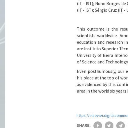
(IT - IST)
;
Nuno Borges de C
(IT - IST)
;
Sérgio Cruz (IT - 
This outcome is the resu
scientists worldwide. Am
education and research ins
are Instituto Superior Técn
University of Beira Interio
of Science and Technology
Even posthumously, our e
his place at the top of wor
as evidenced by this conti
area in the world six years 
https://elsevier.digitalcom
SHARE: