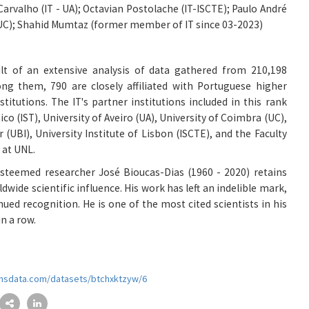
arvalho (IT - UA)
;
Octavian Postolache (IT-ISCTE)
;
Paulo André
UC)
;
Shahid Mumtaz (former member of IT since 03-2023)
lt of an extensive analysis of data gathered from 210,198
ong them, 790 are closely affiliated with Portuguese higher
titutions. The IT's partner institutions included in this rank
ico (IST), University of Aveiro (UA), University of Coimbra (UC),
r (UBI), University Institute of Lisbon (ISCTE), and the Faculty
 at UNL.
steemed researcher José Bioucas-Dias (1960 - 2020) retains
ldwide scientific influence. His work has left an indelible mark,
nued recognition. He is one of the most cited scientists in his
in a row.
monsdata.com/datasets/btchxktzyw/6