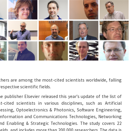
rchers are among the most-cited scientists worldwide, falling
espective scientific fields.
e publisher Elsevier released this year's update of the list of
ited scientists in various disciplines, such as Artificial
cessing, Optoelectronics & Photonics, Software Engineering,
 Information and Communications Technologies, Networking
d Enabling & Strategic Technologies. The study covers 22
ields, and includes more than 200,000 researchers. The data is