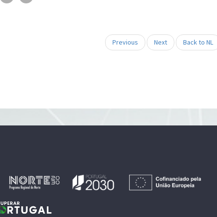
Previous
Next
Back to NL