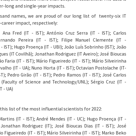
er-long and single-year impacts.
usand names, we are proud of our long list of twenty-six IT
g-career impact, respectively:
;
Ana Fred (IT - IST)
;
António Cruz Serra (IT - IST)
;
Carlos
rnando Pereira (IT - IST)
;
Filipe Manuel Clemente (IT -
 - IST)
;
Hugo Proença (IT - UBI)
;
João Luís Sobrinho (IST)
;
João
gues (IT Covilhã)
;
Jonathan Rodriguez (IT Aveiro)
;
José Bioucas
 Faria (IT - IST)
;
Mário Figueiredo (IT - IST)
;
Mário Silveirinha
alho (IT - UA)
;
Nuno Horta (IT - IST)
;
Octavian Postolache (IT-
ST)
;
Pedro Girão (IT - IST)
;
Pedro Ramos (IT - IST)
;
José Carlos
s (Faculty of Science and Technology/UNL)
;
Sérgio Cruz (IT -
T - UA)
his list of the most influential scientists for 2022:
artins (IT - IST)
;
André Mendes (IT - UC)
;
Hugo Proença (IT -
 J
onathan Rodriguez (IT)
;
José Bioucas Dias (IT - IST)
;
José
o Figueiredo (IT - IST)
;
Mário Silveirinha (IT - IST)
;
Marko Beko