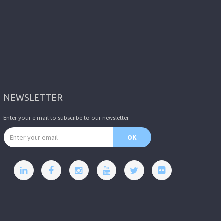
NEWSLETTER
Enter your e-mail to subscribe to our newsletter.
Email address
OK