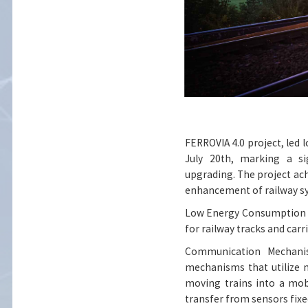
FERROVIA 4.0 project, led 
July 20th, marking a sig
upgrading. The project ac
enhancement of railway s
Low Energy Consumption S
for railway tracks and carr
Communication Mechanis
mechanisms that utilize m
moving trains into a mob
transfer from sensors fixe