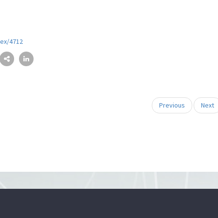
dex/4712
Previous
Next