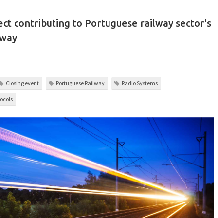
ct contributing to Portuguese railway sector's
dway
Closing event
Portuguese Railway
Radio Systems
ocols