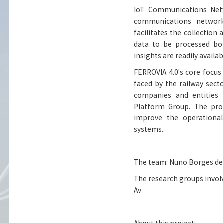
IoT Communications Netw
communications network
facilitates the collection 
data to be processed bo
insights are readily availa
FERROVIA 4.0's core focu
faced by the railway sect
companies and entities 
Platform Group. The proj
improve the operational 
systems.
The team: Nuno Borges de 
The research groups involv
Av
About this project: