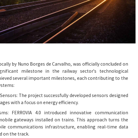
locally by Nuno Borges de Carvalho, was officially concluded on
nificant milestone in the railway sector's technological
hieved several important milestones, each contributing to the
ystems:
ensors: The project successfully developed sensors designed
iages with a focus on energy efficiency.
ms: FERROVIA 4.0 introduced innovative communication
obile gateways installed on trains. This approach turns the
ile communications infrastructure, enabling real-time data
d on the track.