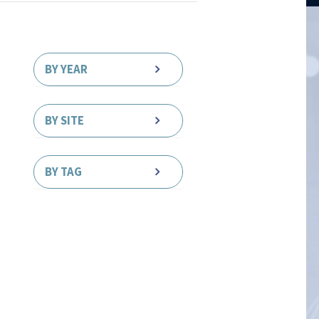
BY YEAR
BY SITE
BY TAG