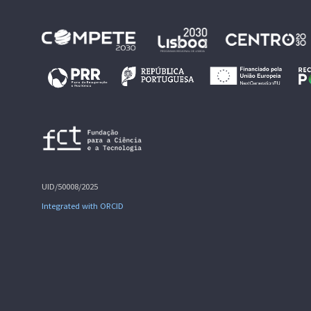
UID/50008/2025
Integrated with ORCID