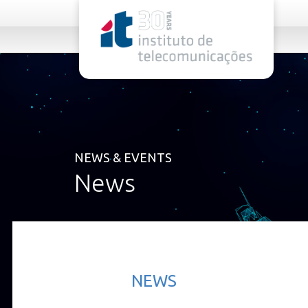
rel="stylesheet">
NEWS & EVENTS
News
NEWS