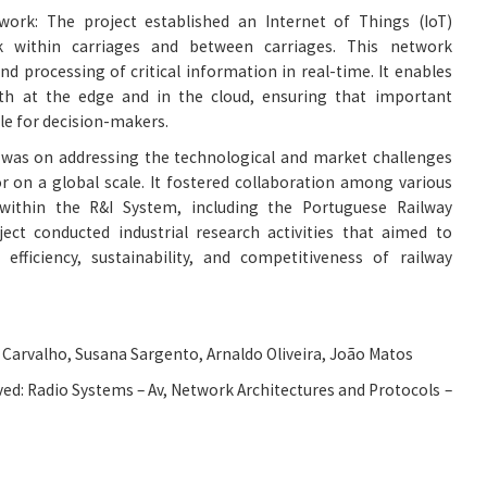
ork: The project established an Internet of Things (IoT)
 within carriages and between carriages. This network
and processing of critical information in real-time. It enables
th at the edge and in the cloud, ensuring that important
ble for decision-makers.
s was on addressing the technological and market challenges
or on a global scale. It fostered collaboration among various
within the R&I System, including the Portuguese Railway
ect conducted industrial research activities that aimed to
efficiency, sustainability, and competitiveness of railway
Carvalho, Susana Sargento, Arnaldo Oliveira, João Matos
ed: Radio Systems – Av, Network Architectures and Protocols –