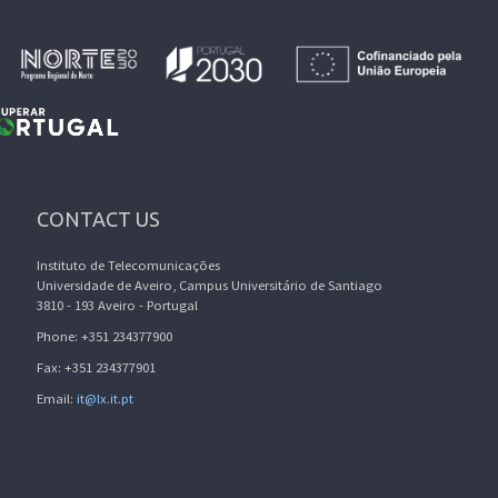
CONTACT US
Instituto de Telecomunicações
Universidade de Aveiro, Campus Universitário de Santiago
3810 - 193 Aveiro - Portugal
Phone: +351 234377900
Fax: +351 234377901
Email:
it@lx.it.pt