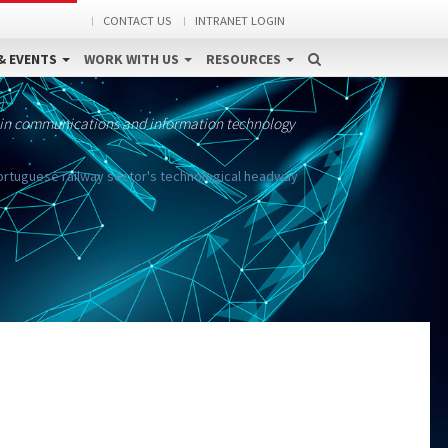
CONTACT US
INTRANET LOGIN
& EVENTS
WORK WITH US
RESOURCES
 in communications and information technology
Portuguese railway sector's technological headway