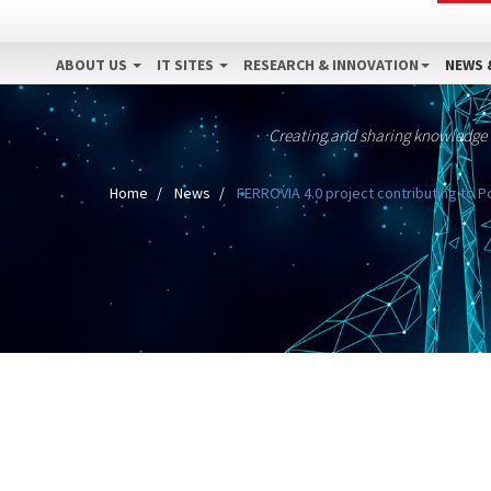
ABOUT US
IT SITES
RESEARCH & INNOVATION
NEWS 
Creating and sharing knowledge
Home
News
FERROVIA 4.0 project contributing to 