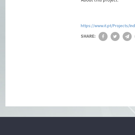
https://www.it.pt/Projects/In
SHARE: