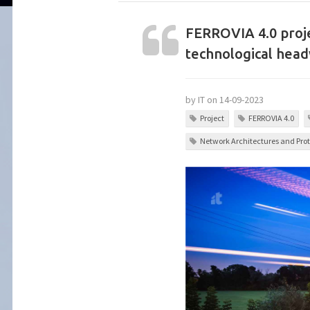
FERROVIA 4.0 proje
technological hea
by IT on 14-09-2023
Project
FERROVIA 4.0
Network Architectures and Prot