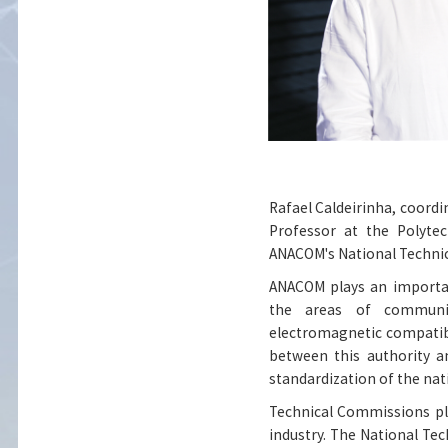
Rafael Caldeirinha, coordi
Professor at the Polytec
ANACOM's National Technic
ANACOM plays an importan
the areas of communic
electromagnetic compatibi
between this authority an
standardization of the na
Technical Commissions pl
industry. The National Te