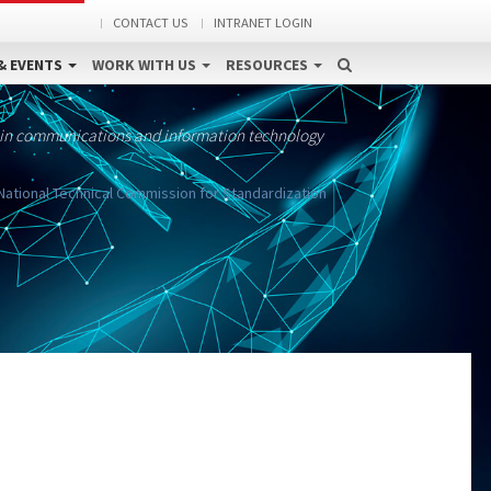
CONTACT US
INTRANET LOGIN
& EVENTS
WORK WITH US
RESOURCES
 in communications and information technology
ational Technical Commission for Standardization