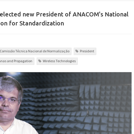
 elected new President of ANACOM's National
on for Standardization
Comissão Técnica Nacional de Normalização
President
nas and Propagation
Wireless Technologies