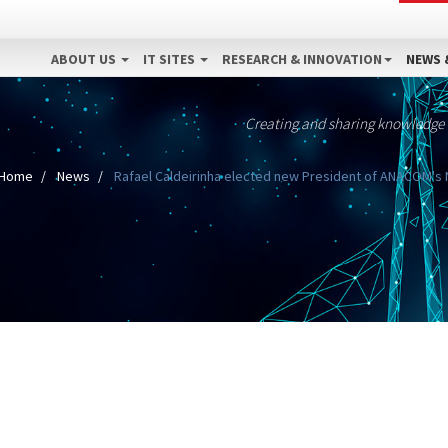
ABOUT US
IT SITES
RESEARCH & INNOVATION
NEWS 
Creating and sharing knowledge
Home
News
Rafael Caldeirinha elected new President of ANACOM's N