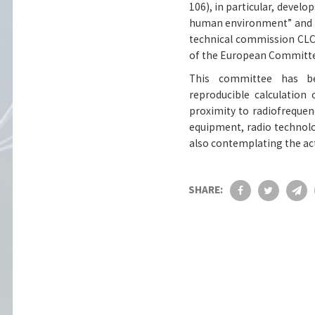
106), in particular, develop
human environment” and is
technical commission CLC
of the European Committee
This committee has b
reproducible calculation
proximity to radiofrequen
equipment, radio technolo
also contemplating the ac
SHARE: