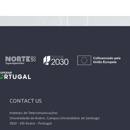
CONTACT US
Instituto de Telecomunicações
Universidade de Aveiro, Campus Universitário de Santiago
3810 - 193 Aveiro - Portugal