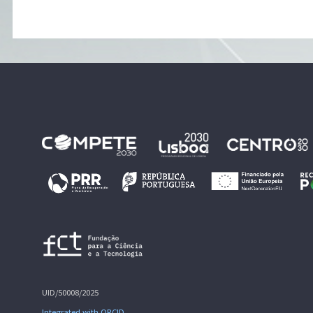
UID/50008/2025
Integrated with ORCID