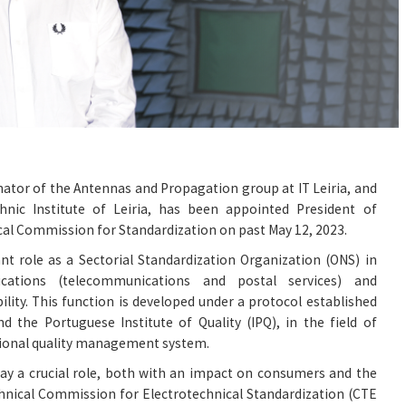
nator of the Antennas and Propagation group at IT Leiria, and
hnic Institute of Leiria, has been appointed President of
al Commission for Standardization on past May 12, 2023.
t role as a Sectorial Standardization Organization (ONS) in
ations (telecommunications and postal services) and
lity. This function is developed under a protocol established
d the Portuguese Institute of Quality (IPQ), in the field of
tional quality management system.
ay a crucial role, both with an impact on consumers and the
chnical Commission for Electrotechnical Standardization (CTE