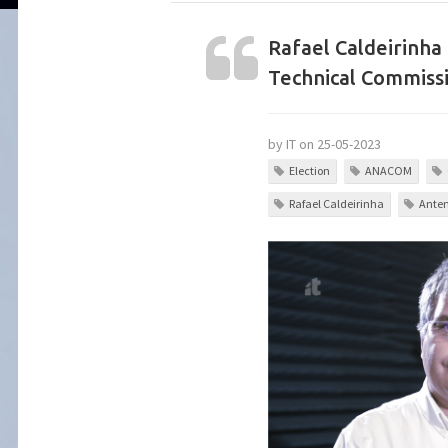
Rafael Caldeirinha
Technical Commissi
by IT on 25-05-2023
Election
ANACOM
Rafael Caldeirinha
Anten