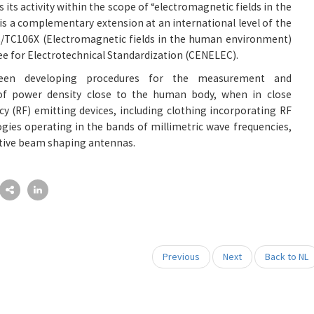
s its activity within the scope of “electromagnetic fields in the
 a complementary extension at an international level of the
/TC106X (Electromagnetic fields in the human environment)
 for Electrotechnical Standardization (CENELEC).
een developing procedures for the measurement and
 of power density close to the human body, when in close
cy (RF) emitting devices, including clothing incorporating RF
gies operating in the bands of millimetric wave frequencies,
tive beam shaping antennas.
Previous
Next
Back to NL