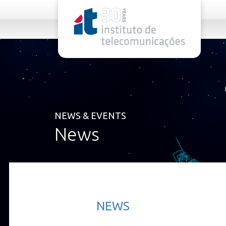
rel="stylesheet">
NEWS & EVENTS
News
NEWS