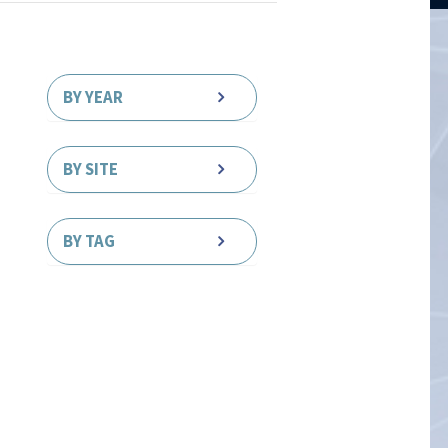
BY YEAR
BY SITE
BY TAG