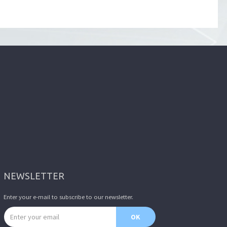
NEWSLETTER
Enter your e-mail to subscribe to our newsletter.
Email address
OK