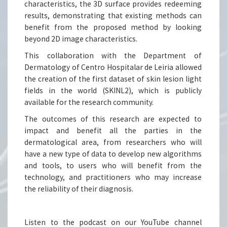
characteristics, the 3D surface provides redeeming
results, demonstrating that existing methods can
benefit from the proposed method by looking
beyond 2D image characteristics.
This collaboration with the Department of
Dermatology of Centro Hospitalar de Leiria allowed
the creation of the first dataset of skin lesion light
fields in the world (SKINL2), which is publicly
available for the research community.
The outcomes of this research are expected to
impact and benefit all the parties in the
dermatological area, from researchers who will
have a new type of data to develop new algorithms
and tools, to users who will benefit from the
technology, and practitioners who may increase
the reliability of their diagnosis.
Listen to the podcast on our YouTube channel