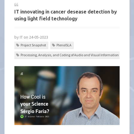
IT innovating in cancer desease detection by
using light field technology
by IT on 24-05-2023
Project Snapshot
PlenoISLA
Processing, Analysis, and Coding of Audio and Visual Information