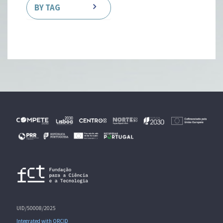
BY TAG
UID/50008/2025
Integrated with ORCID