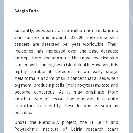
Sérgio Faria
Currently, between 2 and 3 million non-melanoma
skin tumors and around 132.000 melanoma skin
cancers are detected per year worldwide. Their
incidence has increased over the past decades;
among them, melanoma is the most invasive skin
cancer, with the highest risk of death. However, it is
highly curable if detected in an early stage.
Melanoma is a form of skin cancer that arises when
pigment-producing cells (melanocytes) mutate and
become cancerous. As it may originate from
another type of lesion, like a nevus, it is quite
important to identify these lesions as soon as
possible.
Under the PlenoISLA project, the IT Leiria and
Polytechnic Institute of Leiria research team