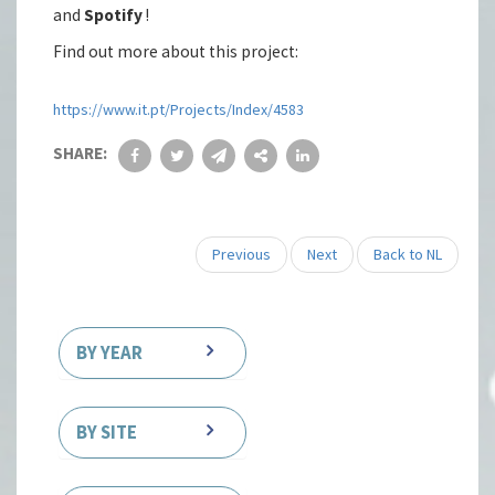
and
Spotify
!
Find out more about this project:
https://www.it.pt/Projects/Index/4583
SHARE:
Previous
Next
Back to NL
BY YEAR
BY SITE