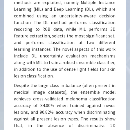
methods are exploited, namely Multiple Instance
Learning (MIL) and Deep Learning (DL), which are
combined using an uncertainty-aware decision
function. The DL method performs classification
resorting to RGB data, while MIL performs 3D
feature extraction, selects the most significant set,
and performs classification at two different
learning instances. The novel aspects of this work
include DL uncertainty evaluation mechanisms
along with MIL to train a robust ensemble classifier,
in addition to the use of dense light fields for skin
lesion classification.
Despite the large class imbalance (often present in
medical image datasets), the ensemble model
achieves cross-validated melanoma classification
accuracy of 84.00% when trained against nevus
lesions, and 90.82% accuracy when discriminating
against all present lesion types. The results show
that, in the absence of discriminative 2D