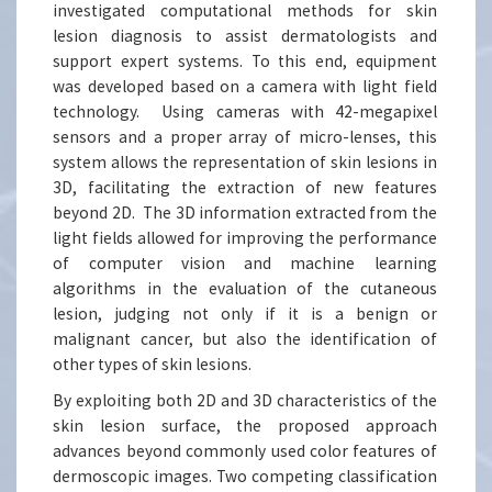
investigated computational methods for skin
lesion diagnosis to assist dermatologists and
support expert systems. To this end, equipment
was developed based on a camera with light field
technology. Using cameras with 42-megapixel
sensors and a proper array of micro-lenses, this
system allows the representation of skin lesions in
3D, facilitating the extraction of new features
beyond 2D. The 3D information extracted from the
light fields allowed for improving the performance
of computer vision and machine learning
algorithms in the evaluation of the cutaneous
lesion, judging not only if it is a benign or
malignant cancer, but also the identification of
other types of skin lesions.
By exploiting both 2D and 3D characteristics of the
skin lesion surface, the proposed approach
advances beyond commonly used color features of
dermoscopic images. Two competing classification