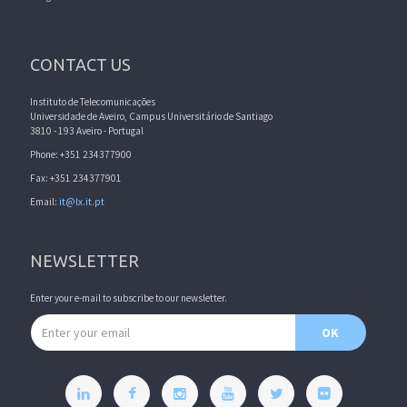
CONTACT US
Instituto de Telecomunicações
Universidade de Aveiro, Campus Universitário de Santiago
3810 - 193 Aveiro - Portugal
Phone: +351 234377900
Fax: +351 234377901
Email:
it@lx.it.pt
NEWSLETTER
Enter your e-mail to subscribe to our newsletter.
Email address
OK