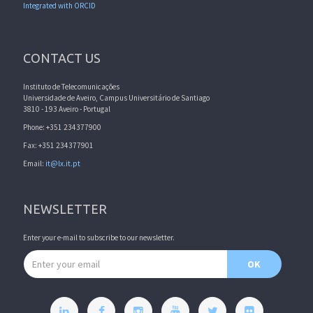
Integrated with ORCID
CONTACT US
Instituto de Telecomunicações
Universidade de Aveiro, Campus Universitário de Santiago
3810 - 193 Aveiro - Portugal
Phone: +351 234377900
Fax: +351 234377901
Email:
it@lx.it.pt
NEWSLETTER
Enter your e-mail to subscribe to our newsletter.
Email address
OK