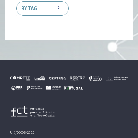
BY TAG
UID/50008/2025