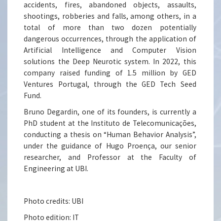
accidents, fires, abandoned objects, assaults,
shootings, robberies and falls, among others, in a
total of more than two dozen potentially
dangerous occurrences, through the application of
Artificial Intelligence and Computer Vision
solutions the Deep Neurotic system. In 2022, this
company raised funding of 1.5 million by GED
Ventures Portugal, through the GED Tech Seed
Fund.
Bruno Degardin, one of its founders, is currently a
PhD student at the Instituto de Telecomunicações,
conducting a thesis on “Human Behavior Analysis”,
under the guidance of Hugo Proença, our senior
researcher, and Professor at the Faculty of
Engineering at UBI.
Photo credits: UBI
Photo edition: IT