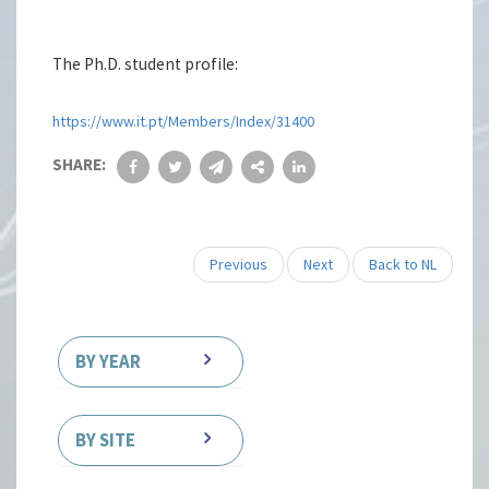
The Ph.D. student profile:
https://www.it.pt/Members/Index/31400
SHARE:
Previous
Next
Back to NL
BY YEAR
BY SITE