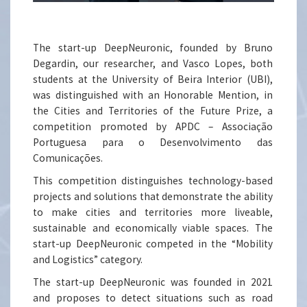
The start-up DeepNeuronic, founded by Bruno
Degardin, our researcher, and Vasco Lopes, both
students at the University of Beira Interior (UBI),
was distinguished with an Honorable Mention, in
the Cities and Territories of the Future Prize, a
competition promoted by APDC – Associação
Portuguesa para o Desenvolvimento das
Comunicações.
This competition distinguishes technology-based
projects and solutions that demonstrate the ability
to make cities and territories more liveable,
sustainable and economically viable spaces. The
start-up DeepNeuronic competed in the “Mobility
and Logistics” category.
The start-up DeepNeuronic was founded in 2021
and proposes to detect situations such as road