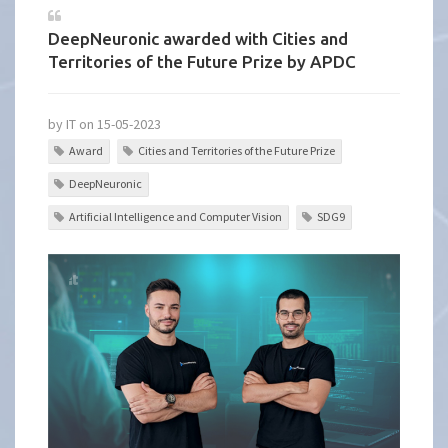
DeepNeuronic awarded with Cities and
Territories of the Future Prize by APDC
by IT on 15-05-2023
Award
Cities and Territories of the Future Prize
DeepNeuronic
Artificial Intelligence and Computer Vision
SDG9