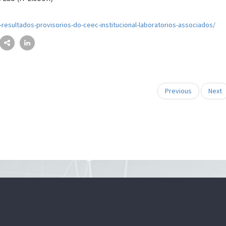
a-resultados-provisorios-do-ceec-institucional-laboratorios-associados/
Previous
Next