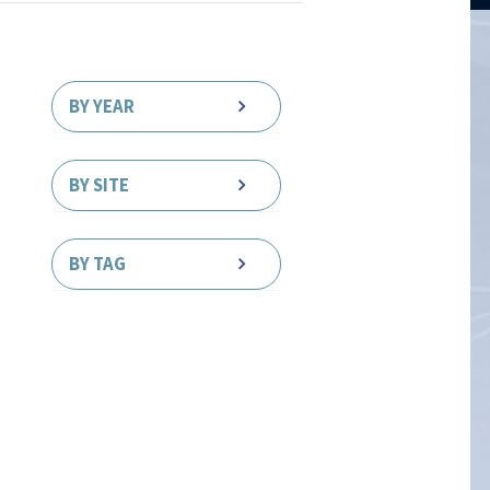
BY YEAR
BY SITE
BY TAG