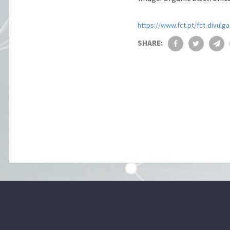
https://www.fct.pt/fct-divulg
SHARE: