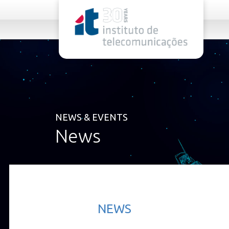
rel="stylesheet">
NEWS & EVENTS
News
NEWS