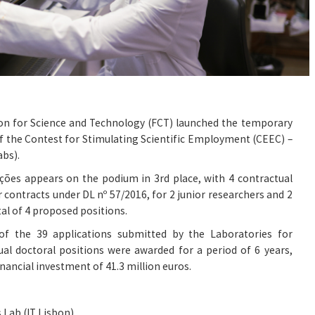
on for Science and Technology (FCT) launched the temporary
f the Contest for Stimulating Scientific Employment (CEEC) –
abs).
ções appears on the podium in 3rd place, with 4 contractual
 contracts under DL nº 57/2016, for 2 junior researchers and 2
tal of 4 proposed positions.
f the 39 applications submitted by the Laboratories for
al doctoral positions were awarded for a period of 6 years,
inancial investment of 41.3 million euros.
 Lab (IT Lisbon)