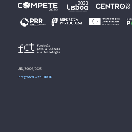
UID/50008/2025
Integrated with ORCID