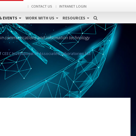
CONTACT US
INTRANET LOGIN
& EVENTS
WORK WITH US
RESOURCES
 in communications and information technology
 CEEC Institutional of Associated Laboratories list