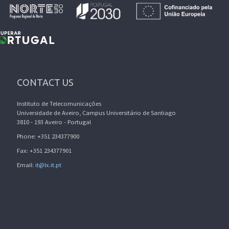
CONTACT US
Instituto de Telecomunicações
Universidade de Aveiro, Campus Universitário de Santiago
3810 - 193 Aveiro - Portugal
Phone: +351 234377900
Fax: +351 234377901
Email:
it@lx.it.pt