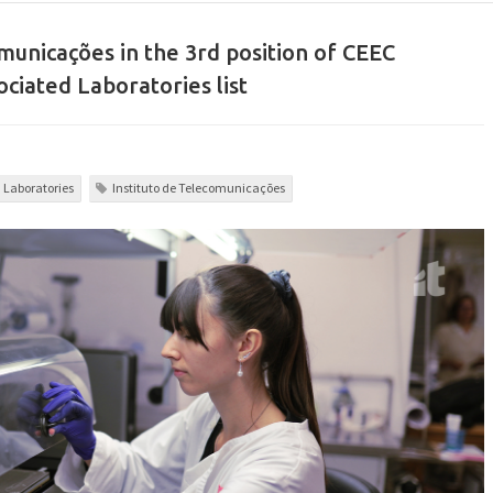
municações in the 3rd position of CEEC
ociated Laboratories list
d Laboratories
Instituto de Telecomunicações