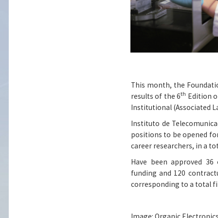
This month, the Foundati
th
results of the 6
Edition o
Institutional (Associated L
Instituto de Telecomunica
positions to be opened for
career researchers, in a to
Have been approved 36 o
funding and 120 contractu
corresponding to a total f
Image: Organic Electronics