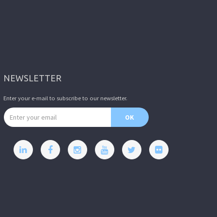
NEWSLETTER
Enter your e-mail to subscribe to our newsletter.
Email address
OK