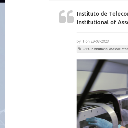
Instituto de Teleco
Institutional of Ass
by IT on 29-03-2023
CEEC Institutional of Associate