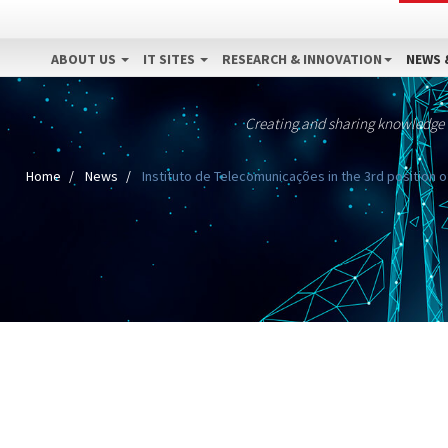
ABOUT US
IT SITES
RESEARCH & INNOVATION
NEWS 
Creating and sharing knowledge
Home
News
Instituto de Telecomunicações in the 3rd position of