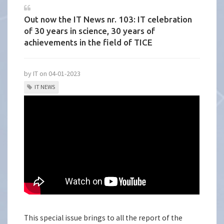
Out now the IT News nr. 103: IT celebration
of 30 years in science, 30 years of
achievements in the field of TICE
by IT on 04-01-2023
IT NEWS
This special issue brings to all the report of the