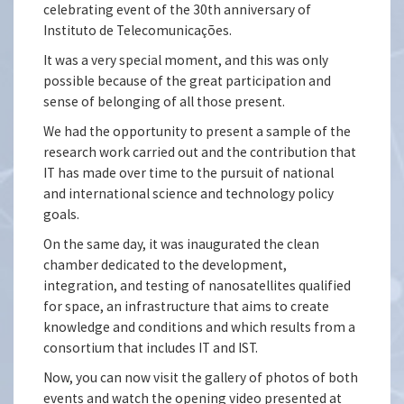
celebrating event of the 30th anniversary of
Instituto de Telecomunicações.
It was a very special moment, and this was only
possible because of the great participation and
sense of belonging of all those present.
We had the opportunity to present a sample of the
research work carried out and the contribution that
IT has made over time to the pursuit of national
and international science and technology policy
goals.
On the same day, it was inaugurated the clean
chamber dedicated to the development,
integration, and testing of nanosatellites qualified
for space, an infrastructure that aims to create
knowledge and conditions and which results from a
consortium that includes IT and IST.
Now, you can now visit the gallery of photos of both
events and watch the opening video presented at