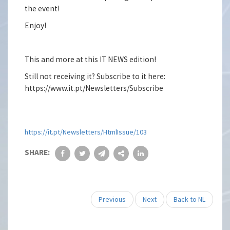
the event!
Enjoy!
This and more at this IT NEWS edition!
Still not receiving it? Subscribe to it here:
https://www.it.pt/Newsletters/Subscribe
https://it.pt/Newsletters/HtmlIssue/103
SHARE:
Previous
Next
Back to NL