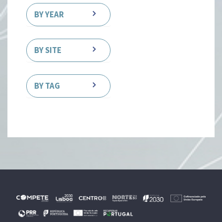
BY YEAR
BY SITE
BY TAG