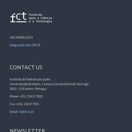
UID/50008/2025
Integrated with ORCID
CONTACT US
Instituto de Telecomunicações
Universidade de Aveiro, Campus Universitário de Santiago
3810 - 193 Aveiro - Portugal
Phone: +351 234377900
Fax: +351 234377901
Email:
it@lx.it.pt
NEWSLETTER