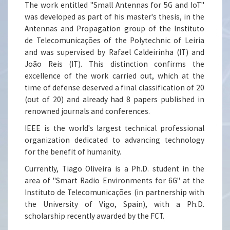
The work entitled "Small Antennas for 5G and IoT"
was developed as part of his master's thesis, in the
Antennas and Propagation group of the Instituto
de Telecomunicações of the Polytechnic of Leiria
and was supervised by Rafael Caldeirinha (IT) and
João Reis (IT). This distinction confirms the
excellence of the work carried out, which at the
time of defense deserved a final classification of 20
(out of 20) and already had 8 papers published in
renowned journals and conferences.
IEEE is the world's largest technical professional
organization dedicated to advancing technology
for the benefit of humanity.
Currently, Tiago Oliveira is a Ph.D. student in the
area of "Smart Radio Environments for 6G" at the
Instituto de Telecomunicações (in partnership with
the University of Vigo, Spain), with a Ph.D.
scholarship recently awarded by the FCT.