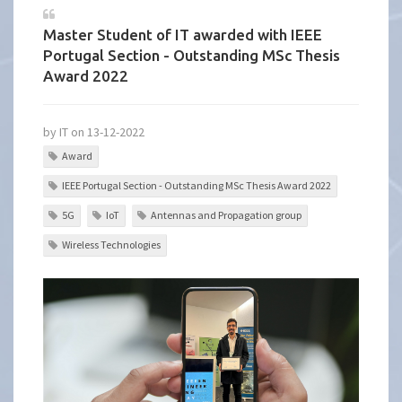
Master Student of IT awarded with IEEE
Portugal Section - Outstanding MSc Thesis
Award 2022
by IT on 13-12-2022
Award
IEEE Portugal Section - Outstanding MSc Thesis Award 2022
5G
IoT
Antennas and Propagation group
Wireless Technologies