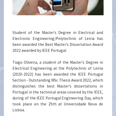
Student of the Master's Degree in Electrical and
Electronic Engineering/Polytechnic of Leiria has
been awarded the Best Master's Dissertation Award
2022 awarded by IEEE Portugal.
Tiago Oliveira, a student of the Master's Degree in
Electrical Engineering at the Polytechnic of Leiria
(2020-2022) has been awarded the IEEE Portugal
Section - Outstanding MSc Thesis Award 2022, which
distinguishes the best Master's dissertations in
Portugal in the technical areas covered by the IEEE,
during of the IEEE Portugal Engineering Day, which
took place on the 25th at Universidade Nova de
Lisboa.