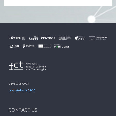
UID/50008/2025
Integrated with ORCID
CONTACT US