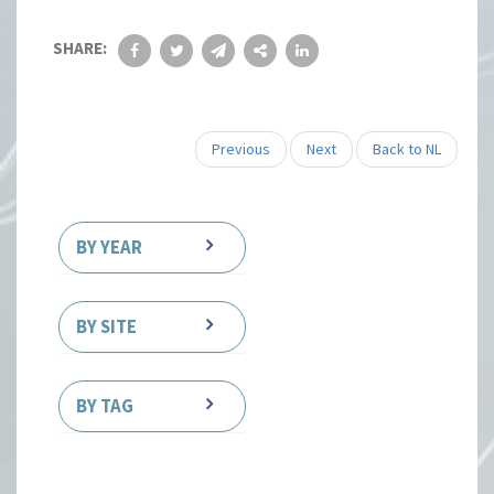
SHARE:
Previous
Next
Back to NL
BY YEAR
BY SITE
BY TAG