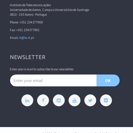
Instituto de Telecomunicações
Universidade de Aveiro, Campus Universitário de Santiago
3810 - 193 Aveiro - Portugal
Phone: +351 234377900
Fax: +351 234377901
Email:
it@lx.it.pt
NEWSLETTER
Enter your e-mail to subscribe to our newsletter.
Email address
OK