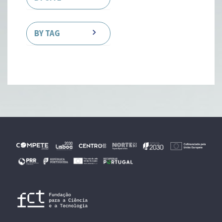
BY TAG