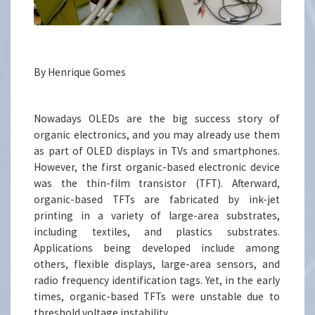
By Henrique Gomes
Nowadays OLEDs are the big success story of
organic electronics, and you may already use them
as part of OLED displays in TVs and smartphones.
However, the first organic-based electronic device
was the thin-film transistor (TFT). Afterward,
organic-based TFTs are fabricated by ink-jet
printing in a variety of large-area substrates,
including textiles, and plastics substrates.
Applications being developed include among
others, flexible displays, large-area sensors, and
radio frequency identification tags. Yet, in the early
times, organic-based TFTs were unstable due to
threshold voltage instability.