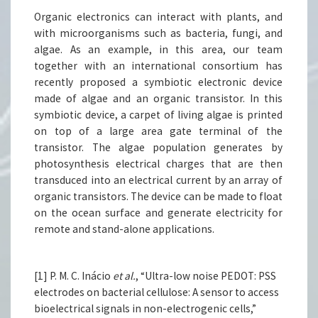
Organic electronics can interact with plants, and
with microorganisms such as bacteria, fungi, and
algae. As an example, in this area, our team
together with an international consortium has
recently proposed a symbiotic electronic device
made of algae and an organic transistor. In this
symbiotic device, a carpet of living algae is printed
on top of a large area gate terminal of the
transistor. The algae population generates by
photosynthesis electrical charges that are then
transduced into an electrical current by an array of
organic transistors. The device can be made to float
on the ocean surface and generate electricity for
remote and stand-alone applications.
[1] P. M. C. Inácio
et al.
, “Ultra-low noise PEDOT: PSS
electrodes on bacterial cellulose: A sensor to access
bioelectrical signals in non-electrogenic cells,”