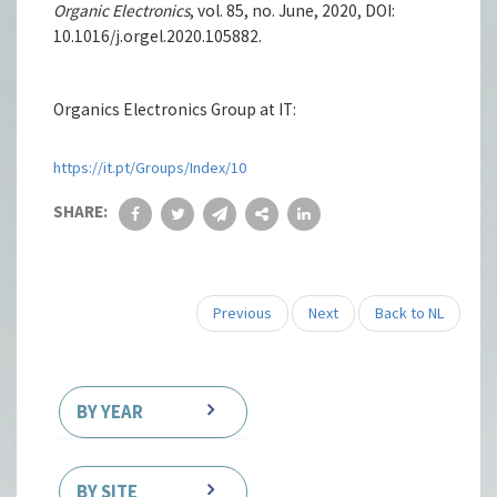
Organic Electronics
, vol. 85, no. June, 2020, DOI:
10.1016/j.orgel.2020.105882.
Organics Electronics Group at IT:
https://it.pt/Groups/Index/10
SHARE:
Previous
Next
Back to NL
BY YEAR
BY SITE