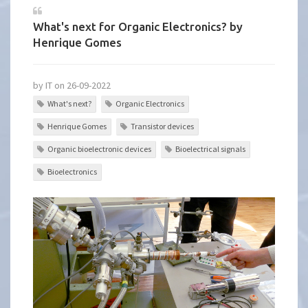
What's next for Organic Electronics? by
Henrique Gomes
by IT on 26-09-2022
What's next?
Organic Electronics
Henrique Gomes
Transistor devices
Organic bioelectronic devices
Bioelectrical signals
Bioelectronics