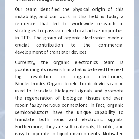
Our team identified the physical origin of this
instability, and our work in this field is today a
reference that led to worldwide research in
strategies to passivate electrical active impurities
in TFTs. The group of organic electronics made a
crucial contribution to the commercial
development of transistor devices.
Currently, the organic electronics team is
positioning its research in what is believed the next
big revolution in organic electronics,
Bioelectronics. Organic bioelectronic devices can be
used to translate biological signals and promote
the regeneration of biological tissues and even
repair faulty nervous connections. In fact, organic
semiconductors have the unique capability to
translate both ionic and electronic signals.
Furthermore, they are soft materials, flexible, and
easy to operate in liquid environments. Motivated