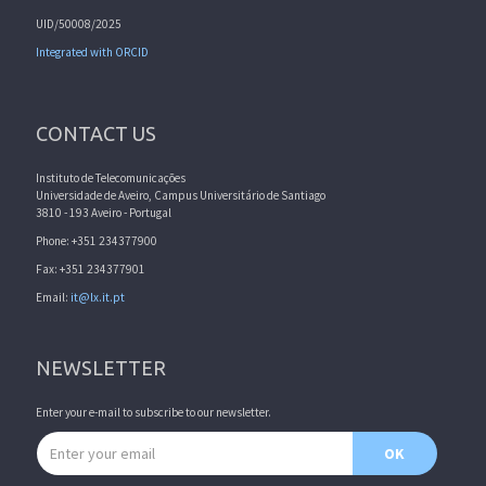
UID/50008/2025
Integrated with ORCID
CONTACT US
Instituto de Telecomunicações
Universidade de Aveiro, Campus Universitário de Santiago
3810 - 193 Aveiro - Portugal
Phone: +351 234377900
Fax: +351 234377901
Email:
it@lx.it.pt
NEWSLETTER
Enter your e-mail to subscribe to our newsletter.
Email address
OK