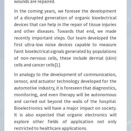
wounds are repaired.
In the coming years, we foresee the development
of a disrupted generation of organic bioelectrical
devices that can help in the repair of tissue injuries
and other diseases. Towards that end, we made
recently important steps. Our team developed the
first ultra-low noise devices capable to measure
faint bioelectrical signals generated by populations
of non-nervous cells, these include dermal (skin)
cells and cancer cells[1].
In analogy to the development of communication,
sensor, and actuator technology developed for the
automotive industry, it is foreseen that diagnostics,
monitoring, and even therapy will be autonomous
and carried out beyond the walls of the hospital.
Bioelectronics will have a major impact on society.
It is also expected that organic electronics will
explore other fields of application not only
restricted to healthcare applications.