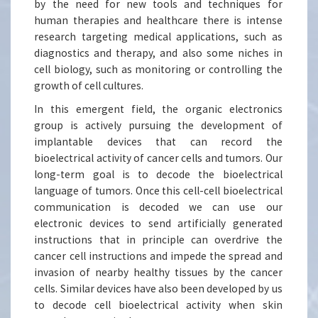
by the need for new tools and techniques for
human therapies and healthcare there is intense
research targeting medical applications, such as
diagnostics and therapy, and also some niches in
cell biology, such as monitoring or controlling the
growth of cell cultures.
In this emergent field, the organic electronics
group is actively pursuing the development of
implantable devices that can record the
bioelectrical activity of cancer cells and tumors. Our
long-term goal is to decode the bioelectrical
language of tumors. Once this cell-cell bioelectrical
communication is decoded we can use our
electronic devices to send artificially generated
instructions that in principle can overdrive the
cancer cell instructions and impede the spread and
invasion of nearby healthy tissues by the cancer
cells. Similar devices have also been developed by us
to decode cell bioelectrical activity when skin