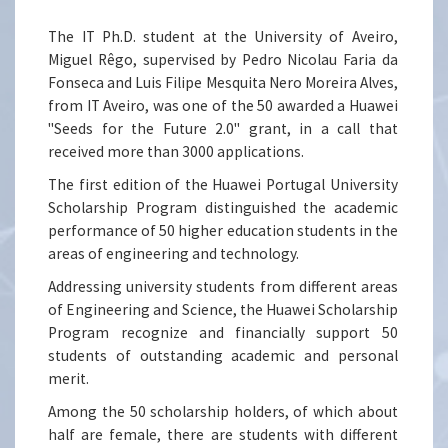
The IT Ph.D. student at the University of Aveiro,
Miguel Rêgo, supervised by Pedro Nicolau Faria da
Fonseca and Luis Filipe Mesquita Nero Moreira Alves,
from IT Aveiro, was one of the 50 awarded a Huawei
"Seeds for the Future 2.0" grant, in a call that
received more than 3000 applications.
The first edition of the Huawei Portugal University
Scholarship Program distinguished the academic
performance of 50 higher education students in the
areas of engineering and technology.
Addressing university students from different areas
of Engineering and Science, the Huawei Scholarship
Program recognize and financially support 50
students of outstanding academic and personal
merit.
Among the 50 scholarship holders, of which about
half are female, there are students with different