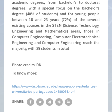
academic degrees, from bachelor's to doctoral
degrees, with a special focus on the bachelor's
degree (40% of students) and for young people
between 18 and 23 years (72%) of the several
existing courses in the STEM (Science, Technology,
Engineering and Mathematics) areas, those in
Computer Engineering, Computer Electrotechnical
Engineering and Computer Engineering reach the
majority, with 28 students in total.
Photo credits: DN
To know more:
https://www.dn.pt/sociedade/huawei-apoia-estudantes-
universitarios-portugueses-14780064.html
SHARE: