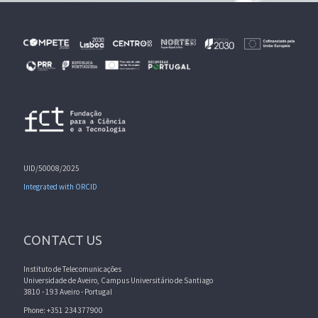
UID/50008/2025
Integrated with ORCID
CONTACT US
Instituto de Telecomunicações
Universidade de Aveiro, Campus Universitário de Santiago
3810 - 193 Aveiro - Portugal
Phone: +351 234377900