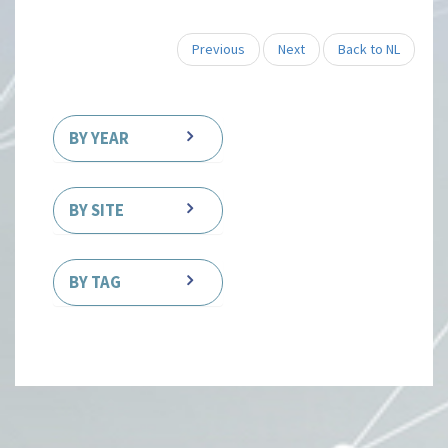
Previous
Next
Back to NL
BY YEAR
BY SITE
BY TAG