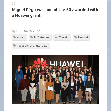
Miguel Rêgo was one of the 50 awarded with
a Huawei grant
by IT on 06-05-2022
Award
PhD student
IT Aveiro
Huawei
"Seeds for the Future 2.0"