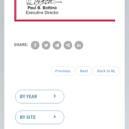
SHARE:
Previous
Next
Back to NL
BY YEAR
BY SITE