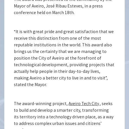
Mayor of Aveiro, José Ribau Esteves, in a press
conference held on March 18th.
“It is with great pride and great satisfaction that we
receive this distinction from one of the most
reputable institutions in the world. This award also
brings us the certainty that we are managing to
position the City of Aveiro at the forefront of
technological development, providing projects that
actually help people in their day-to-day lives,
making Aveiro a better city to live in and to visit”,
stated the Mayor.
The award-winning project,
Aveiro Tech City
, seeks
to build and develop a smarter city, transforming
its territory into a technology driven place, as a way
to address complex urban issues and citizens’