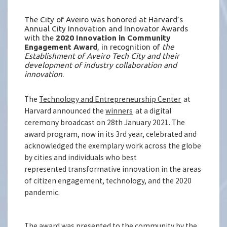
The City of Aveiro was honored at Harvard’s
Annual City Innovation and Innovator Awards
with the
2020 Innovation in Community
Engagement Award
, in recognition of
the
Establishment of Aveiro Tech City and their
development of industry collaboration and
innovation
.
The
Technology and Entrepreneurship Center
at
Harvard announced the
winners
at a digital
ceremony broadcast on 28th January 2021. The
award program, now in its 3rd year, celebrated and
acknowledged the exemplary work across the globe
by cities and individuals who best
represented transformative innovation in the areas
of citizen engagement, technology, and the 2020
pandemic.
The award was presented to the community by the