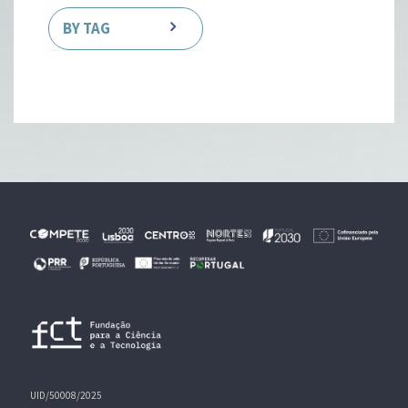
BY TAG
UID/50008/2025