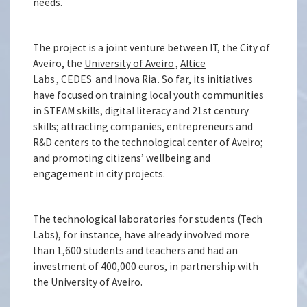
needs.
The project is a joint venture between IT, the City of
Aveiro, the
University of Aveiro
,
Altice
Labs
,
CEDES
and
Inova Ria
. So far, its initiatives
have focused on training local youth communities
in STEAM skills, digital literacy and 21st century
skills; attracting companies, entrepreneurs and
R&D centers to the technological center of Aveiro;
and promoting citizens’ wellbeing and
engagement in city projects.
The technological laboratories for students (Tech
Labs), for instance, have already involved more
than 1,600 students and teachers and had an
investment of 400,000 euros, in partnership with
the University of Aveiro.