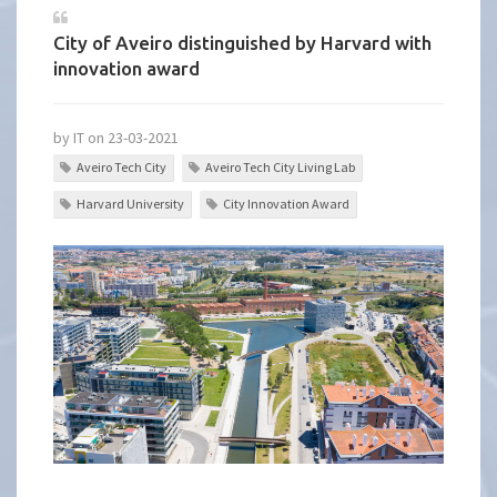
City of Aveiro distinguished by Harvard with
innovation award
by IT on 23-03-2021
Aveiro Tech City
Aveiro Tech City Living Lab
Harvard University
City Innovation Award