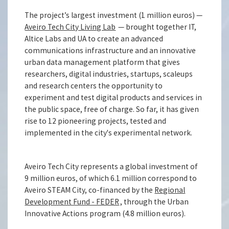
The project’s largest investment (1 million euros) —
Aveiro Tech City Living Lab
— brought together IT,
Altice Labs and UA to create an advanced
communications infrastructure and an innovative
urban data management platform that gives
researchers, digital industries, startups, scaleups
and research centers the opportunity to
experiment and test digital products and services in
the public space, free of charge. So far, it has given
rise to 12 pioneering projects, tested and
implemented in the city's experimental network.
Aveiro Tech City represents a global investment of
9 million euros, of which 6.1 million correspond to
Aveiro STEAM City, co-financed by the
Regional
Development Fund - FEDER
, through the Urban
Innovative Actions program (4.8 million euros).