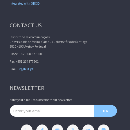
Integrated with ORCID
CONTACT US
Instituto de Telecomunicações
Universidade de Aveiro, Campus Universitário de Santiago
3810 - 193 Aveiro - Portugal
Phone: +351 234377900
Fax: +351 234377901
Email:
it@lx.it.pt
NEWSLETTER
Enter your e-mail to subscribe to our newsletter.
Email address
OK