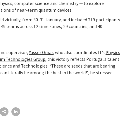
hysics, computer science and chemistry — to explore
tions of near-term quantum devices.
d virtually, from 30-31 January, and included 219 participants
 49 teams across 12 time zones, 29 countries, and 40
and supervisor,
Yasser Omar
, who also coordinates IT’s
Physics
um Technologies Group
, this victory reflects Portugal’s talent
ience and Technologies. “These are seeds that are bearing
can literally be among the best in the world!”, he stressed.