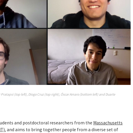
Pratapsi (top left), Diogo Cruz (top right), Óscar Amaro (bottom left) and Duarte
tudents and postdoctoral researchers from the
Massachusetts
IT)
, and aims to bring together people from a diverse set of