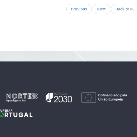
Previous
Next
Back to NL