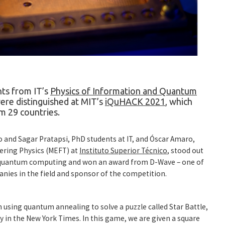
ts from IT’s
Physics of Information and Quantum
re distinguished at MIT’s
iQuHACK 2021
, which
m 29 countries.
 and Sagar Pratapsi, PhD students at IT, and Óscar Amaro,
ering Physics (MEFT) at
Instituto Superior Técnico
, stood out
g quantum computing and won an award from
D-Wave
– one of
ies in the field and sponsor of the competition.
n using quantum annealing to solve a puzzle called Star Battle,
ly in the New York Times. In this game, we are given a square