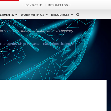
CONTACT US
INTRANET LOGIN
& EVENTS
WORK WITH US
RESOURCES
 in communications and information technology
IT students win MIT Quantum Hackathon challenge