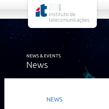
rel="stylesheet">
NEWS & EVENTS
News
NEWS