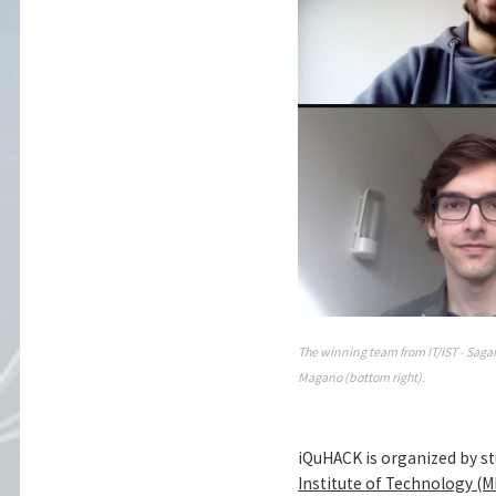
The winning team from IT/IST - Sagar 
Magano (bottom right).
iQuHACK is organized by s
Institute of Technology (M