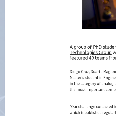
A group of PhD studen
Technologies Group
we
featured 49 teams fro
Diogo Cruz, Duarte Magano
Master's student in Engine
in the category of analo
the most important compan
“Our challenge consisted i
which is published regular