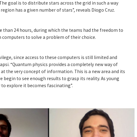
he goal is to distribute stars across the grid in such a way
region has a given number of stars”, reveals Diogo Cruz.
 than 24 hours, during which the teams had the freedom to
 computers to solve a problem of their choice.
rivilege, since access to these computers is still limited and
tapsi. “Quantum physics provides a completely new way of
at the very concept of information. This is a new area and its
 begin to see enough results to grasp its reality. As young
 to explore it becomes fascinating”.