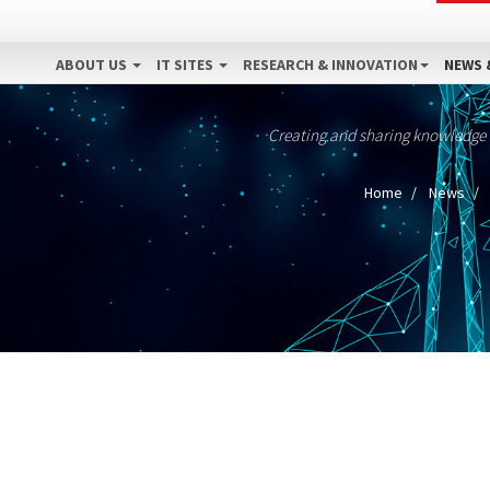
ABOUT US
IT SITES
RESEARCH & INNOVATION
NEWS 
Creating and sharing knowledge
Home
News