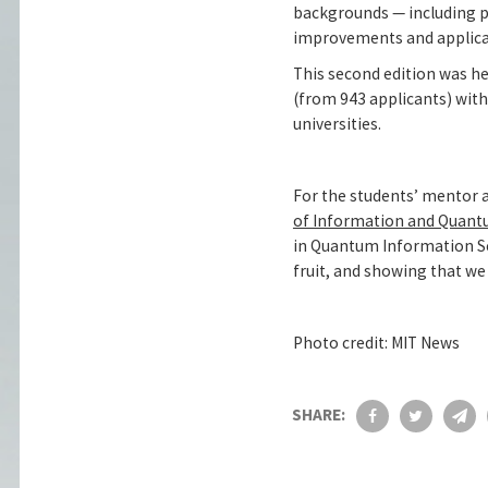
backgrounds — including p
improvements and applica
This second edition was hel
(from 943 applicants) with
universities.
For the students’ mentor 
of Information and Quant
in Quantum Information Sc
fruit, and showing that we 
Photo credit: MIT News
SHARE: