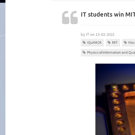
IT students win M
by IT on 15-02-2021
iQuHACK
MIT
Hac
Physics of Information and Q