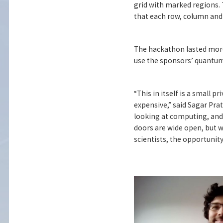
grid with marked regions. T
that each row, column and 
The hackathon lasted more
use the sponsors’ quantum
“This in itself is a small p
expensive,” said Sagar Pra
looking at computing, and 
doors are wide open, but we
scientists, the opportunity