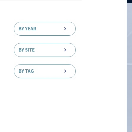
BY YEAR
BY SITE
BY TAG