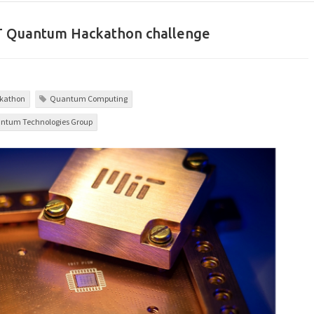
IT Quantum Hackathon challenge
kathon
Quantum Computing
uantum Technologies Group