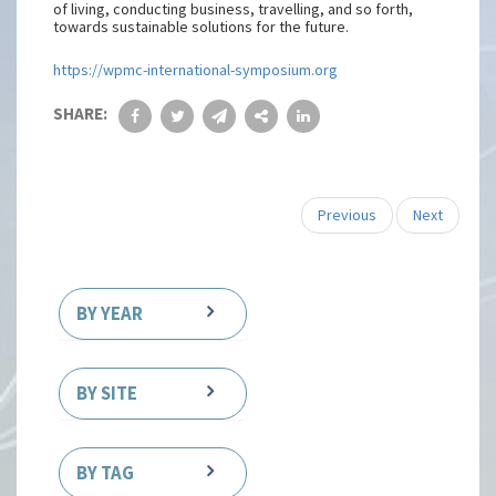
of living, conducting business, travelling, and so forth,
towards sustainable solutions for the future.
https://wpmc-international-symposium.org
SHARE:
Previous
Next
BY YEAR
BY SITE
BY TAG