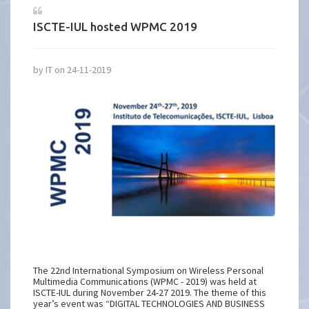
ISCTE-IUL hosted WPMC 2019
by IT on 24-11-2019
The 22nd International Symposium on Wireless Personal
Multimedia Communications (WPMC - 2019) was held at
ISCTE-IUL during November 24-27 2019. The theme of this
year’s event was “DIGITAL TECHNOLOGIES AND BUSINESS