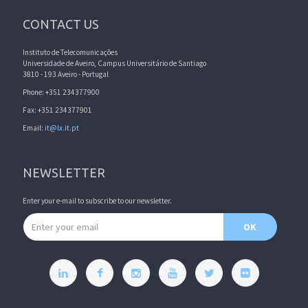
CONTACT US
Instituto de Telecomunicações
Universidade de Aveiro, Campus Universitário de Santiago
3810 - 193 Aveiro - Portugal
Phone: +351 234377900
Fax: +351 234377901
Email:
it@lx.it.pt
NEWSLETTER
Enter your e-mail to subscribe to our newsletter.
Email address
OK