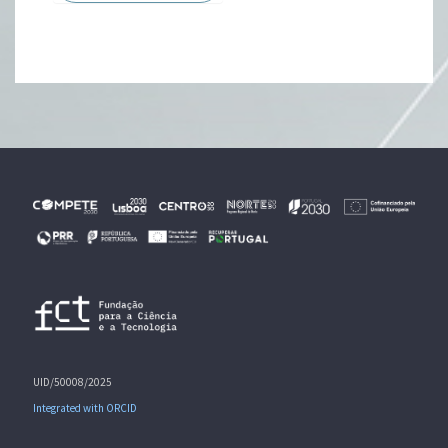
UID/50008/2025
Integrated with ORCID