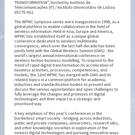
TRANSFORMATION”, hosted by Instituto de
Telecomunicações (IT) / Instituto Universitário de Lisboa
(ISCTE-IUL).
The WPMC symposia series were inaugurated in 1998, as a
global platform to enable collaboration in the field of
wireless information. Held in Asia, Europe and America,
WPMC has established itself as a unique global
conference dedicated to wireless multimedia
convergence, which over the last half-decade has been
jointly held with the Global Wireless Summit (GWS) - the
world's largest annual international conference on
wireless techno-business modelling. To respond to the
trend of rapid digital transformation its acceleration of
business activities, processes, competencies, and
models, the 22nd WPMC has merged with GWS and its
related topics in a common platform for academia,
industries and standardisation bodies to present and
discuss the various opportunities and open challenges to
fully leverage the changes and promises of digital
technologies and their impact in a strategic and
prioritised way.
A key emphasis of this year’s conferences is the
borderless smart society - bridging across industries,
public and private companies, universities, research labs,
and other knowledge societies in exploration of the
newest digital technologies and pursuing innovative ways