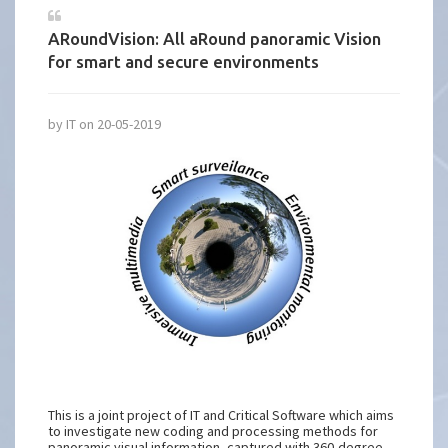
ARoundVision: All aRound panoramic Vision
for smart and secure environments
by IT on 20-05-2019
This is a joint project of IT and Critical Software which aims
to investigate new coding and processing methods for
panoramic visual information, captured with 360-degree