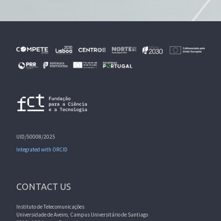
UID/50008/2025
Integrated with ORCID
CONTACT US
Instituto de Telecomunicações
Universidade de Aveiro, Campus Universitário de Santiago