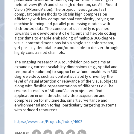
field-of-view (FoV) and ultra-high definition, i.e. All-aRound
Vision (ARoundVision). The project investigates fast
computational methods to obtain high compression
efficiency with low computational complexity, relying on
machine learning and parallel processing models with
distributed data. The concept of scalability is pushed
towards the development of efficient and flexible coding
algorithms to enable embedding of multiple 360-degree
visual content dimensions into a single scalable stream,
yet partially decodable and/or possible to deliver through
highly constrained channels.
The ongoing research in ARoundVision project aims at
expanding current scalability dimensions (e.g., spatial and
temporal resolution) to support new functionalities in 360-
degree video, such as content scalability driven by the
level of visual attention or relevance of the visual objects
along with flexible representations of different FoV. The
research results of ARoundVision project will find
application in omnidirectional video acquisition and
compression for multimedia, smart surveillance and
environmental monitoring, particularly targeting systems
with reduced resources.
https://www.it.pt/Projects/Index/4602
SHARE: