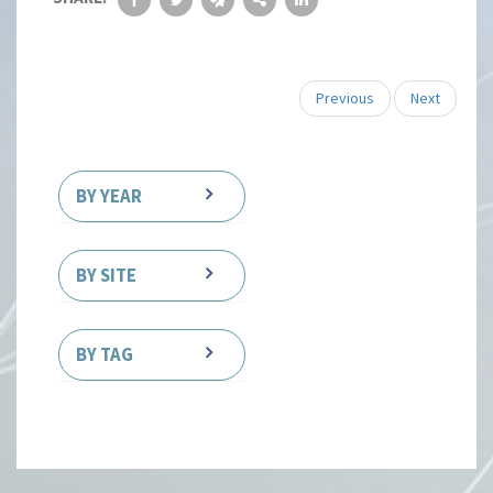
Previous
Next
BY YEAR
BY SITE
BY TAG