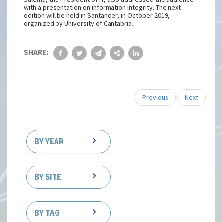
with a presentation on information integrity. The next
edition will be held in Santander, in October 2019,
organized by University of Cantabria.
SHARE:
Previous
Next
BY YEAR
BY SITE
BY TAG