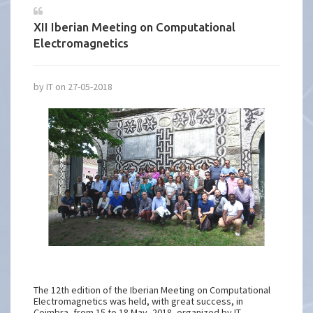
XII Iberian Meeting on Computational
Electromagnetics
by IT on 27-05-2018
The 12th edition of the Iberian Meeting on Computational
Electromagnetics was held, with great success, in
Coimbra, from 15 to 18 May, 2018, organized by IT-