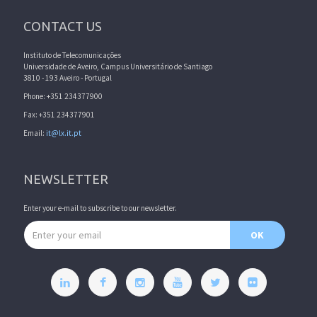
CONTACT US
Instituto de Telecomunicações
Universidade de Aveiro, Campus Universitário de Santiago
3810 - 193 Aveiro - Portugal
Phone: +351 234377900
Fax: +351 234377901
Email:
it@lx.it.pt
NEWSLETTER
Enter your e-mail to subscribe to our newsletter.
Email address
OK