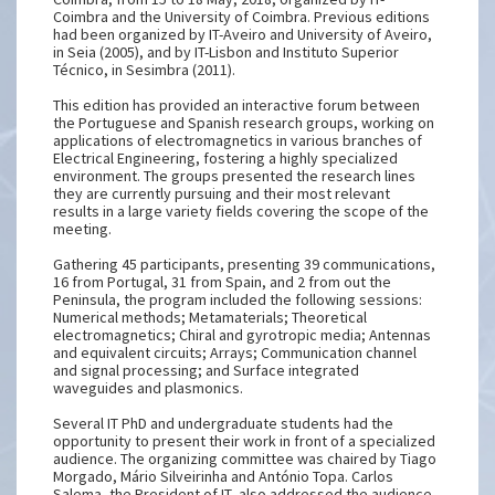
Coimbra and the University of Coimbra. Previous editions
had been organized by IT-Aveiro and University of Aveiro,
in Seia (2005), and by IT-Lisbon and Instituto Superior
Técnico, in Sesimbra (2011).
This edition has provided an interactive forum between
the Portuguese and Spanish research groups, working on
applications of electromagnetics in various branches of
Electrical Engineering, fostering a highly specialized
environment. The groups presented the research lines
they are currently pursuing and their most relevant
results in a large variety fields covering the scope of the
meeting.
Gathering 45 participants, presenting 39 communications,
16 from Portugal, 31 from Spain, and 2 from out the
Peninsula, the program included the following sessions:
Numerical methods; Metamaterials; Theoretical
electromagnetics; Chiral and gyrotropic media; Antennas
and equivalent circuits; Arrays; Communication channel
and signal processing; and Surface integrated
waveguides and plasmonics.
Several IT PhD and undergraduate students had the
opportunity to present their work in front of a specialized
audience. The organizing committee was chaired by Tiago
Morgado, Mário Silveirinha and António Topa. Carlos
Salema, the President of IT, also addressed the audience