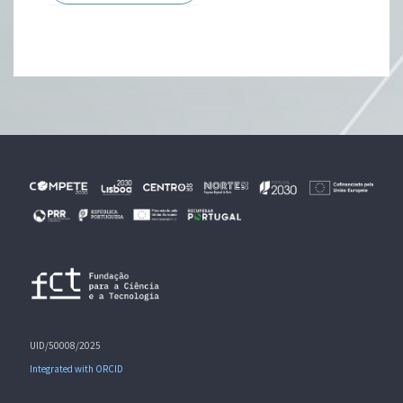
UID/50008/2025
Integrated with ORCID