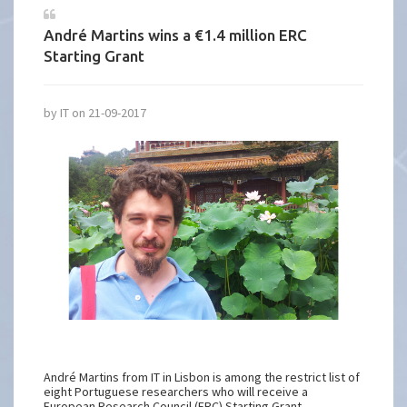
André Martins wins a €1.4 million ERC
Starting Grant
by IT on 21-09-2017
André Martins from IT in Lisbon is among the restrict list of
eight Portuguese researchers who will receive a
European Research Council (ERC) Starting Grant.