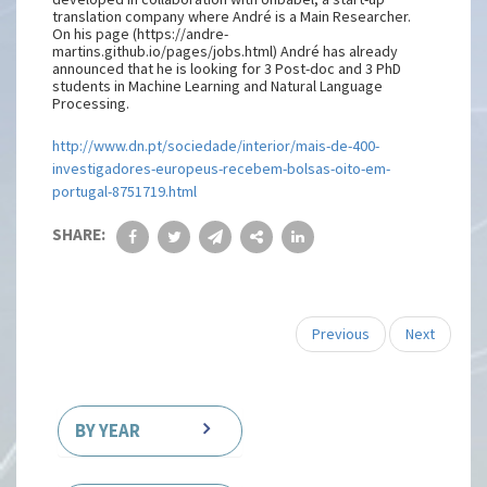
translation company where André is a Main Researcher.
On his page (https://andre-
martins.github.io/pages/jobs.html) André has already
announced that he is looking for 3 Post-doc and 3 PhD
students in Machine Learning and Natural Language
Processing.
http://www.dn.pt/sociedade/interior/mais-de-400-
investigadores-europeus-recebem-bolsas-oito-em-
portugal-8751719.html
SHARE:
Previous
Next
BY YEAR