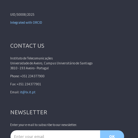
UID/50008/2025
Integrated with ORCID
CONTACT US
Instituto de Telecomunicações
Universidade de Aveiro, Campus Universitário de Santiago
3810 - 193 Aveiro - Portugal
Phone: +351 234377900
Fax: +351 234377901
Email:
it@lx.it.pt
NEWSLETTER
Enter your e-mail to subscribe to our newsletter.
Email address
OK