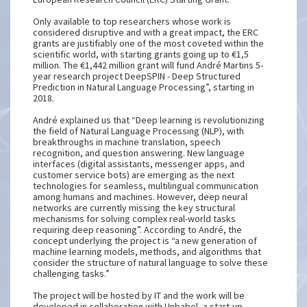
Only available to top researchers whose work is
considered disruptive and with a great impact, the ERC
grants are justifiably one of the most coveted within the
scientific world, with starting grants going up to €1,5
million. The €1,442 million grant will fund André Martins 5-
year research project DeepSPIN - Deep Structured
Prediction in Natural Language Processing”, starting in
2018.
André explained us that “Deep learning is revolutionizing
the field of Natural Language Processing (NLP), with
breakthroughs in machine translation, speech
recognition, and question answering. New language
interfaces (digital assistants, messenger apps, and
customer service bots) are emerging as the next
technologies for seamless, multilingual communication
among humans and machines. However, deep neural
networks are currently missing the key structural
mechanisms for solving complex real-world tasks
requiring deep reasoning”. According to André, the
concept underlying the project is “a new generation of
machine learning models, methods, and algorithms that
consider the structure of natural language to solve these
challenging tasks.”
The project will be hosted by IT and the work will be
developed in collaboration with Unbabel, a start-up