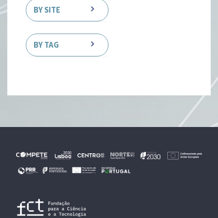
BY SITE
BY TAG