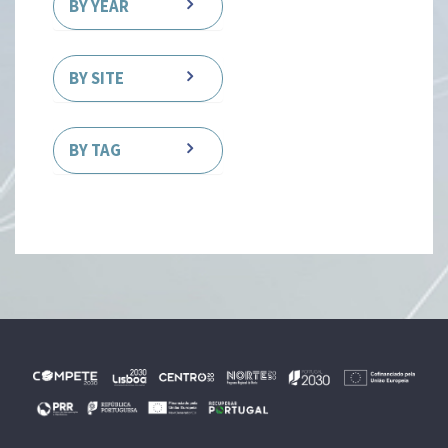
BY YEAR
BY SITE
BY TAG