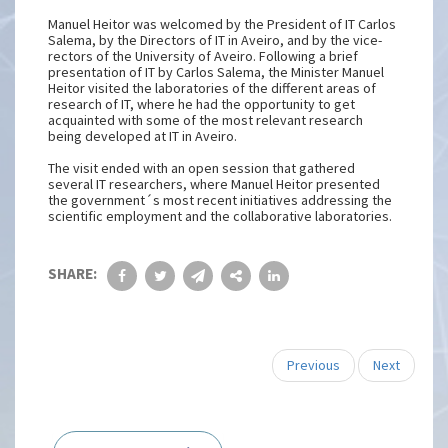
Manuel Heitor was welcomed by the President of IT Carlos
Salema, by the Directors of IT in Aveiro, and by the vice-
rectors of the University of Aveiro. Following a brief
presentation of IT by Carlos Salema, the Minister Manuel
Heitor visited the laboratories of the different areas of
research of IT, where he had the opportunity to get
acquainted with some of the most relevant research
being developed at IT in Aveiro.
The visit ended with an open session that gathered
several IT researchers, where Manuel Heitor presented
the government´s most recent initiatives addressing the
scientific employment and the collaborative laboratories.
SHARE:
Previous
Next