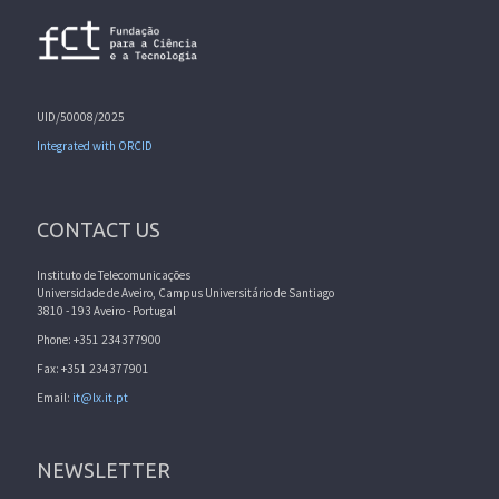
UID/50008/2025
Integrated with ORCID
CONTACT US
Instituto de Telecomunicações
Universidade de Aveiro, Campus Universitário de Santiago
3810 - 193 Aveiro - Portugal
Phone: +351 234377900
Fax: +351 234377901
Email:
it@lx.it.pt
NEWSLETTER