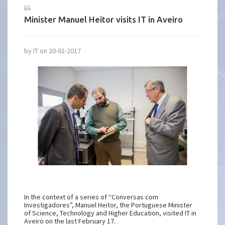
Minister Manuel Heitor visits IT in Aveiro
by IT on 20-02-2017
In the context of a series of “Conversas com
Investigadores”, Manuel Heitor, the Portuguese Minister
of Science, Technology and Higher Education, visited IT in
Aveiro on the last February 17.