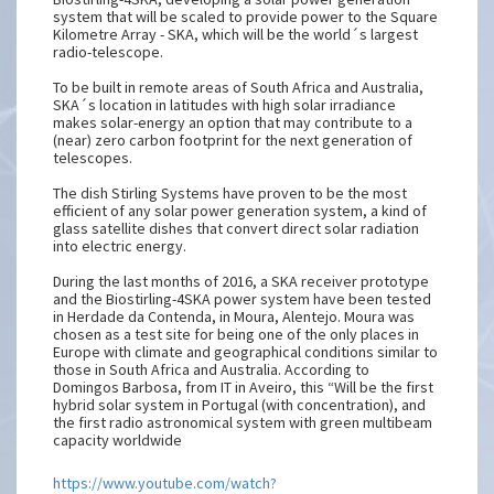
system that will be scaled to provide power to the Square
Kilometre Array - SKA, which will be the world´s largest
radio-telescope.
To be built in remote areas of South Africa and Australia,
SKA´s location in latitudes with high solar irradiance
makes solar-energy an option that may contribute to a
(near) zero carbon footprint for the next generation of
telescopes.
The dish Stirling Systems have proven to be the most
efficient of any solar power generation system, a kind of
glass satellite dishes that convert direct solar radiation
into electric energy.
During the last months of 2016, a SKA receiver prototype
and the Biostirling-4SKA power system have been tested
in Herdade da Contenda, in Moura, Alentejo. Moura was
chosen as a test site for being one of the only places in
Europe with climate and geographical conditions similar to
those in South Africa and Australia. According to
Domingos Barbosa, from IT in Aveiro, this “Will be the first
hybrid solar system in Portugal (with concentration), and
the first radio astronomical system with green multibeam
capacity worldwide
https://www.youtube.com/watch?