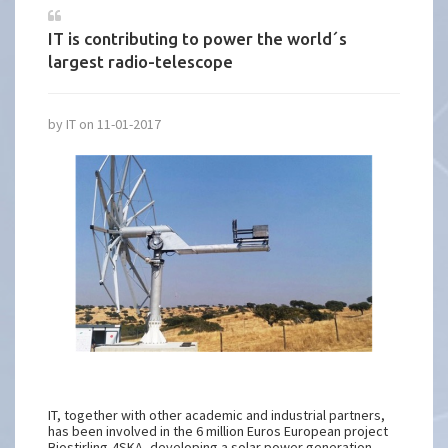
IT is contributing to power the world´s
largest radio-telescope
by IT on 11-01-2017
IT, together with other academic and industrial partners,
has been involved in the 6 million Euros European project
Biostirling-4SKA, developing a solar power generation