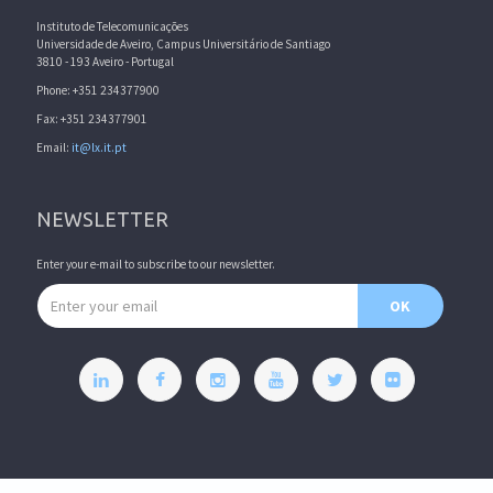
Instituto de Telecomunicações
Universidade de Aveiro, Campus Universitário de Santiago
3810 - 193 Aveiro - Portugal
Phone: +351 234377900
Fax: +351 234377901
Email:
it@lx.it.pt
NEWSLETTER
Enter your e-mail to subscribe to our newsletter.
Email address
OK