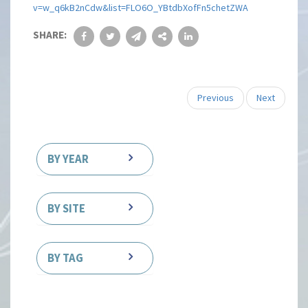
v=w_q6kB2nCdw&list=FLO6O_YBtdbXofFn5chetZWA
SHARE:
Previous
Next
BY YEAR
BY SITE
BY TAG