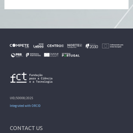
UID/50008/2025
Integrated with ORCID
CONTACT US