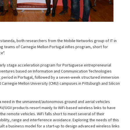
astaneda, both researchers from the Mobile Networks group of IT in
ng teams of Carnegie Mellon Portugal inRes program, short for
e".
early stage acceleration program for Portuguese entrepreneurial
 ventures based on Information and Communication Technologies
ing period in Portugal, followed by a seven-week structured immersion
t Carnegie Mellon University (CMU) campuses in Pittsburgh and Silicon
d a need in the unmanned/autonomous ground and aerial vehicles
AV/UGV products resort mainly to WiFi-based wireless links to have
he remote vehicles. WiFi falls short to meet several of their
ility, range and interference avoidance. Exploring the needs of this
ilt a business model for a start-up to design advanced wireless links