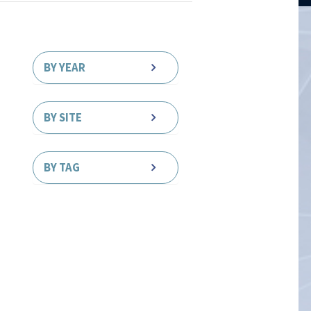
BY YEAR
BY SITE
BY TAG