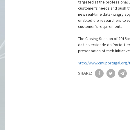
targeted at the professional 
customer's needs and push the
new real-time data-hungry app
enabled the researchers to v
customer's requirements.
The Closing Session of 2016 i
da Universidade do Porto. Her
presentation of their initiat
http://www.cmuportugal.org/t
SHARE: