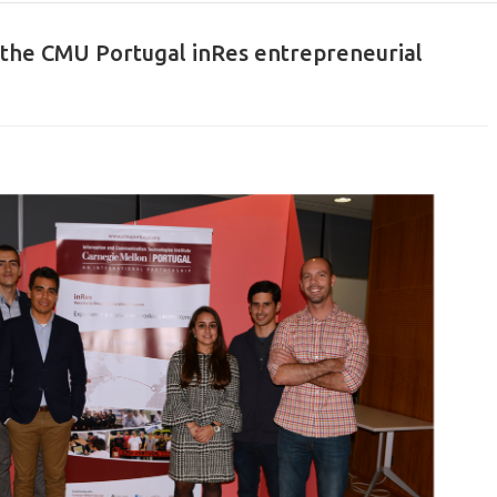
 the CMU Portugal inRes entrepreneurial