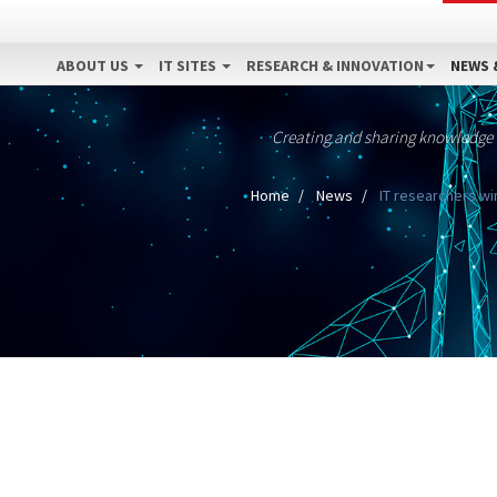
ABOUT US
IT SITES
RESEARCH & INNOVATION
NEWS 
Creating and sharing knowledge
Home
News
IT researchers wi