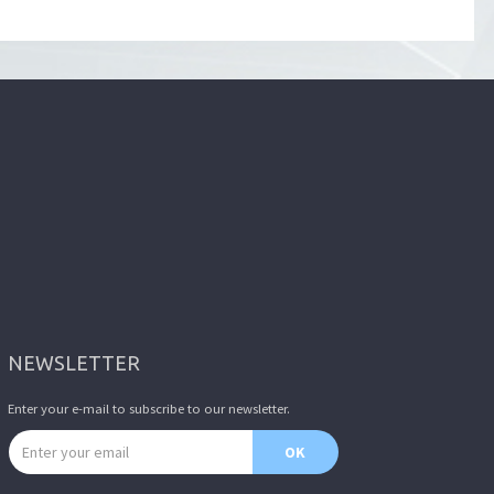
NEWSLETTER
Enter your e-mail to subscribe to our newsletter.
Email address
OK