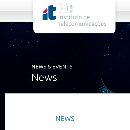
rel="stylesheet">
NEWS & EVENTS
News
NEWS