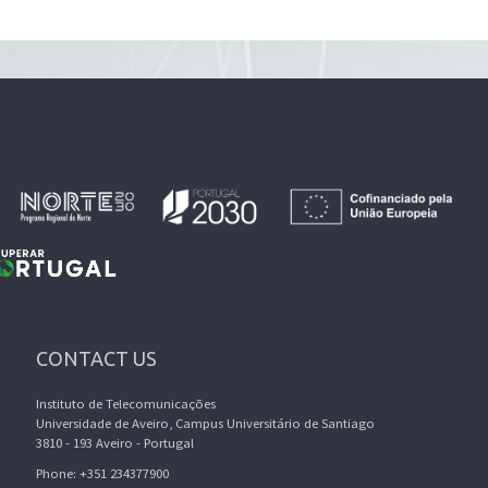
CONTACT US
Instituto de Telecomunicações
Universidade de Aveiro, Campus Universitário de Santiago
3810 - 193 Aveiro - Portugal
Phone: +351 234377900