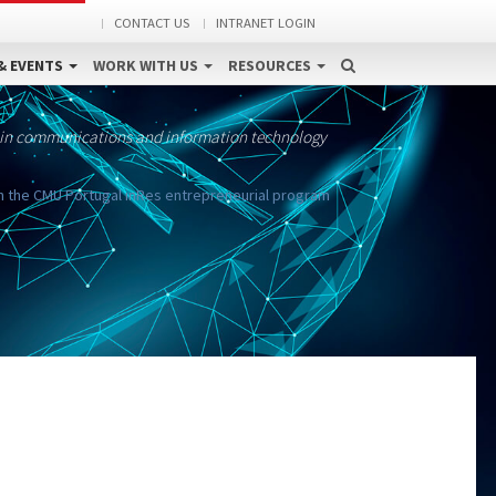
CONTACT US
INTRANET LOGIN
& EVENTS
WORK WITH US
RESOURCES
 in communications and information technology
n the CMU Portugal inRes entrepreneurial program