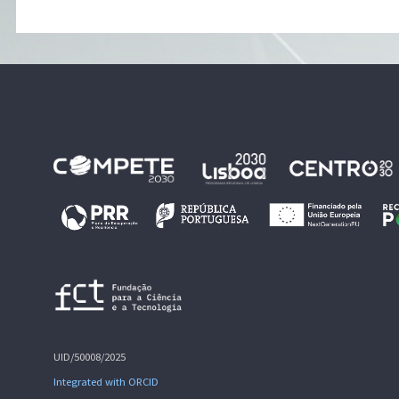
UID/50008/2025
Integrated with ORCID