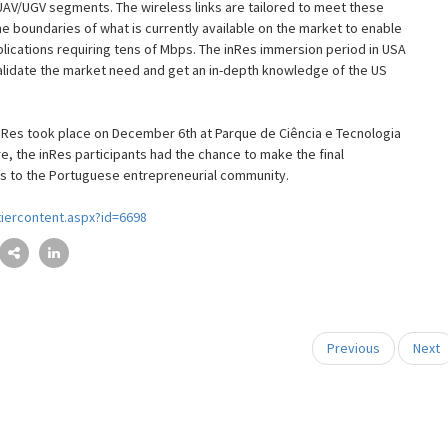
UAV/UGV segments. The wireless links are tailored to meet these
 boundaries of what is currently available on the market to enable
lications requiring tens of Mbps. The inRes immersion period in USA
alidate the market need and get an in-depth knowledge of the US
nRes took place on December 6th at Parque de Ciência e Tecnologia
e, the inRes participants had the chance to make the final
ives to the Portuguese entrepreneurial community.
iercontent.aspx?id=6698
Previous
Next