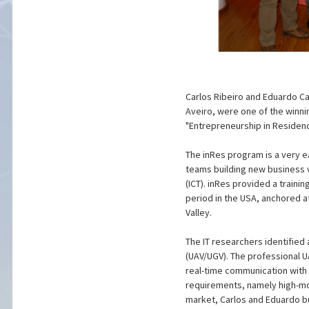
Carlos Ribeiro and Eduardo C
Aveiro, were one of the winni
"Entrepreneurship in Residenc
The inRes program is a very 
teams building new business
(ICT). inRes provided a train
period in the USA, anchored a
Valley.
The IT researchers identifie
(UAV/UGV). The professional U
real-time communication with t
requirements, namely high-mob
market, Carlos and Eduardo bu