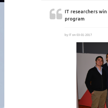
IT researchers win
program
by IT on 03-01-2017