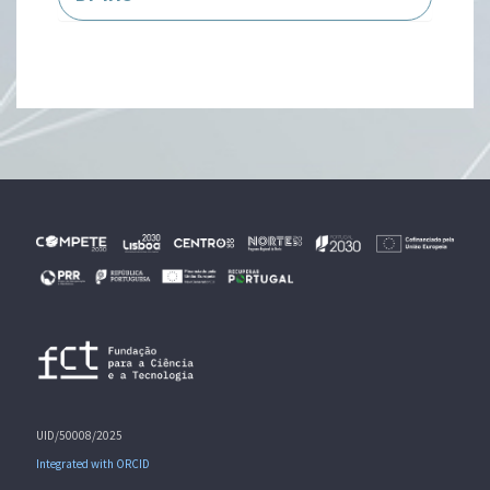
UID/50008/2025
Integrated with ORCID