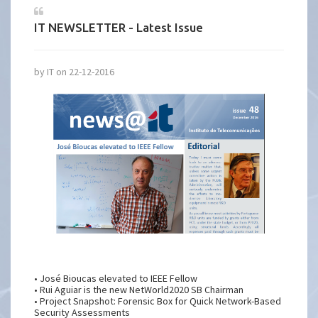
IT NEWSLETTER - Latest Issue
by IT on 22-12-2016
• José Bioucas elevated to IEEE Fellow
• Rui Aguiar is the new NetWorld2020 SB Chairman
• Project Snapshot: Forensic Box for Quick Network-Based
Security Assessments