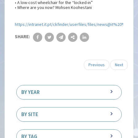
• A low-cost wheelchair for the “locked-in”
• Where are you now? Mohsen Koohestani
https://intranet.it.pt/ckfinder/userfiles/files/news@it%20%20
SHARE:
Previous
Next
BY YEAR
BY SITE
BY TAG