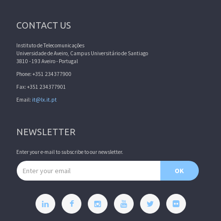
CONTACT US
Instituto de Telecomunicações
Universidade de Aveiro, Campus Universitário de Santiago
3810 - 193 Aveiro - Portugal
Phone: +351 234377900
Fax: +351 234377901
Email:
it@lx.it.pt
NEWSLETTER
Enter your e-mail to subscribe to our newsletter.
Email address
OK