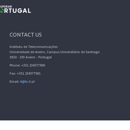
CONTACT US
Instituto de Telecomunicações
Universidade de Aveiro, Campus Universitário de Santiago
3810 - 193 Aveiro - Portugal
Phone: +351 234377900
Fax: +351 234377901
Email:
it@lx.it.pt