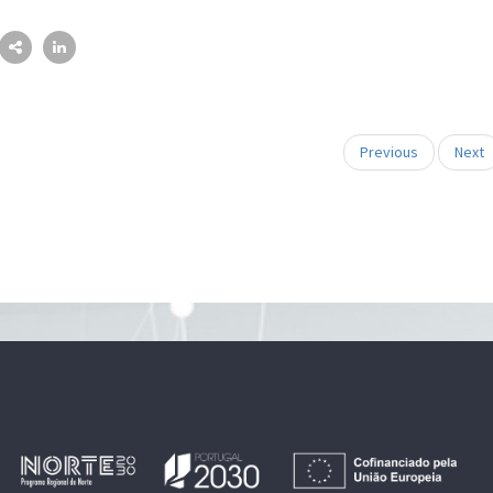
Previous
Next