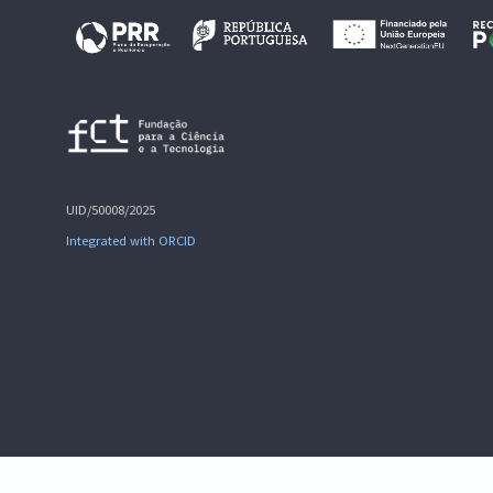
UID/50008/2025
Integrated with ORCID