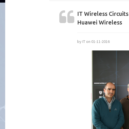
IT Wireless Circui
Huawei Wireless
by IT on 01-11-2016