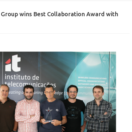
ts Group wins Best Collaboration Award with