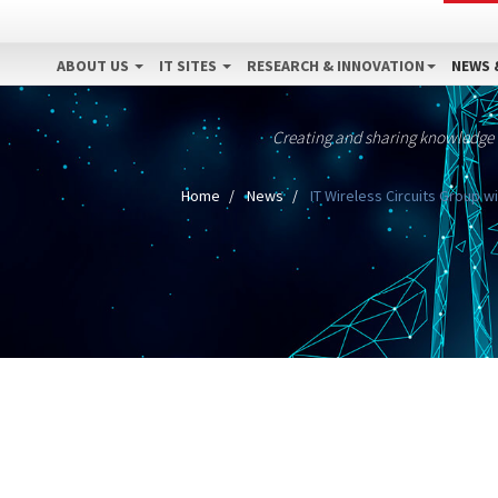
ABOUT US
IT SITES
RESEARCH & INNOVATION
NEWS 
Creating and sharing knowledge
Home
News
IT Wireless Circuits Group w