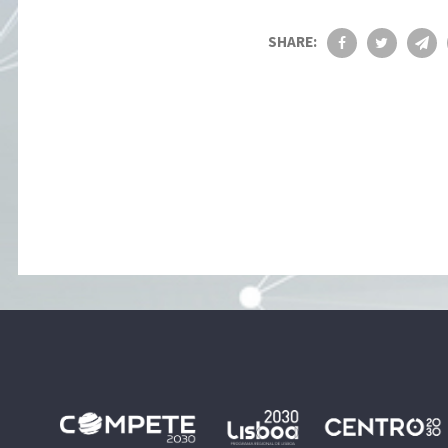
SHARE: