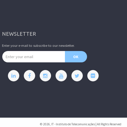
NEWSLETTER
Enter your e-mail to subscribe to our newsletter.
Email address
OK
© 2026, IT - Instituto de Telecomunicações | All Rights Reserved