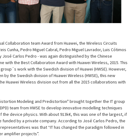
ual Collaboration team Award from Huawei, the Wireless Circuits
Reis Cunha, Pedro Miguel Cabral, Pedro Miguel Lavrador, Luis Cótimos
by José Carlos Pedro - was again distinguished by the Chinese
ime with the Best Collaboration Award with Huawei Wireless, 2015. This
T group´s work with the Swedish division of Huawei (HWSE). However,
en by the Swedish division of Huawei Wireless (HWSE), this new
the Huawei Wireless division out from all the 2015 collaborations with
.
Distortion Modeling and Predistortion" brought together the IT group
n (DPD) team from HWSE to develop innovative modelling techniques
 the device physics. With about 913k€, this was one of the largest, if
 be funded by a private company. According to José Carlos Pedro, the
representatives was that “IT has changed the paradigm followed in
 amplifier projects”.