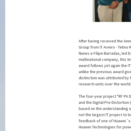
After having received the Ann
Group from IT Aveiro - Telmo 
Nunes e Filipe Barradas, led 
multinational company, this t
award follows yet again the I
unlike the previous award giv
distinction was attributed by 
research units over the world
The four-year project "RF PA 
and the Digital Pre-Distortio
based on the understanding of
not the largest IT project to
feedback of one of Huawei´s 
Huawei Technologies for power