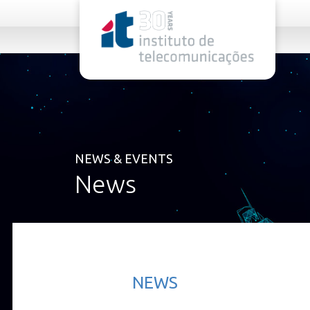
rel="stylesheet">
NEWS & EVENTS
News
NEWS