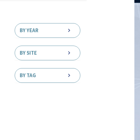
BY YEAR
BY SITE
BY TAG