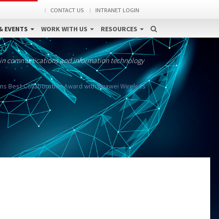
CONTACT US
INTRANET LOGIN
& EVENTS
WORK WITH US
RESOURCES
 in communications and information technology
ins Best Collaboration Award with Huawei Wireless