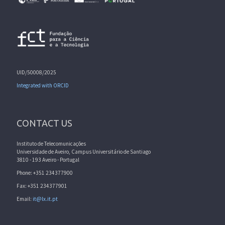
UID/50008/2025
Integrated with ORCID
CONTACT US
Instituto de Telecomunicações
Universidade de Aveiro, Campus Universitário de Santiago
3810 - 193 Aveiro - Portugal
Phone: +351 234377900
Fax: +351 234377901
Email:
it@lx.it.pt