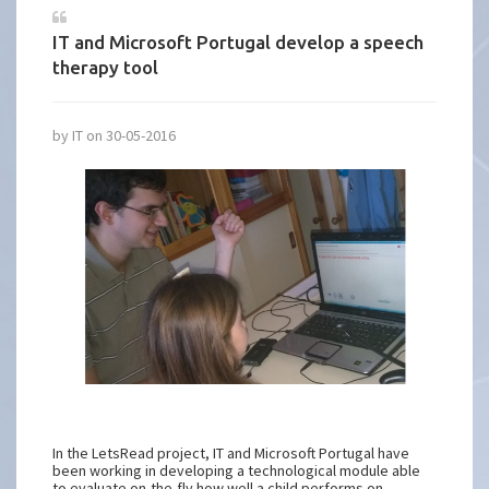
IT and Microsoft Portugal develop a speech
therapy tool
by IT on 30-05-2016
In the LetsRead project, IT and Microsoft Portugal have
been working in developing a technological module able
to evaluate on-the-fly how well a child performs on