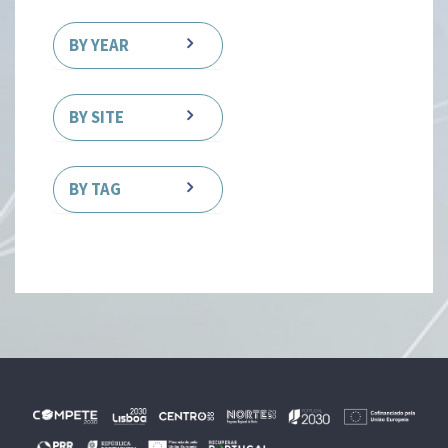
BY YEAR
BY SITE
BY TAG