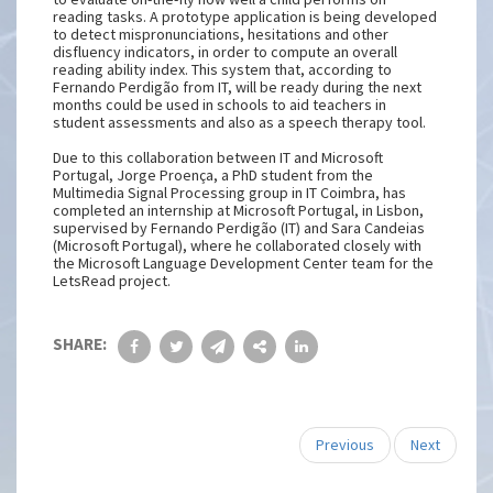
reading tasks. A prototype application is being developed
to detect mispronunciations, hesitations and other
disfluency indicators, in order to compute an overall
reading ability index. This system that, according to
Fernando Perdigão from IT, will be ready during the next
months could be used in schools to aid teachers in
student assessments and also as a speech therapy tool.
Due to this collaboration between IT and Microsoft
Portugal, Jorge Proença, a PhD student from the
Multimedia Signal Processing group in IT Coimbra, has
completed an internship at Microsoft Portugal, in Lisbon,
supervised by Fernando Perdigão (IT) and Sara Candeias
(Microsoft Portugal), where he collaborated closely with
the Microsoft Language Development Center team for the
LetsRead project.
SHARE:
Previous
Next