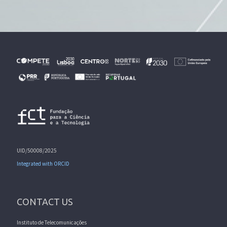
UID/50008/2025
Integrated with ORCID
CONTACT US
Instituto de Telecomunicações