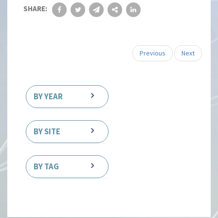
SHARE:
Previous
Next
BY YEAR
BY SITE
BY TAG