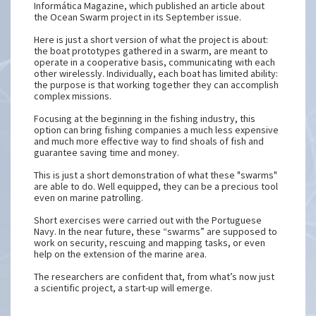
Informática Magazine, which published an article about
the Ocean Swarm project in its September issue.
Here is just a short version of what the project is about:
the boat prototypes gathered in a swarm, are meant to
operate in a cooperative basis, communicating with each
other wirelessly. Individually, each boat has limited ability:
the purpose is that working together they can accomplish
complex missions.
Focusing at the beginning in the fishing industry, this
option can bring fishing companies a much less expensive
and much more effective way to find shoals of fish and
guarantee saving time and money.
This is just a short demonstration of what these "swarms"
are able to do. Well equipped, they can be a precious tool
even on marine patrolling.
Short exercises were carried out with the Portuguese
Navy. In the near future, these “swarms” are supposed to
work on security, rescuing and mapping tasks, or even
help on the extension of the marine area.
The researchers are confident that, from what’s now just
a scientific project, a start-up will emerge.