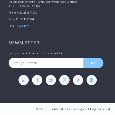
Universidade de Aveiro, Campus Universitário de Santiago
3810 - 193 Aveiro - Portugal
Phone: +351 234377900
Fax: +351 234377901
Email:
it@lx.it.pt
NEWSLETTER
Enter your e-mail to subscribe to our newsletter.
Email address
OK
© 2026, IT - Instituto de Telecomunicações | All Rights Reserved