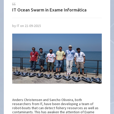
IT Ocean Swarm in Exame Informática
by IT on 21-09-2015
Anders Christensen and Sancho Oliveira, both
researchers from IT, have been developing a team of
robot-boats that can detect fishery resources as well as
contaminants. This has awaken the attention of Exame