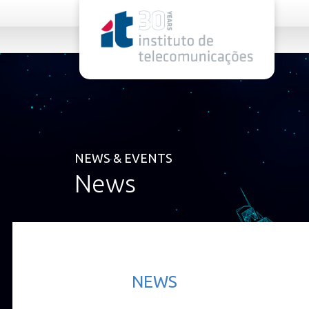
rel="stylesheet">
NEWS & EVENTS
News
NEWS