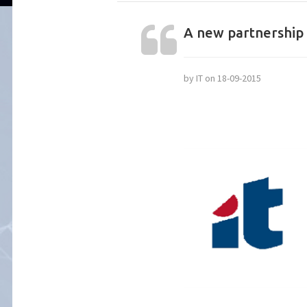
A new partnership 
by IT on 18-09-2015