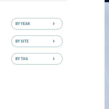
BY YEAR
BY SITE
BY TAG