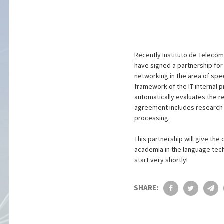
Recently Instituto de Teleco
have signed a partnership for R
networking in the area of spee
framework of the IT internal 
automatically evaluates the r
agreement includes research i
processing.
This partnership will give th
academia in the language techn
start very shortly!
SHARE: