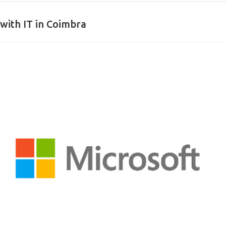
with IT in Coimbra