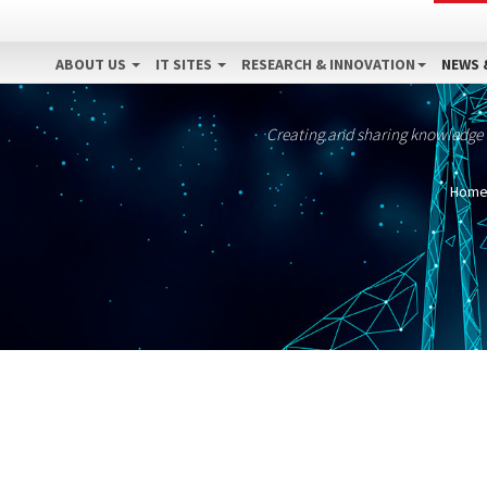
ABOUT US
IT SITES
RESEARCH & INNOVATION
NEWS 
Creating and sharing knowledge
Hom