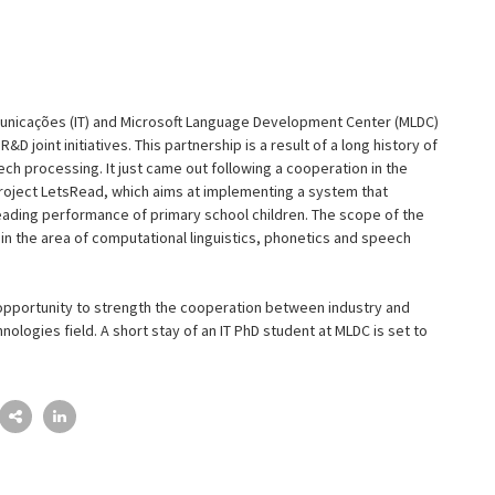
municações (IT) and Microsoft Language Development Center (MLDC)
&D joint initiatives. This partnership is a result of a long history of
ch processing. It just came out following a cooperation in the
project LetsRead, which aims at implementing a system that
eading performance of primary school children. The scope of the
n the area of computational linguistics, phonetics and speech
e opportunity to strength the cooperation between industry and
ologies field. A short stay of an IT PhD student at MLDC is set to