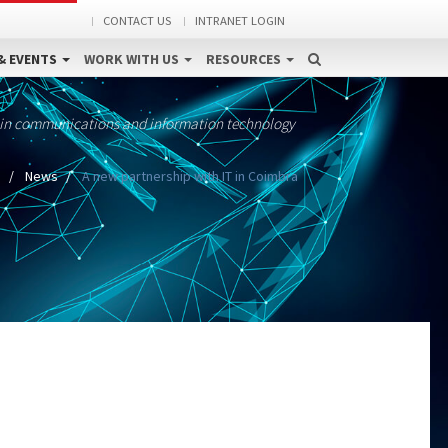
CONTACT US
INTRANET LOGIN
& EVENTS
WORK WITH US
RESOURCES
 in communications and information technology
e
News
A new partnership with IT in Coimbra