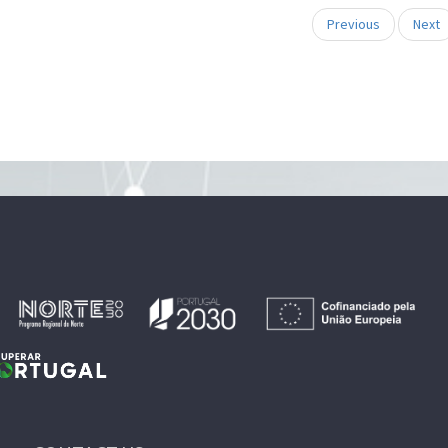
Previous
Next