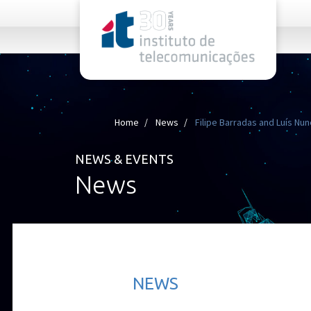
rel="stylesheet">
Home
News
Filipe Barradas and Luís Nune
NEWS & EVENTS
News
NEWS