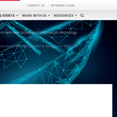
CONTACT US
INTRANET LOGIN
& EVENTS
WORK WITH US
RESOURCES
 in communications and information technology
arization through Digital Pre-distortion – IMS 2014