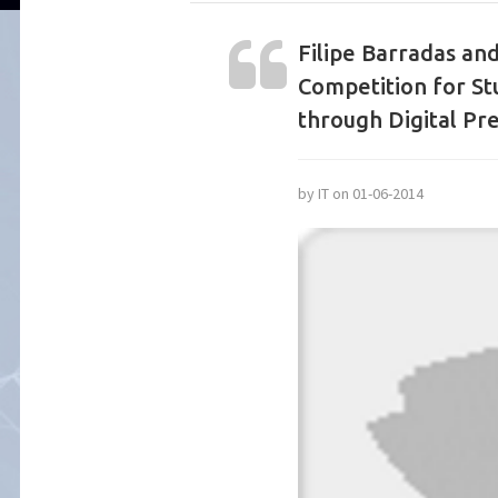
Filipe Barradas and
Competition for St
through Digital Pre
by IT on 01-06-2014