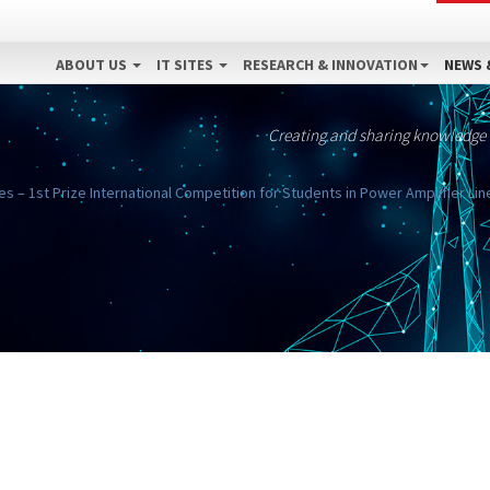
ABOUT US
IT SITES
RESEARCH & INNOVATION
NEWS 
Creating and sharing knowledge
s – 1st Prize International Competition for Students in Power Amplifier Line