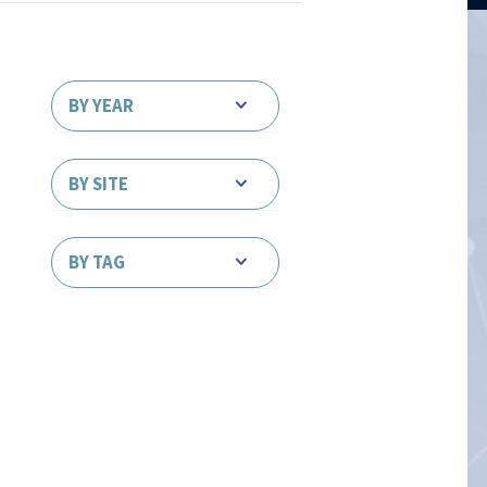
BY YEAR
BY SITE
BY TAG