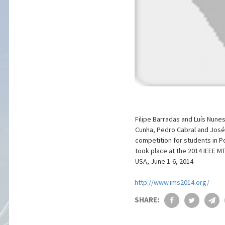
Filipe Barradas and Luís Nune
Cunha, Pedro Cabral and José 
competition for students in Po
took place at the 2014 IEEE M
USA, June 1-6, 2014
http://www.ims2014.org/
SHARE: