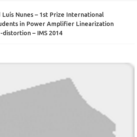
 Luís Nunes – 1st Prize International
udents in Power Amplifier Linearization
-distortion – IMS 2014