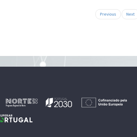
Previous
Next