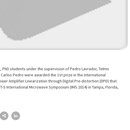
s, PhD students under the supervision of Pedro Lavrador, Telmo
Carlos Pedro were awarded the 1st prize in the international
wer Amplifier Linearization through Digital Pre-distortion (DPD) that
TT-S International Microwave Symposium (IMS 2014) in Tampa, Florida,