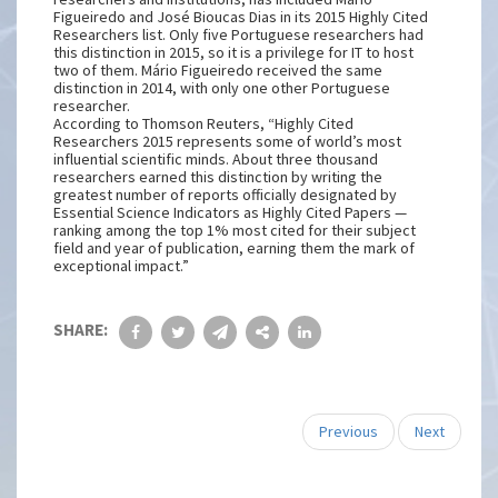
Figueiredo and José Bioucas Dias in its 2015 Highly Cited
Researchers list. Only five Portuguese researchers had
this distinction in 2015, so it is a privilege for IT to host
two of them. Mário Figueiredo received the same
distinction in 2014, with only one other Portuguese
researcher.
According to Thomson Reuters, “Highly Cited
Researchers 2015 represents some of world’s most
influential scientific minds. About three thousand
researchers earned this distinction by writing the
greatest number of reports officially designated by
Essential Science Indicators as Highly Cited Papers —
ranking among the top 1% most cited for their subject
field and year of publication, earning them the mark of
exceptional impact.”
SHARE:
Previous
Next