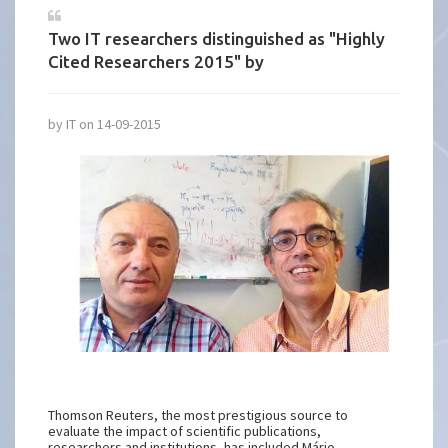
Two IT researchers distinguished as "Highly
Cited Researchers 2015" by
by IT on 14-09-2015
Thomson Reuters, the most prestigious source to
evaluate the impact of scientific publications,
researchers and institutions, has included Mário