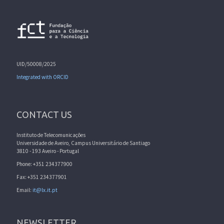
UID/50008/2025
Integrated with ORCID
CONTACT US
Instituto de Telecomunicações
Universidade de Aveiro, Campus Universitário de Santiago
3810 - 193 Aveiro - Portugal
Phone: +351 234377900
Fax: +351 234377901
Email:
it@lx.it.pt
NEWSLETTER