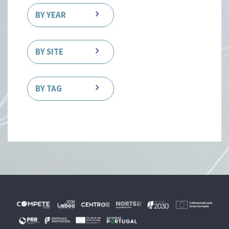
BY YEAR
BY SITE
BY TAG