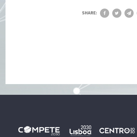
SHARE: