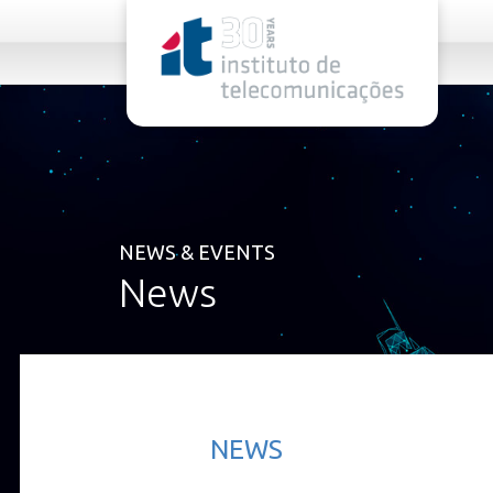
rel="stylesheet">
NEWS & EVENTS
News
NEWS