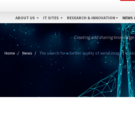
ABOUT US
IT SITES
RESEARCH & INNOVATION
NEWS 
Creating and sharing knowledge
Home
News
The search for a better quality of aerial images lea