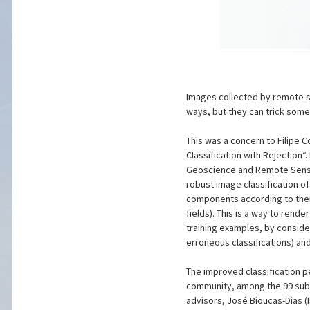
Images collected by remote se
ways, but they can trick some
This was a concern to Filipe
Classification with Rejection”
Geoscience and Remote Sensi
robust image classification of
components according to thei
fields). This is a way to rend
training examples, by consider
erroneous classifications) an
The improved classification 
community, among the 99 submi
advisors, José Bioucas-Dias (