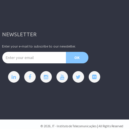
NEWSLETTER
Enter your e-mail to subscribe to our newsletter.
Email address
OK
© 2026, IT - Instituto de Telecomunicações | All Rights Reserved