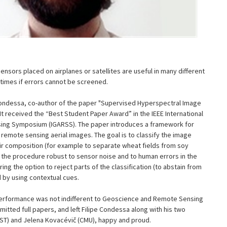
nsors placed on airplanes or satellites are useful in many different
times if errors cannot be screened.
 Condessa, co-author of the paper "Supervised Hyperspectral Image
. It received the “Best Student Paper Award” in the IEEE International
ng Symposium (IGARSS). The paper introduces a framework for
 remote sensing aerial images. The goal is to classify the image
r composition (for example to separate wheat fields from soy
er the procedure robust to sensor noise and to human errors in the
ing the option to reject parts of the classification (to abstain from
d by using contextual cues.
performance was not indifferent to Geoscience and Remote Sensing
tted full papers, and left Filipe Condessa along with his two
IST) and Jelena Kovacévič (CMU), happy and proud.