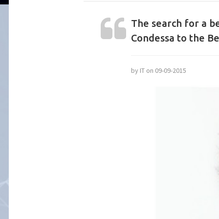
The search for a be
Condessa to the B
by IT on 09-09-2015