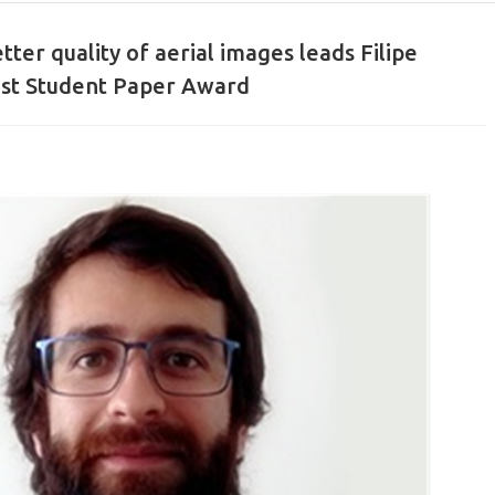
tter quality of aerial images leads Filipe
est Student Paper Award