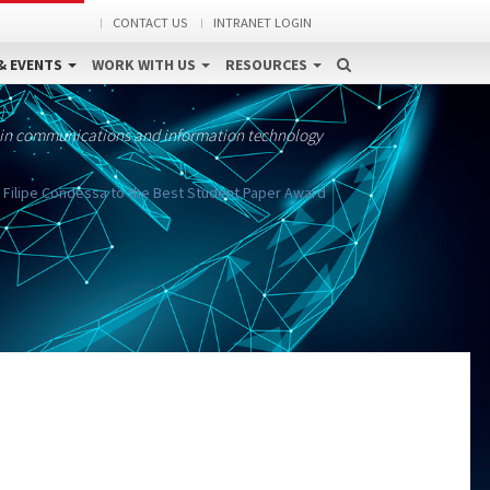
CONTACT US
INTRANET LOGIN
& EVENTS
WORK WITH US
RESOURCES
 in communications and information technology
ds Filipe Condessa to the Best Student Paper Award