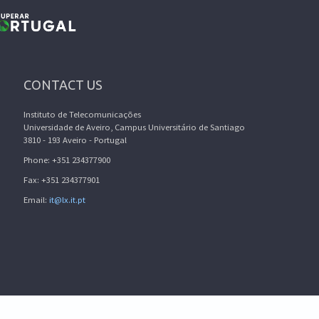
CONTACT US
Instituto de Telecomunicações
Universidade de Aveiro, Campus Universitário de Santiago
3810 - 193 Aveiro - Portugal
Phone: +351 234377900
Fax: +351 234377901
Email:
it@lx.it.pt