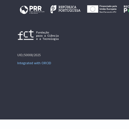
UID/50008/2025
Integrated with ORCID