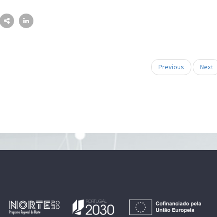
Previous
Next