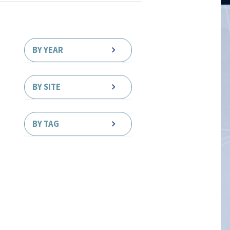
BY YEAR
BY SITE
BY TAG