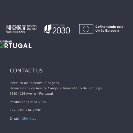
CONTACT US
Instituto de Telecomunicações
Universidade de Aveiro, Campus Universitário de Santiago
3810 - 193 Aveiro - Portugal
Phone: +351 234377900
Fax: +351 234377901
Email:
it@lx.it.pt