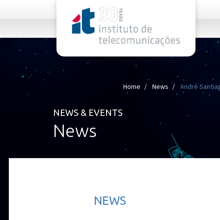
rel="stylesheet">
Home
News
André Santiago
NEWS & EVENTS
News
NEWS