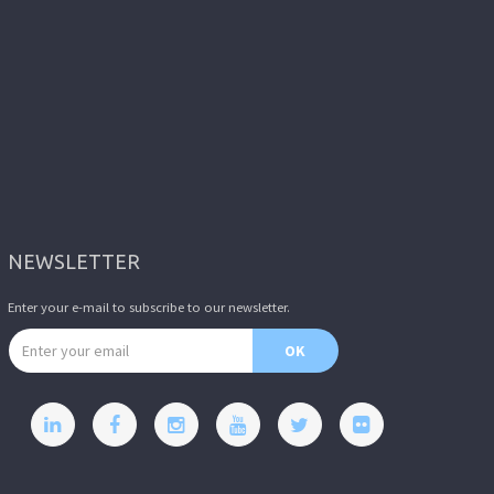
NEWSLETTER
Enter your e-mail to subscribe to our newsletter.
Email address
OK