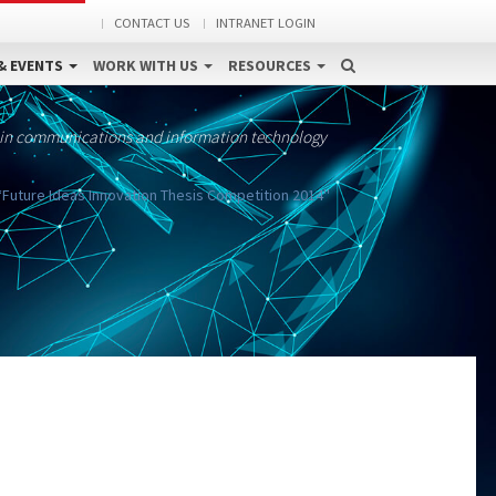
CONTACT US
INTRANET LOGIN
& EVENTS
WORK WITH US
RESOURCES
 in communications and information technology
“Future Ideas Innovation Thesis Competition 2014''