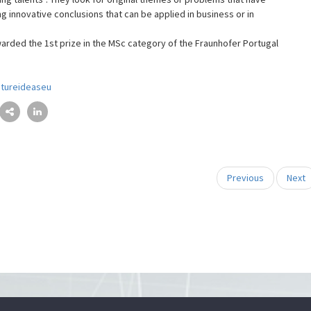
g innovative conclusions that can be applied in business or in
rded the 1st prize in the MSc category of the Fraunhofer Portugal
utureideaseu
Previous
Next