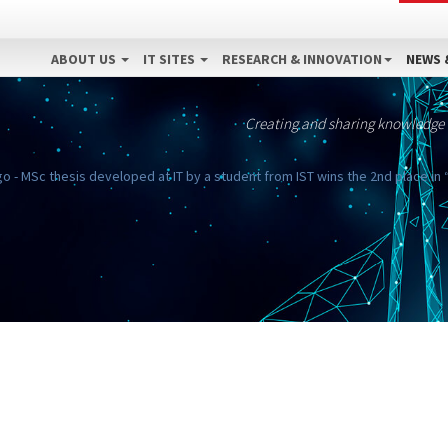
ABOUT US
IT SITES
RESEARCH & INNOVATION
NEWS 
Creating and sharing knowledge
 - MSc thesis developed at IT by a student from IST wins the 2nd place in 