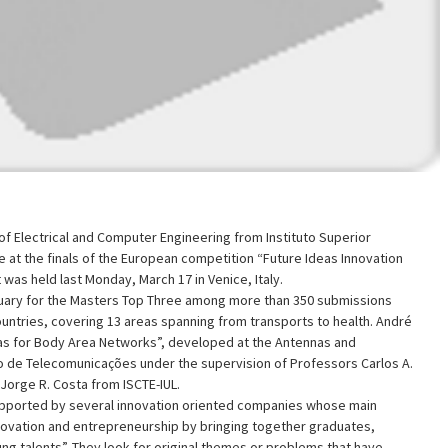
f Electrical and Computer Engineering from Instituto Superior
 at the finals of the European competition “Future Ideas Innovation
was held last Monday, March 17 in Venice, Italy.
uary for the Masters Top Three among more than 350 submissions
ntries, covering 13 areas spanning from transports to health. André
as for Body Area Networks”, developed at the Antennas and
o de Telecomunicações under the supervision of Professors Carlos A.
Jorge R. Costa from ISCTE-IUL.
upported by several innovation oriented companies whose main
nnovation and entrepreneurship by bringing together graduates,
g talents”. They look for original themes or problems that have