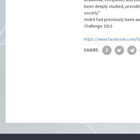
been deeply studied, providin
society”.
André had previously been awa
Challenge 2013.
https://www.facebook.com/f
SHARE: