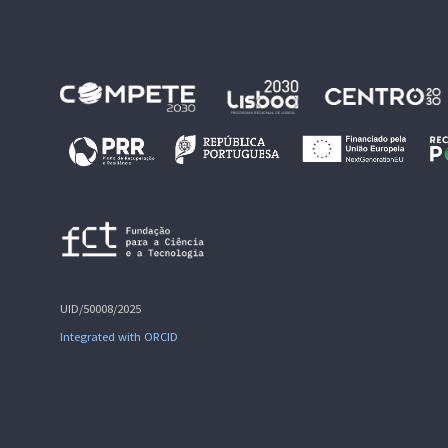
UID/50008/2025
Integrated with ORCID