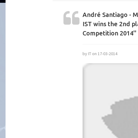
André Santiago - M
IST wins the 2nd pl
Competition 2014''
by IT on 17-03-2014