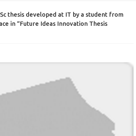
Sc thesis developed at IT by a student from
ace in “Future Ideas Innovation Thesis