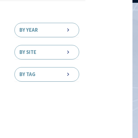
BY YEAR
BY SITE
BY TAG