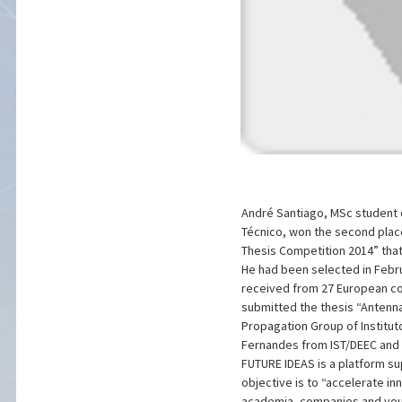
André Santiago, MSc student o
Técnico, won the second place
Thesis Competition 2014” that 
He had been selected in Febr
received from 27 European cou
submitted the thesis “Antenn
Propagation Group of Institut
Fernandes from IST/DEEC and 
FUTURE IDEAS is a platform s
objective is to “accelerate i
academia, companies and youn