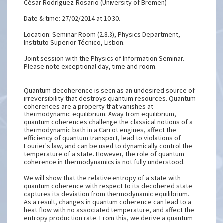
César Rodríguez-Rosario (University of Bremen)
Date & time: 27/02/2014 at 10:30.
Location: Seminar Room (2.8.3), Physics Department,
Instituto Superior Técnico, Lisbon.
Joint session with the Physics of Information Seminar.
Please note exceptional day, time and room.
Quantum decoherence is seen as an undesired source of
irreversibility that destroys quantum resources. Quantum
coherences are a property that vanishes at
thermodynamic equilibrium. Away from equilibrium,
quantum coherences challenge the classical notions of a
thermodynamic bath in a Carnot engines, affect the
efficiency of quantum transport, lead to violations of
Fourier's law, and can be used to dynamically control the
temperature of a state. However, the role of quantum
coherence in thermodynamics is not fully understood.
We will show that the relative entropy of a state with
quantum coherence with respect to its decohered state
captures its deviation from thermodynamic equilibrium.
As a result, changes in quantum coherence can lead to a
heat flow with no associated temperature, and affect the
entropy production rate. From this, we derive a quantum