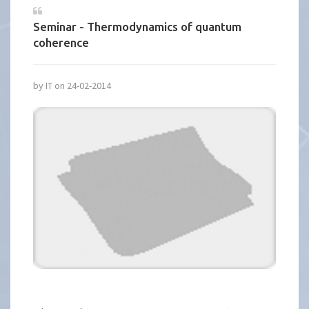
Seminar - Thermodynamics of quantum
coherence
by IT on 24-02-2014