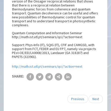
version of the Onsager reciprocal relations that shows
that there is a reciprocal relation between
thermodynamic forces from coherence and quantum
transport. Quantum decoherence can be useful and offers
new possibilities of thermodynamic control for quantum
transport and to understand transport in photosynthetic
complexes.
Quantum Computation and Information Seminar
http://math.ist.utl.pt/seminars/qci/?action=next
Support: Phys-Info (IT), SQIG (IT), CFIF and CAMGSD, with
support from FCT, FEDER and EU FP7, namely via projects
PEst-OE/EEI/LA0008/2013, Landauer (GA 318287) and
PAPETS (323901).
http://math.ist.utl.pt/seminars/qci/?action=next
SHARE:
Previous
Next