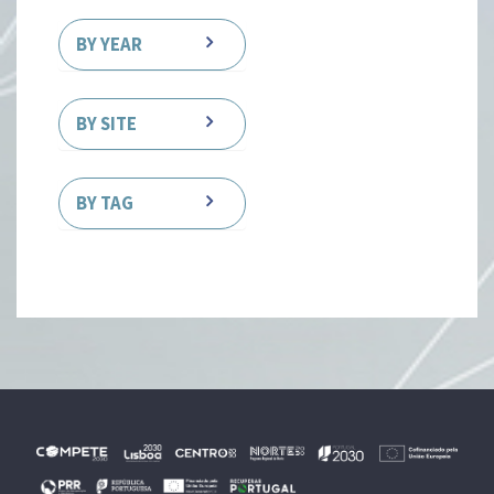
BY YEAR
BY SITE
BY TAG