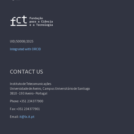
UID/50008/2025
Integrated with ORCID
CONTACT US
Instituto de Telecomunicações
Universidade de Aveiro, Campus Universitário de Santiago
3810 - 193 Aveiro - Portugal
Phone: +351 234377900
Fax: +351 234377901
Email:
it@lx.it.pt