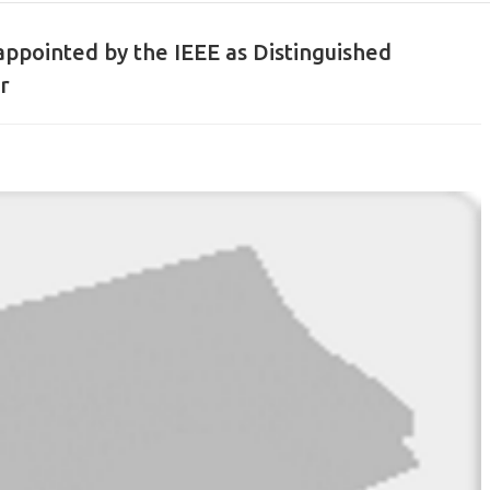
appointed by the IEEE as Distinguished
r