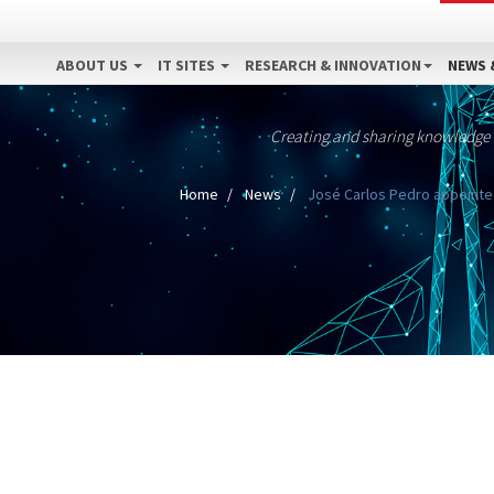
ABOUT US
IT SITES
RESEARCH & INNOVATION
NEWS 
Creating and sharing knowledge
Home
News
José Carlos Pedro appointed