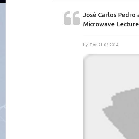
José Carlos Pedro 
Microwave Lecture
by IT on 21-02-2014