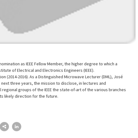
nomination as IEEE Fellow Member, the higher degree to which a
tute of Electrical and Electronics Engineers (IEEE).
tion (2014-2016). As a Distinguished Microwave Lecturer (DML), José
e next three years, the mission to disclose, in lectures and
 regional groups of the IEEE the state-of-art of the various branches
s likely direction for the future.