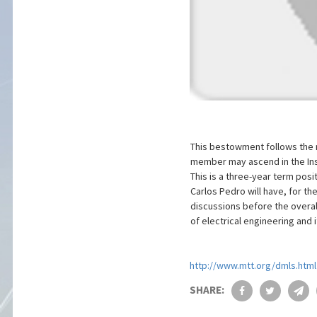
This bestowment follows the 
member may ascend in the Insti
This is a three-year term posi
Carlos Pedro will have, for th
discussions before the overall
of electrical engineering and it
http://www.mtt.org/dmls.html
SHARE: