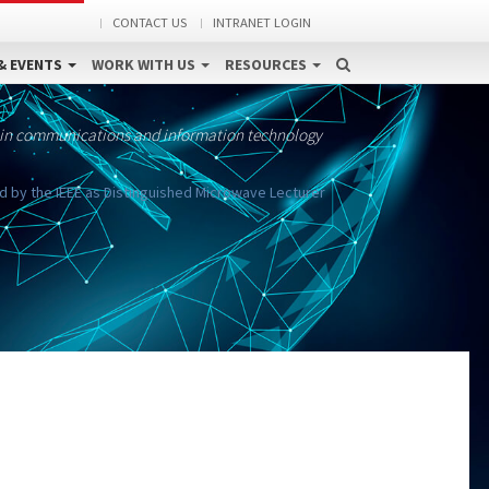
CONTACT US
INTRANET LOGIN
& EVENTS
WORK WITH US
RESOURCES
 in communications and information technology
 by the IEEE as Distinguished Microwave Lecturer