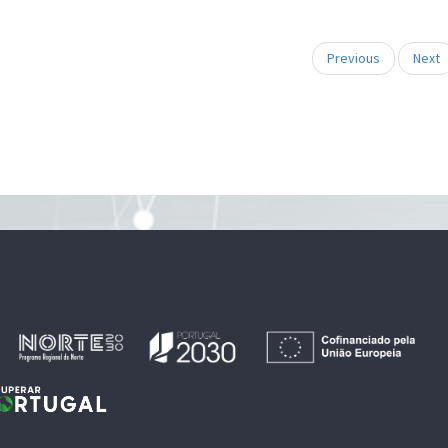
Previous
Next