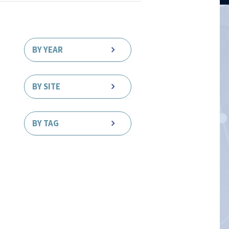
BY YEAR
BY SITE
BY TAG