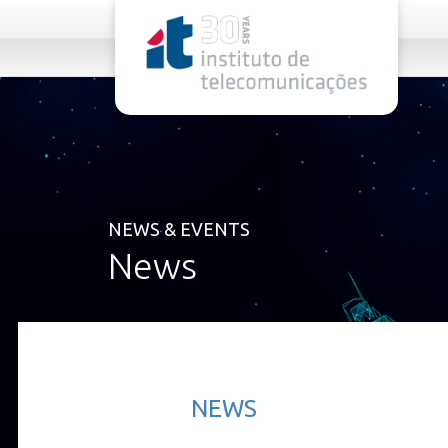
rel="stylesheet">
NEWS & EVENTS
News
NEWS