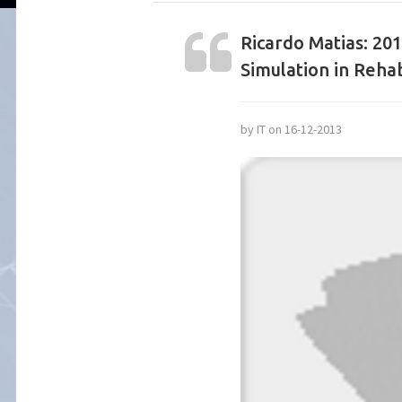
Ricardo Matias: 20
Simulation in Rehab
by IT on 16-12-2013