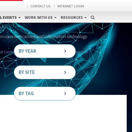
CONTACT US
INTRANET LOGIN
& EVENTS
WORK WITH US
RESOURCES
 in communications and information technology
BY YEAR
al Center for Simulation in Rehabilitation Research
BY SITE
BY TAG