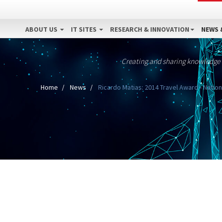
ABOUT US
IT SITES
RESEARCH & INNOVATION
NEWS 
Creating and sharing knowledge
Home
News
Ricardo Matias: 2014 Travel Award - Nation