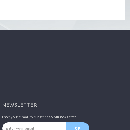
NEWSLETTER
Enter your e-mail to subscribe to our newsletter.
Email address
OK