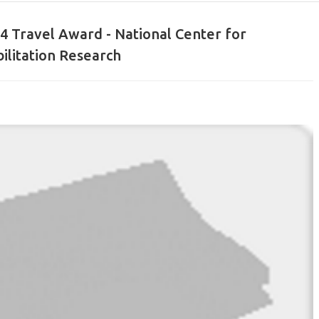
14 Travel Award - National Center for
ilitation Research