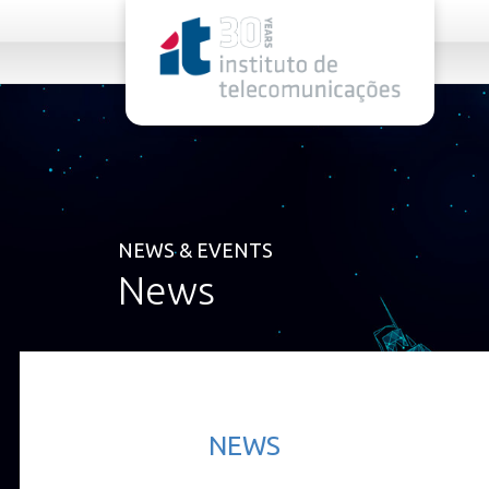
rel="stylesheet">
NEWS & EVENTS
News
NEWS