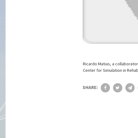
Ricardo Matias, a collaborator
Center for Simulation in Rehab
SHARE: