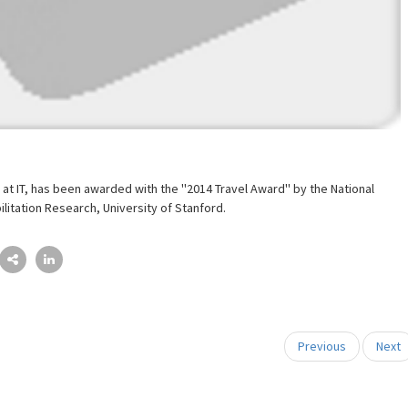
 at IT, has been awarded with the ''2014 Travel Award'' by the National
ilitation Research, University of Stanford.
Previous
Next