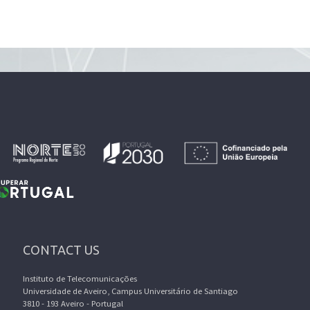
CONTACT US
Instituto de Telecomunicações
Universidade de Aveiro, Campus Universitário de Santiago
3810 - 193 Aveiro - Portugal