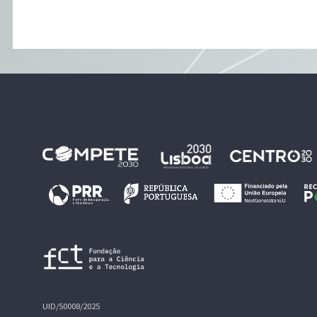
UID/50008/2025