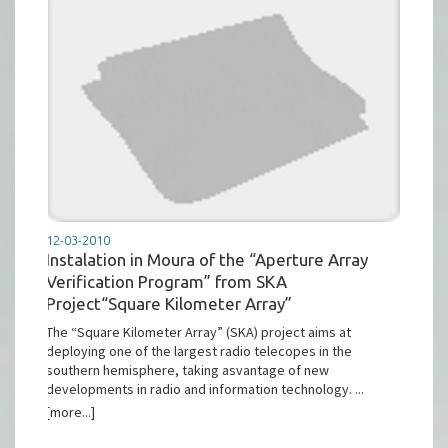
12-03-2010
Instalation in Moura of the “Aperture Array
Verification Program” from SKA
Project“Square Kilometer Array”
The “Square Kilometer Array” (SKA) project aims at
deploying one of the largest radio telecopes in the
southern hemisphere, taking asvantage of new
developments in radio and information technology. ...
[more...]