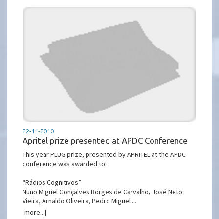
22-11-2010
Apritel prize presented at APDC Conference
This year PLUG prize, presented by APRITEL at the APDC
conference was awarded to:
“Rádios Cognitivos”
Nuno Miguel Gonçalves Borges de Carvalho, José Neto
Vieira, Arnaldo Oliveira, Pedro Miguel ...
[more...]