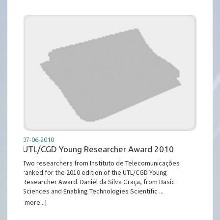
07-06-2010
UTL/CGD Young Researcher Award 2010
Two researchers from Instituto de Telecomunicações
ranked for the 2010 edition of the UTL/CGD Young
Researcher Award. Daniel da Silva Graça, from Basic
Sciences and Enabling Technologies Scientific ...
[more...]