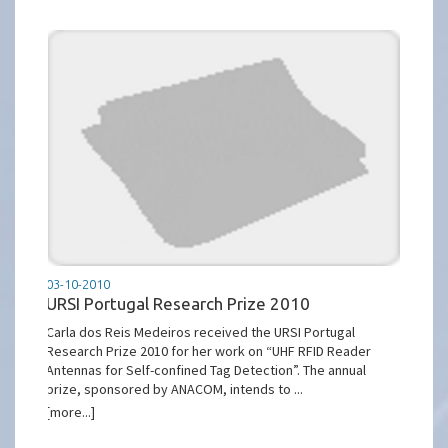
03-10-2010
URSI Portugal Research Prize 2010
Carla dos Reis Medeiros received the URSI Portugal
Research Prize 2010 for her work on “UHF RFID Reader
Antennas for Self-confined Tag Detection”. The annual
prize, sponsored by ANACOM, intends to ...
[more...]