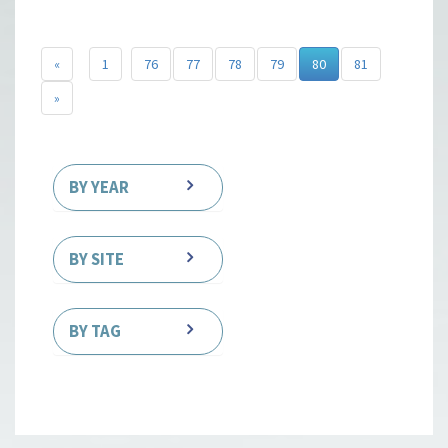
«
1
76
77
78
79
80
81
»
BY YEAR
BY SITE
BY TAG