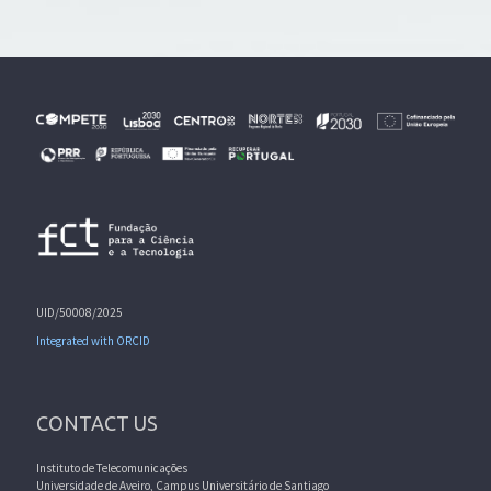
UID/50008/2025
Integrated with ORCID
CONTACT US
Instituto de Telecomunicações
Universidade de Aveiro, Campus Universitário de Santiago