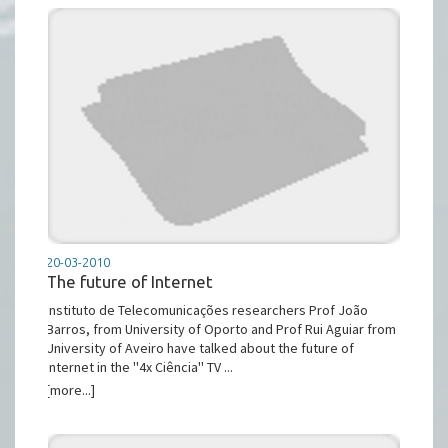
20-03-2010
The future of Internet
Instituto de Telecomunicações researchers Prof João
Barros, from University of Oporto and Prof Rui Aguiar from
University of Aveiro have talked about the future of
Internet in the ''4x Ciência'' TV ...
[more...]