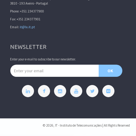
3810 - 193 Aveiro - Portugal
Phone: +351 234377900
Fax: +351 234377901
Email:
it@lx.it.pt
NEWSLETTER
Enter your e-mail to subscribe to our newsletter.
Email address
OK
© 2026, IT - Instituto de Telecomunicações | All Rights Reserved