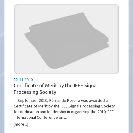
22-11-2010
Certificate of Merit by the IEEE Signal
Processing Society
In September 2010, Fernando Pereira was awarded a
Certificate of Merit by the IEEE Signal Processing Society
for dedication and leadership in organizing the 2010 IEEE
International Conference on ...
[more...]