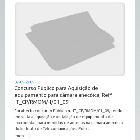
07-09-2009
Concurso Público para Aquisição de
equipamento para câmara anecóica, Refª
IT_CP/RMOM/-I/01_09
Foi aberto concurso Público n.º IT_CP/RMOM/01_09, tendo
em vista a aquisição e instalação de equipamento de
microondas para medidas de antenas na câmara anecóica
do Instituto de Telecomunicações Pólo ...
[more...]