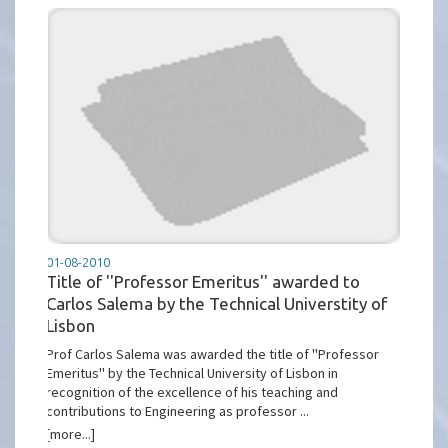
01-08-2010
Title of ''Professor Emeritus'' awarded to
Carlos Salema by the Technical Universtity of
Lisbon
Prof Carlos Salema was awarded the title of ''Professor
Emeritus'' by the Technical University of Lisbon in
recognition of the excellence of his teaching and
contributions to Engineering as professor ...
[more...]