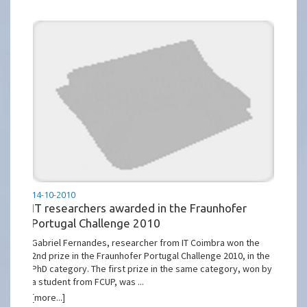
14-10-2010
IT researchers awarded in the Fraunhofer
Portugal Challenge 2010
Gabriel Fernandes, researcher from IT Coimbra won the
2nd prize in the Fraunhofer Portugal Challenge 2010, in the
PhD category. The first prize in the same category, won by
a student from FCUP, was ...
[more...]