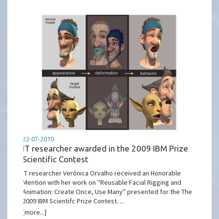
22-07-2010
IT researcher awarded in the 2009 IBM Prize
Scientific Contest
IT researcher Verónica Orvalho received an Honorable
Mention with her work on ''Reusable Facial Rigging and
Animation: Create Once, Use Many'' presented for the The
2009 IBM Scientifc Prize Contest. ...
[more...]