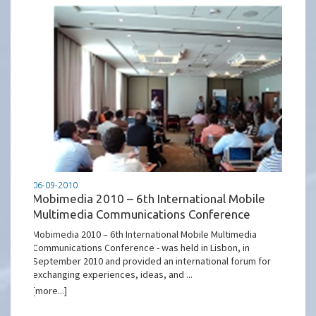
06-09-2010
Mobimedia 2010 – 6th International Mobile
Multimedia Communications Conference
Mobimedia 2010 – 6th International Mobile Multimedia
Communications Conference - was held in Lisbon, in
September 2010 and provided an international forum for
exchanging experiences, ideas, and ...
[more...]