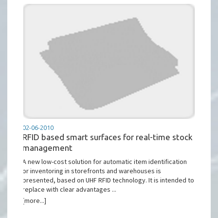
02-06-2010
RFID based smart surfaces for real-time stock
management
A new low-cost solution for automatic item identification
or inventoring in storefronts and warehouses is
presented, based on UHF RFID technology. It is intended to
replace with clear advantages ...
[more...]