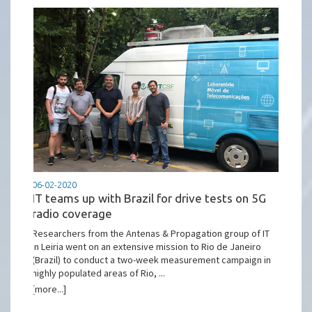
06-02-2020
IT teams up with Brazil for drive tests on 5G
radio coverage
Researchers from the Antenas & Propagation group of IT
in Leiria went on an extensive mission to Rio de Janeiro
(Brazil) to conduct a two-week measurement campaign in
highly populated areas of Rio, ...
[more...]