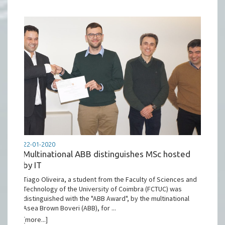
22-01-2020
Multinational ABB distinguishes MSc hosted
by IT
Tiago Oliveira, a student from the Faculty of Sciences and
Technology of the University of Coimbra (FCTUC) was
distinguished with the "ABB Award", by the multinational
Asea Brown Boveri (ABB), for ...
[more...]