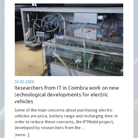
03-02-2020
Researchers from IT in Coimbra work on new
technological developments for electric
vehicles
Some of the main concerns about purchasing electric
vehicles are price, battery range and recharging time. In
order to reduce these concerns, the IPTMobil project,
developed by researchers from the ...
[more...]