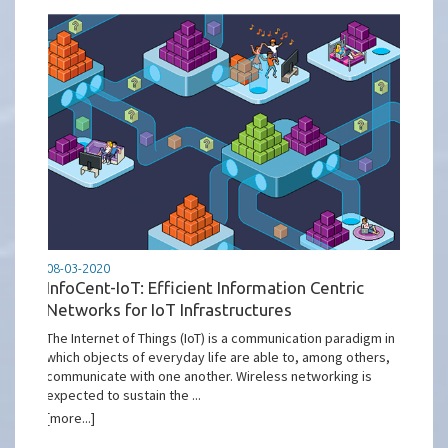
08-03-2020
InfoCent-IoT: Efficient Information Centric
Networks for IoT Infrastructures
The Internet of Things (IoT) is a communication paradigm in
which objects of everyday life are able to, among others,
communicate with one another. Wireless networking is
expected to sustain the ...
[more...]