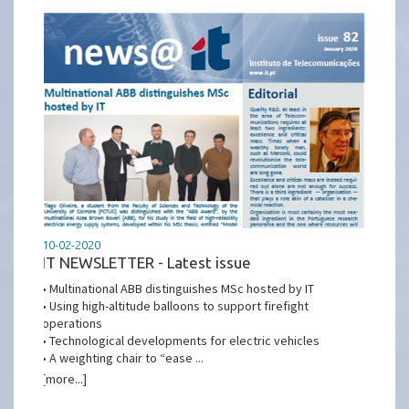
10-02-2020
IT NEWSLETTER - Latest issue
• Multinational ABB distinguishes MSc hosted by IT
• Using high-altitude balloons to support firefight
operations
• Technological developments for electric vehicles
• A weighting chair to “ease ...
[more...]