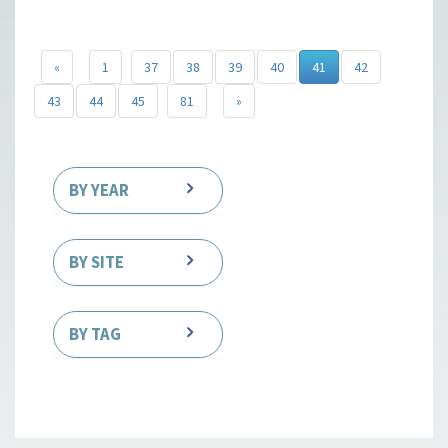
«
1
37
38
39
40
41
42
43
44
45
81
»
BY YEAR
BY SITE
BY TAG