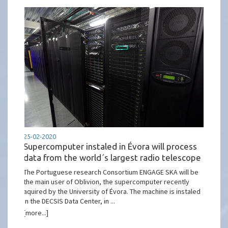
25-02-2020
Supercomputer instaled in Évora will process
data from the world´s largest radio telescope
The Portuguese research Consortium ENGAGE SKA will be
the main user of Oblivion, the supercomputer recently
aquired by the University of Évora. The machine is instaled
in the DECSIS Data Center, in ...
[more...]