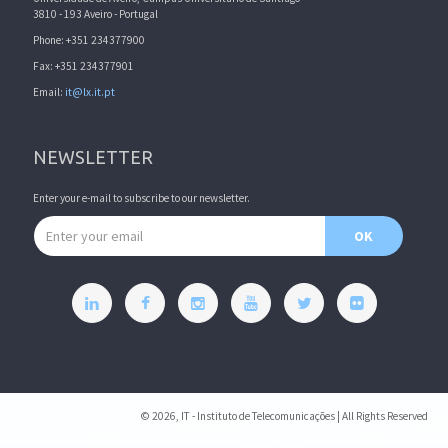
3810 - 193 Aveiro - Portugal
Phone: +351 234377900
Fax: +351 234377901
Email:
it@lx.it.pt
NEWSLETTER
Enter your e-mail to subscribe to our newsletter.
Email address
OK
© 2026, IT - Instituto de Telecomunicações | All Rights Reserved