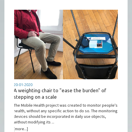
20-01-2020
A weighting chair to "ease the burden" of
stepping on a scale
The Mobile Health project was created to monitor people's
health, without any specific action to do so. The monitoring
devices should be incorporated in daily use objects,
without modifying its ...
[more...]