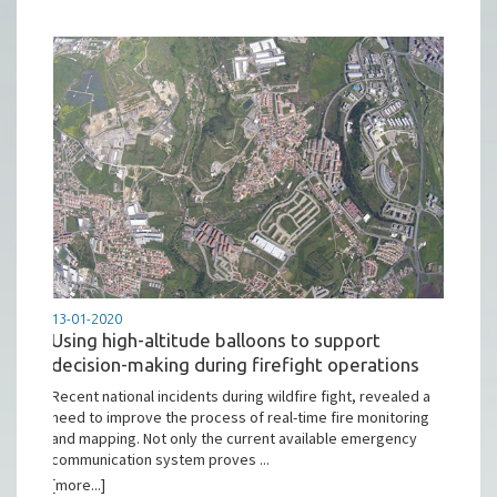
13-01-2020
Using high-altitude balloons to support
decision-making during firefight operations
Recent national incidents during wildfire fight, revealed a
need to improve the process of real-time fire monitoring
and mapping. Not only the current available emergency
communication system proves ...
[more...]