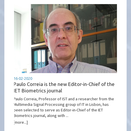
16-02-2020
Paulo Correia is the new Editor-in-Chief of the
IET Biometrics journal
Paulo Correia, Professor of IST and a researcher from the
Multimedia Signal Processing group of IT in Lisbon, has
been selected to serve as Editor-in-Chief of the IET
Biometrics journal, along with ...
[more...]