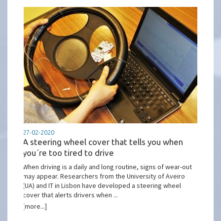
27-02-2020
A steering wheel cover that tells you when
you´re too tired to drive
When driving is a daily and long routine, signs of wear-out
may appear. Researchers from the University of Aveiro
(UA) and IT in Lisbon have developed a steering wheel
cover that alerts drivers when ...
[more...]