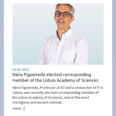
26-02-2020
Mário Figueiredo elected corresponding
member of the Lisbon Academy of Sciences
Mário Figueiredo, Professor at IST and a researcher of IT in
Lisbon, was recently elected corresponding member of
the Lisbon Academy of Sciences, one of the most
prestigious and ancient national ...
[more...]