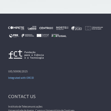
UID/50008/2025
Integrated with ORCID
CONTACT US
Instituto de Telecomunicações
Universidade de Aveiro, Campus Universitário de Santiago