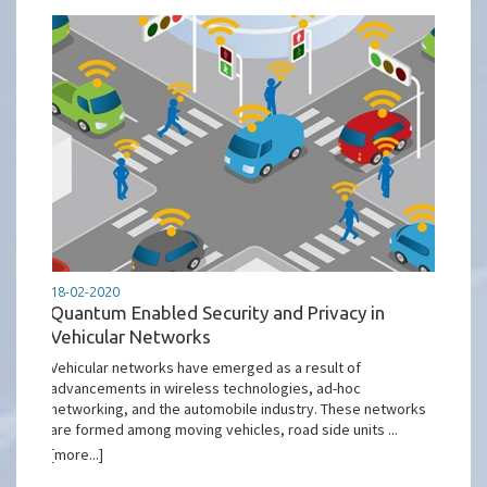
18-02-2020
Quantum Enabled Security and Privacy in
Vehicular Networks
Vehicular networks have emerged as a result of
advancements in wireless technologies, ad-hoc
networking, and the automobile industry. These networks
are formed among moving vehicles, road side units ...
[more...]