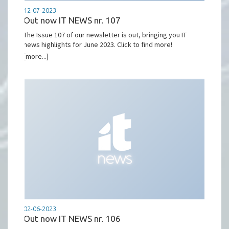
12-07-2023
Out now IT NEWS nr. 107
The Issue 107 of our newsletter is out, bringing you IT
news highlights for June 2023. Click to find more!
[more...]
02-06-2023
Out now IT NEWS nr. 106