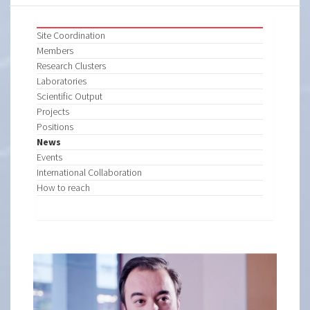
Site Coordination
Members
Research Clusters
Laboratories
Scientific Output
Projects
Positions
News
Events
International Collaboration
How to reach