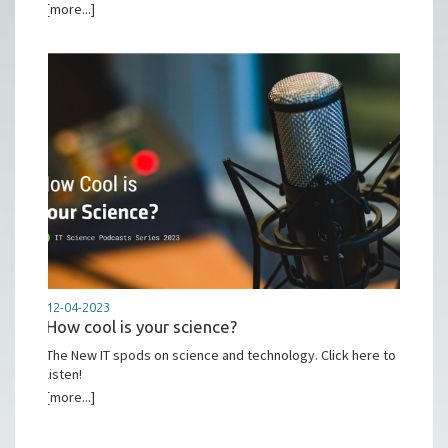
[more...]
12-04-2023
How cool is your science?
The New IT spods on science and technology. Click here to
listen!
[more...]