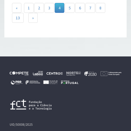
«
1
2
3
4
5
6
7
8
13
»
UID/50008/2025