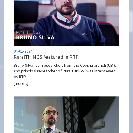
01-02-2024
RuralTHINGS featured in RTP
Bruno Silva, our researcher, from the Covilhã branch (UBI),
and principal researcher of RuralTHINGS, was interviewed
by RTP.
[more...]