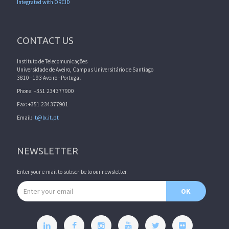
Integrated with ORCID
CONTACT US
Instituto de Telecomunicações
Universidade de Aveiro, Campus Universitário de Santiago
3810 - 193 Aveiro - Portugal
Phone: +351 234377900
Fax: +351 234377901
Email:
it@lx.it.pt
NEWSLETTER
Enter your e-mail to subscribe to our newsletter.
Email address
OK