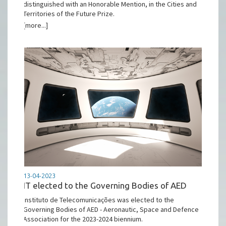
distinguished with an Honorable Mention, in the Cities and
Territories of the Future Prize.
[more...]
13-04-2023
IT elected to the Governing Bodies of AED
Instituto de Telecomunicações was elected to the
Governing Bodies of AED - Aeronautic, Space and Defence
Association for the 2023-2024 biennium.