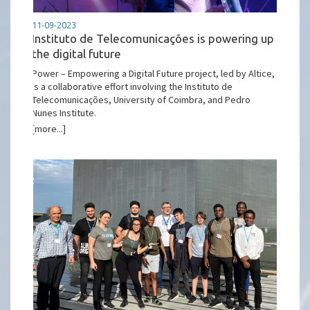
11-09-2023
Instituto de Telecomunicações is powering up
the digital future
Power – Empowering a Digital Future project, led by Altice,
is a collaborative effort involving the Instituto de
Telecomunicações, University of Coimbra, and Pedro
Nunes Institute.
[more...]