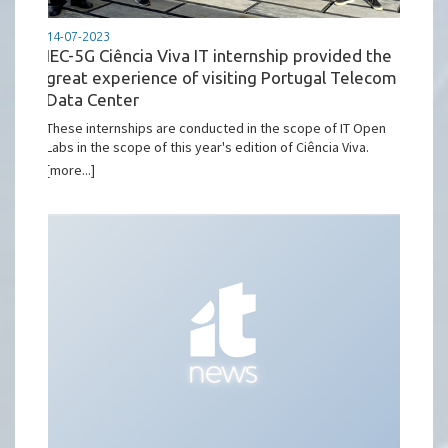
14-07-2023
IEC-5G Ciência Viva IT internship provided the
great experience of visiting Portugal Telecom
Data Center
These internships are conducted in the scope of IT Open
Labs in the scope of this year's edition of Ciência Viva.
[more...]