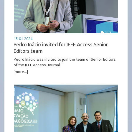
15-01-2024
Pedro Inácio invited for IEEE Access Senior
Editors team
Pedro Inácio was invited to join the team of Senior Editors
of the IEEE Access Journal.
[more...]