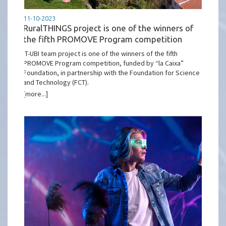
11-10-2023
RuralTHINGS project is one of the winners of
the fifth PROMOVE Program competition
IT-UBI team project is one of the winners of the fifth
PROMOVE Program competition, funded by “la Caixa”
Foundation, in partnership with the Foundation for Science
and Technology (FCT).
[more...]