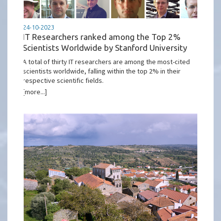
24-10-2023
IT Researchers ranked among the Top 2%
Scientists Worldwide by Stanford University
A total of thirty IT researchers are among the most-cited
scientists worldwide, falling within the top 2% in their
respective scientific fields.
[more...]