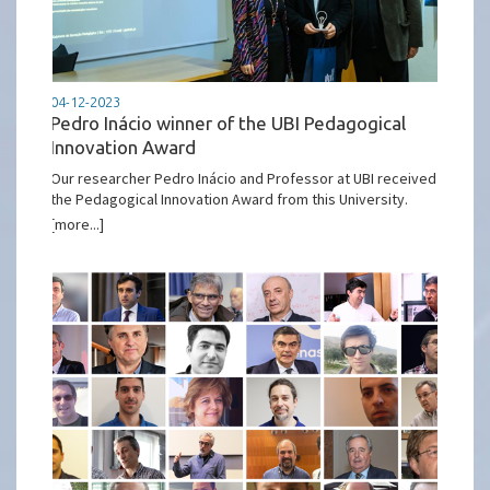
04-12-2023
Pedro Inácio winner of the UBI Pedagogical
Innovation Award
Our researcher Pedro Inácio and Professor at UBI received
the Pedagogical Innovation Award from this University.
[more...]