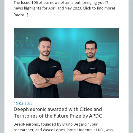
The Issue 106 of our newsletter is out, bringing you IT
news highlights for April and May 2023. Click to find more!
[more...]
15-05-2023
DeepNeuronic awarded with Cities and
Territories of the Future Prize by APDC
DeepNeuronic, founded by Bruno Degardin, our
researcher, and Vasco Lopes, both students at UBI, was