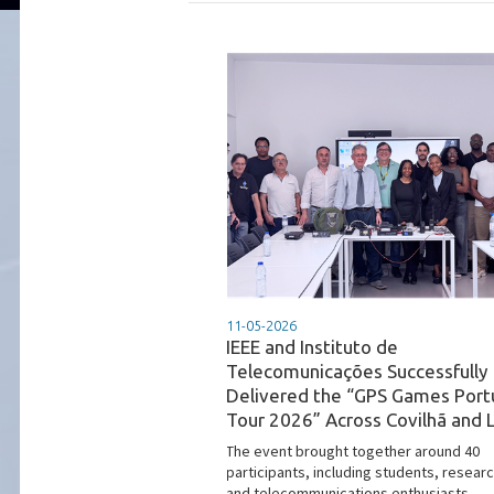
11-05-2026
IEEE and Instituto de
Telecomunicações Successfully
Delivered the “GPS Games Port
Tour 2026” Across Covilhã and 
The event brought together around 40
participants, including students, resear
and telecommunications enthusiasts,