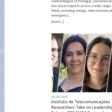
Central Region of Portugal, convened m
two dozen experts across a wide range 
fields, including energy, telecommunicat
emergency ...
[more...]
29-04-2026
Instituto de Telecomunicações
Researchers Take on Leadershi