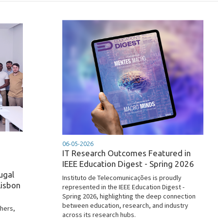
06-05-2026
IT Research Outcomes Featured in
IEEE Education Digest - Spring 2026
ugal
Instituto de Telecomunicações is proudly
Lisbon
represented in the IEEE Education Digest -
Spring 2026, highlighting the deep connection
between education, research, and industry
chers,
across its research hubs.