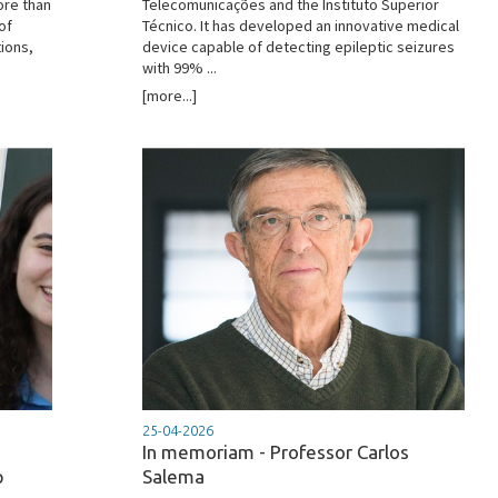
ore than
Telecomunicações and the Instituto Superior
of
Técnico. It has developed an innovative medical
ions,
device capable of detecting epileptic seizures
with 99% ...
[more...]
25-04-2026
In memoriam - Professor Carlos
p
Salema