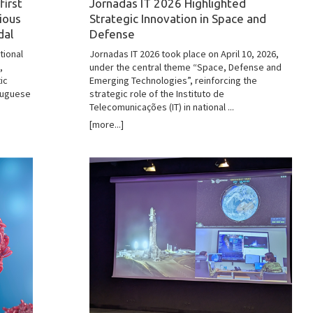
first
Jornadas IT 2026 Highlighted
gious
Strategic Innovation in Space and
dal
Defense
tional
Jornadas IT 2026 took place on April 10, 2026,
,
under the central theme “Space, Defense and
ic
Emerging Technologies”, reinforcing the
rtuguese
strategic role of the Instituto de
Telecomunicações (IT) in national ...
[more...]