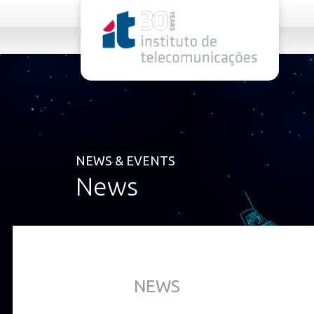
rel="stylesheet">
NEWS & EVENTS
News
NEWS