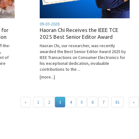
09-03-2026
 for
Haoran Chi Receives the IEEE TCE
ion
2025 Best Senior Editor Award
f-the-
Haoran Chi, our researcher, was recently
,
awarded the Best Senior Editor Award 2025 by
nt of
IEEE Transactions on Consumer Electronics for
ire
his exceptional dedication, invaluable
contributions to the ...
[more...]
«
1
2
3
4
5
6
7
81
»