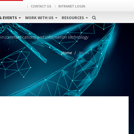
CONTACT US
INTRANET LOGIN
& EVENTS
WORK WITH US
RESOURCES
 in communications and information technology
Home
News