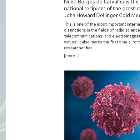
Nuno Borges de Carvalho is the 
national recipient of the presti
John Howard Dellinger Gold Me
This is one of the most important interna
distinctions in the fields of radio science
telecommunications, and electromagnet
waves; it also marks the first time a Po
researcher has ...
[more...]