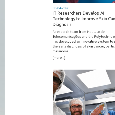
06-04-2026
IT Researchers Develop AI
Technology to Improve Skin Ca
Diagnosis
​A research team from Instituto de
Telecomunicações and the Polytechnic of
has developed an innovative system to 
the early diagnosis of skin cancer, partic
melanoma.
[more...]