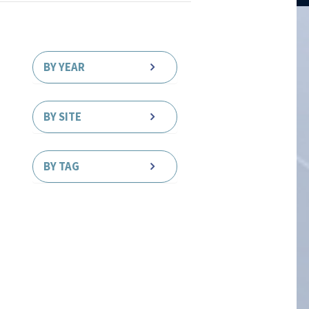
BY YEAR
BY SITE
BY TAG