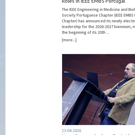
Roles in IEEE EMBS Portugal
The IEEE Engineering in Medicine and Bio
Society Portuguese Chapter (IEEE EMBS
Chapter) has announced its newly elect
leadership for the 2026-2027 biennium, 
the beginning of its 20th ...
[more...]
23-04-2026