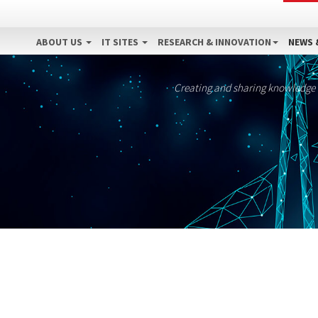
ABOUT US
IT SITES
RESEARCH & INNOVATION
NEWS 
Creating and sharing knowledge