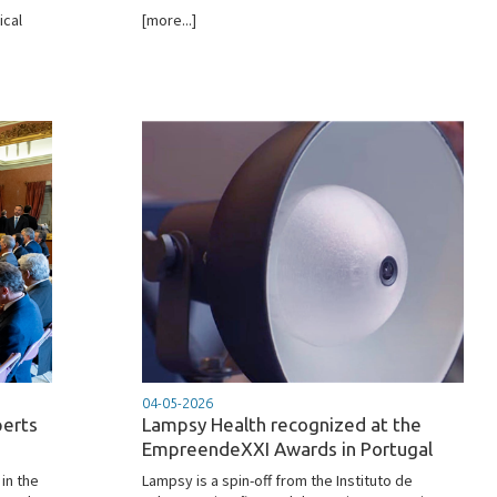
ical
[more...]
04-05-2026
perts
Lampsy Health recognized at the
EmpreendeXXI Awards in Portugal
in the
Lampsy is a spin-off from the Instituto de