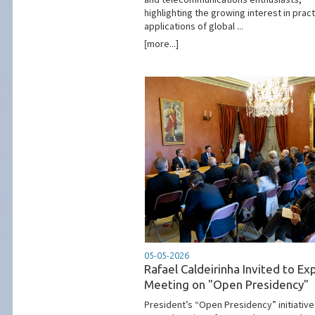
highlighting the growing interest in pract
applications of global ...
[more...]
05-05-2026
Rafael Caldeirinha Invited to Ex
Meeting on "Open Presidency"
President’s “Open Presidency” initiative 