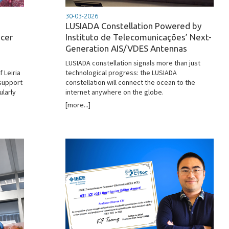
30-03-2026
LUSIADA Constellation Powered by
ncer
Instituto de Telecomunicações’ Next-
Generation AIS/VDES Antennas
LUSIADA constellation signals more than just
 Leiria
technological progress: the LUSIADA
support
constellation will connect the ocean to the
ularly
internet anywhere on the globe.
[more...]