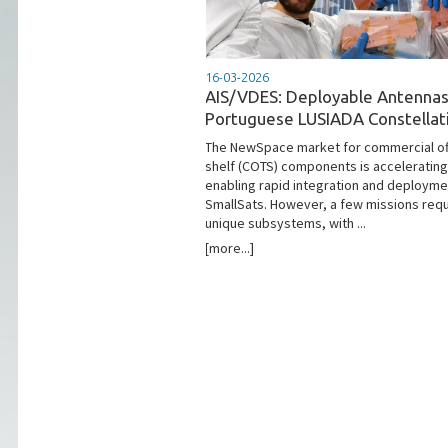
16-03-2026
AIS/VDES: Deployable Antennas
Portuguese LUSIADA Constellat
The NewSpace market for commercial of
shelf (COTS) components is accelerating
enabling rapid integration and deployme
SmallSats. However, a few missions requ
unique subsystems, with ...
[more...]