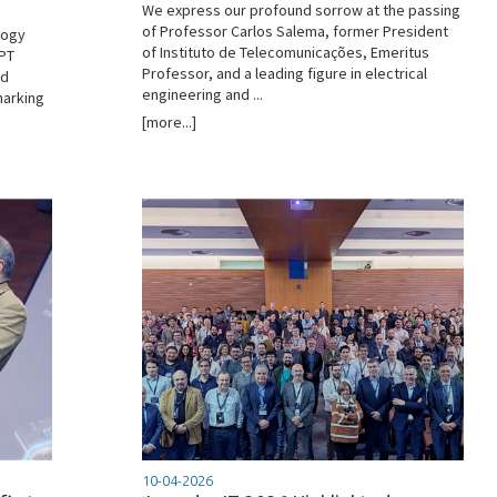
We express our profound sorrow at the passing
of Professor Carlos Salema, former President
logy
of Instituto de Telecomunicações, Emeritus
 PT
Professor, and a leading figure in electrical
ed
engineering and ...
marking
[more...]
10-04-2026