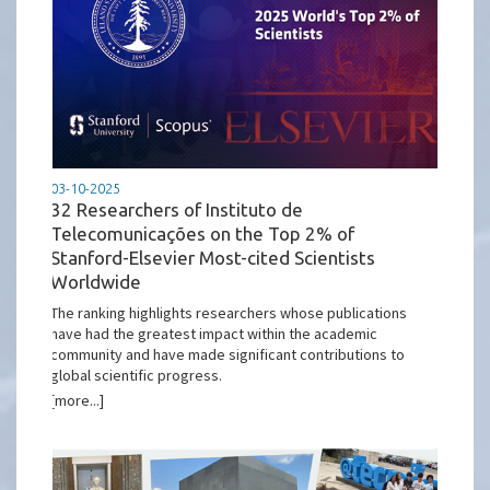
03-10-2025
32 Researchers of Instituto de
Telecomunicações on the Top 2% of
Stanford-Elsevier Most-cited Scientists
Worldwide
The ranking highlights researchers whose publications
have had the greatest impact within the academic
community and have made significant contributions to
global scientific progress.
[more...]