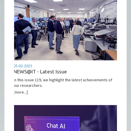
05-02-2025
NEWS@IT - Latest Issue
In this issue 119, we highlight the latest achievements of
our researchers.
[more...]