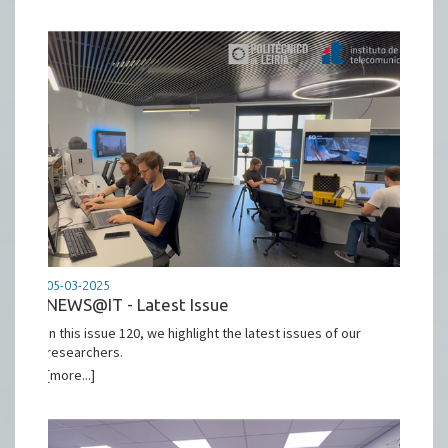
05-03-2025
NEWS@IT - Latest Issue
In this issue 120, we highlight the latest issues of our
researchers.
[more...]