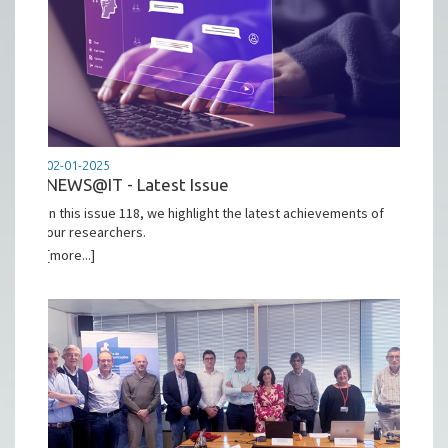
02-01-2025
NEWS@IT - Latest Issue
In this issue 118, we highlight the latest achievements of
our researchers.
[more...]