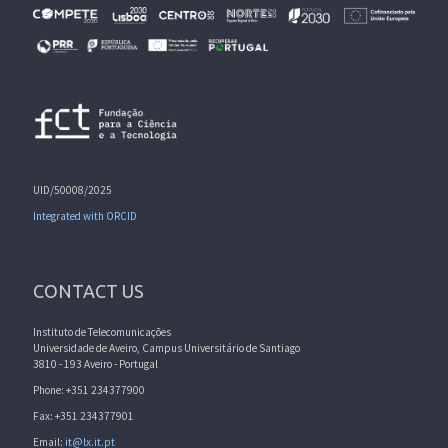
UID/50008/2025
Integrated with ORCID
CONTACT US
Instituto de Telecomunicações
Universidade de Aveiro, Campus Universitário de Santiago
3810 - 193 Aveiro - Portugal
Phone: +351 234377900
Fax: +351 234377901
Email:
it@lx.it.pt