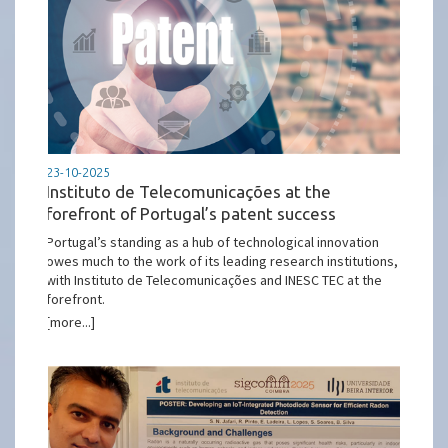
23-10-2025
Instituto de Telecomunicações at the
forefront of Portugal’s patent success
Portugal’s standing as a hub of technological innovation
owes much to the work of its leading research institutions,
with Instituto de Telecomunicações and INESC TEC at the
forefront.
[more...]