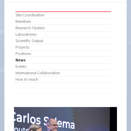
Site Coordination
Members
Research Clusters
Laboratories
Scientific Output
Projects
Positions
News
Events
International Collaboration
How to reach