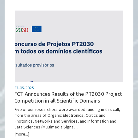
27-05-2025
FCT Announces Results of the PT2030 Project
Competition in all Scientific Domains
Five of our researchers were awarded funding in this call,
from the areas of Organic Electronics, Optics and
Photonics, Networks and Services, and Information and
Data Sciences (Multimedia Signal ...
[more...]