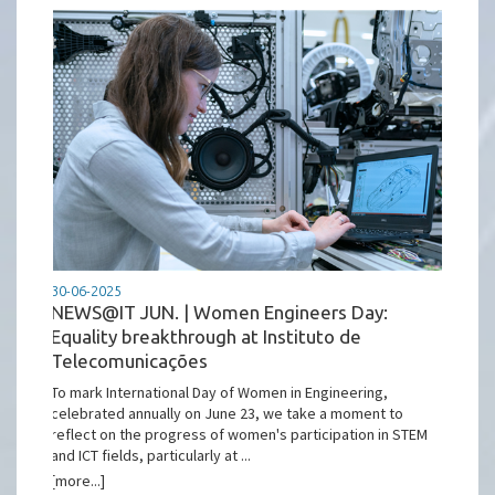
30-06-2025
NEWS@IT JUN. | Women Engineers Day:
Equality breakthrough at Instituto de
Telecomunicações
To mark International Day of Women in Engineering,
celebrated annually on June 23, we take a moment to
reflect on the progress of women's participation in STEM
and ICT fields, particularly at ...
[more...]