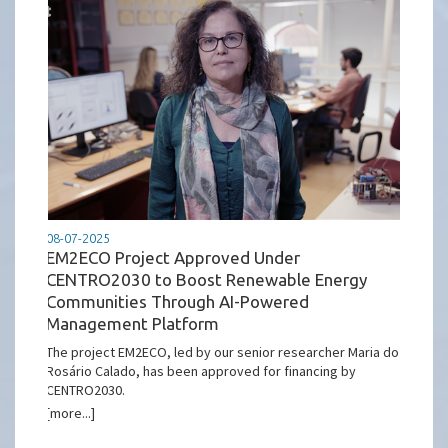
08-07-2025
EM2ECO Project Approved Under
CENTRO2030 to Boost Renewable Energy
Communities Through AI-Powered
Management Platform
The project EM2ECO, led by our senior researcher Maria do
Rosário Calado, has been approved for financing by
CENTRO2030.
[more...]