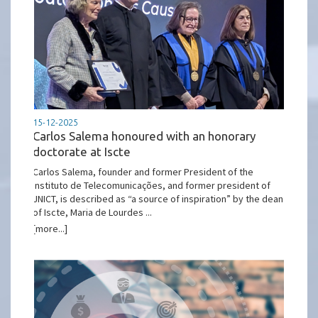
15-12-2025
Carlos Salema honoured with an honorary
doctorate at Iscte
Carlos Salema, founder and former President of the
Instituto de Telecomunicações, and former president of
JNICT, is described as “a source of inspiration” by the dean
of Iscte, Maria de Lourdes ...
[more...]