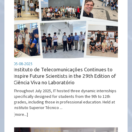
05-08-2025
Instituto de Telecomunicações Continues to
Inspire Future Scientists in the 29th Edition of
Ciência Viva no Laboratório
Throughout July 2025, IT hosted three dynamic internships
specifically designed for students from the 9th to 12th
grades, including those in professional education. Held at
Instituto Superior Técnico ...
[more...]