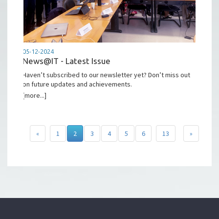
05-12-2024
News@IT - Latest Issue
Haven’t subscribed to our newsletter yet? Don’t miss out
on future updates and achievements.
[more...]
«
1
2
3
4
5
6
13
»