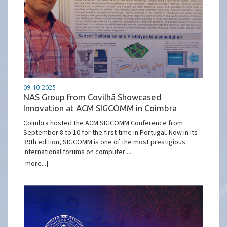
09-10-2025
NAS Group from Covilhã Showcased
Innovation at ACM SIGCOMM in Coimbra
Coimbra hosted the ACM SIGCOMM Conference from
September 8 to 10 for the first time in Portugal. Now in its
39th edition, SIGCOMM is one of the most prestigious
international forums on computer ...
[more...]