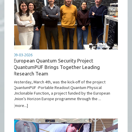
09-03-2026
European Quantum Security Project
QuantumPUF Brings Together Leading
Research Team
Yesterday, March 4th, was the kick-off of the project
QuantumPUF -Portable Readout Quantum Physical
Unclonable Function, a project funded by the European
Union’s Horizon Europe programme through the ...
[more...]