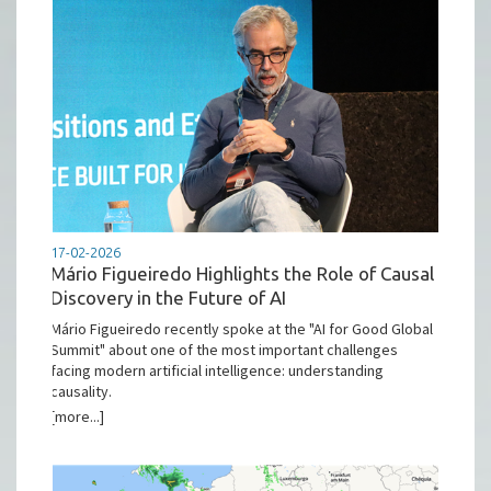
17-02-2026
Mário Figueiredo Highlights the Role of Causal
Discovery in the Future of AI
Mário Figueiredo recently spoke at the "AI for Good Global
Summit" about one of the most important challenges
facing modern artificial intelligence: understanding
causality.
[more...]