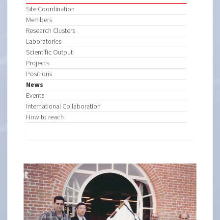
Site Coordination
Members
Research Clusters
Laboratories
Scientific Output
Projects
Positions
News
Events
International Collaboration
How to reach