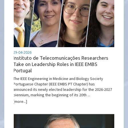
29-04-2026
Instituto de Telecomunicações Researchers
Take on Leadership Roles in IEEE EMBS
Portugal
The IEEE Engineering in Medicine and Biology Society
Portuguese Chapter (IEEE EMBS PT Chapter) has
announced its newly elected leadership for the 2026-2027
biennium, marking the beginning of its 20th ...
[more...]