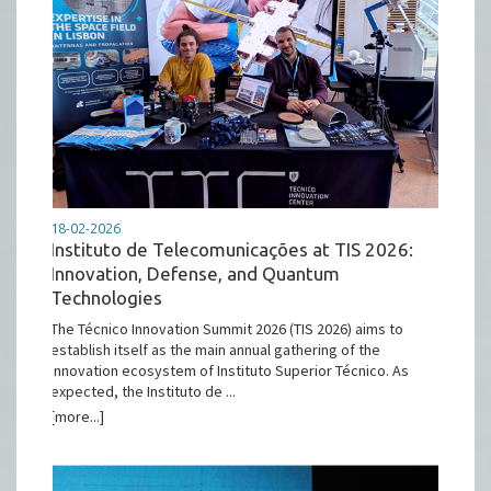
18-02-2026
Instituto de Telecomunicações at TIS 2026:
Innovation, Defense, and Quantum
Technologies
The Técnico Innovation Summit 2026 (TIS 2026) aims to
establish itself as the main annual gathering of the
innovation ecosystem of Instituto Superior Técnico. As
expected, the Instituto de ...
[more...]