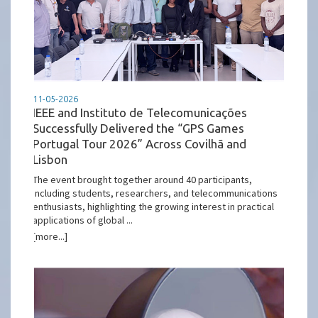
11-05-2026
IEEE and Instituto de Telecomunicações
Successfully Delivered the “GPS Games
Portugal Tour 2026” Across Covilhã and
Lisbon
The event brought together around 40 participants,
including students, researchers, and telecommunications
enthusiasts, highlighting the growing interest in practical
applications of global ...
[more...]