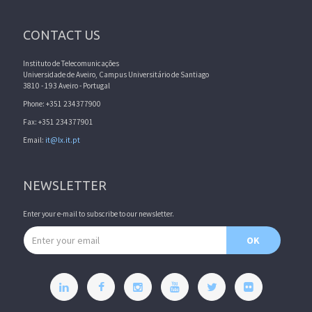
CONTACT US
Instituto de Telecomunicações
Universidade de Aveiro, Campus Universitário de Santiago
3810 - 193 Aveiro - Portugal
Phone: +351 234377900
Fax: +351 234377901
Email:
it@lx.it.pt
NEWSLETTER
Enter your e-mail to subscribe to our newsletter.
Email address
OK