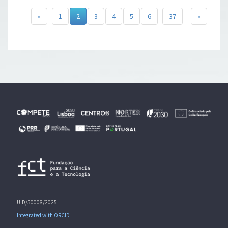
«
1
2
3
4
5
6
37
»
UID/50008/2025
Integrated with ORCID