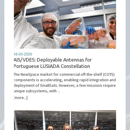
16-03-2026
AIS/VDES: Deployable Antennas for
Portuguese LUSIADA Constellation
The NewSpace market for commercial off-the-shelf (COTS)
components is accelerating, enabling rapid integration and
deployment of SmallSats. However, a few missions require
unique subsystems, with ...
[more...]