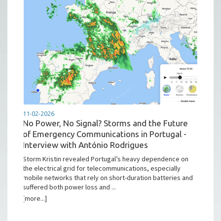
11-02-2026
No Power, No Signal? Storms and the Future
of Emergency Communications in Portugal -
Interview with António Rodrigues
Storm Kristin revealed Portugal’s heavy dependence on
the electrical grid for telecommunications, especially
mobile networks that rely on short-duration batteries and
suffered both power loss and ...
[more...]