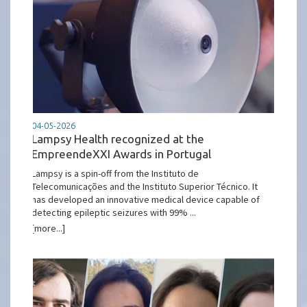
04-05-2026
Lampsy Health recognized at the
EmpreendeXXI Awards in Portugal
Lampsy is a spin-off from the Instituto de
Telecomunicações and the Instituto Superior Técnico. It
has developed an innovative medical device capable of
detecting epileptic seizures with 99% ...
[more...]