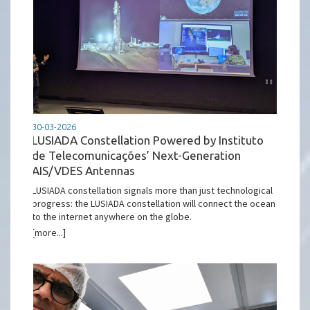
30-03-2026
LUSIADA Constellation Powered by Instituto
de Telecomunicações’ Next-Generation
AIS/VDES Antennas
LUSIADA constellation signals more than just technological
progress: the LUSIADA constellation will connect the ocean
to the internet anywhere on the globe.
[more...]