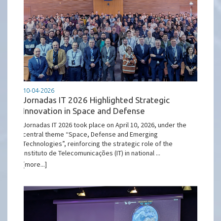
10-04-2026
Jornadas IT 2026 Highlighted Strategic
Innovation in Space and Defense
Jornadas IT 2026 took place on April 10, 2026, under the
central theme “Space, Defense and Emerging
Technologies”, reinforcing the strategic role of the
Instituto de Telecomunicações (IT) in national ...
[more...]