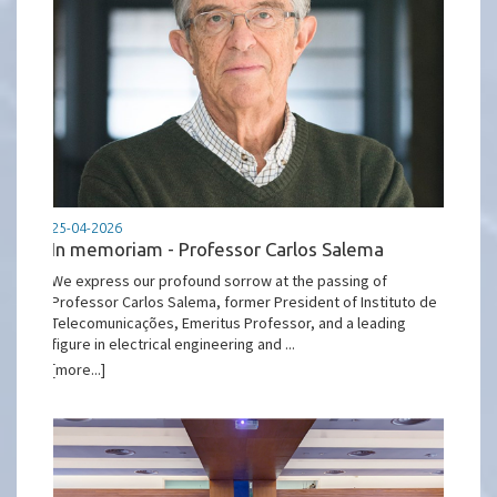
25-04-2026
In memoriam - Professor Carlos Salema
We express our profound sorrow at the passing of
Professor Carlos Salema, former President of Instituto de
Telecomunicações, Emeritus Professor, and a leading
figure in electrical engineering and ...
[more...]