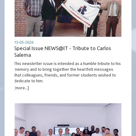
15-05-2026
Special Issue NEWS@IT - Tribute to Carlos
Salema
This newsletter issue is intended as a humble tribute to his
memory and to bring together the heartfelt messages
that colleagues, friends, and former students wished to
dedicate to him.
[more...]