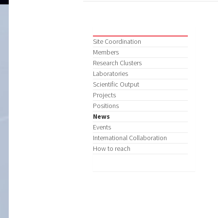
Site Coordination
Members
Research Clusters
Laboratories
Scientific Output
Projects
Positions
News
Events
International Collaboration
How to reach