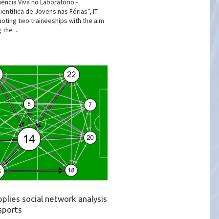
ência Viva no Laboratório -
entífica de Jovens nas Férias”, IT
moting two traineeships with the aim
 the ...
plies social network analysis
sports