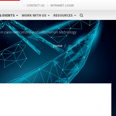
CONTACT US
INTRANET LOGIN
& EVENTS
WORK WITH US
RESOURCES
 in communications and information technology
Home
News