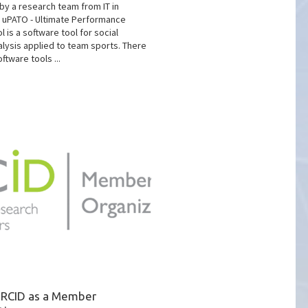
y a research team from IT in
e uPATO - Ultimate Performance
l is a software tool for social
lysis applied to team sports. There
ftware tools ...
 ORCID as a Member