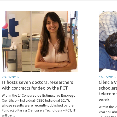
20-09-2018
11-07-2018
IT hosts seven doctoral researchers
Ciência V
with contracts funded by the FCT
schoole
telecomm
Within the 1º Concurso de Estímulo ao Emprego
week
Científico – Individual (CEEC Individual 2017),
whose results were recently published by the
Within the 
Fundação Para a Ciência e a Tecnologia – FCT, IT
Viva no Lab
will be ...
Jovens nas 