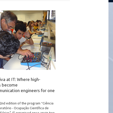
iva at IT: Where high-
rs become
unication engineers for one
22nd edition of the program “Ciência
oratório - Ocupação Científica de
Férias”, IT organised once again two