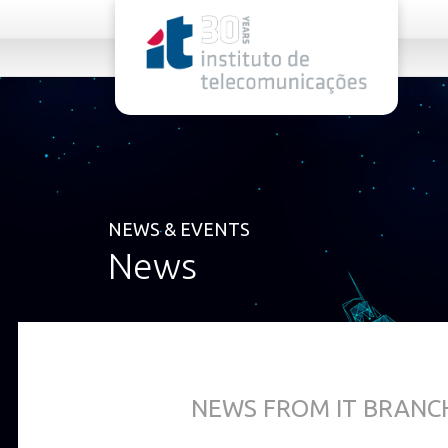
rel="stylesheet">
NEWS & EVENTS
News
NEWS FROM IT BRANCH