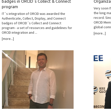
badges in ORCID´s Collect & Connect
Organiza
program
Very soon I
the long ma
IT´s integration of ORCID was awarded the
record. Sin
Authenticate, Collect, Display, and Connect
ORCID Memb
badges of ORCID´s Collect and Connect
global commu
program - a set of resources and guidelines for
ORCID integration and ...
[more...]
[more...]