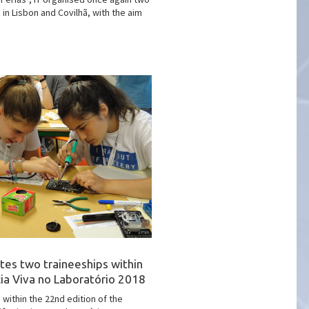
 in Lisbon and Covilhã, with the aim
tes two traineeships within
cia Viva no Laboratório 2018
 within the 22nd edition of the