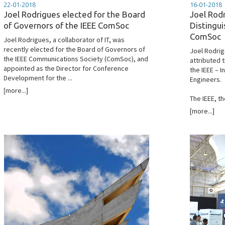
22-01-2018
16-01-2018
Joel Rodrigues elected for the Board
Joel Rod
of Governors of the IEEE ComSoc
Distingui
ComSoc
Joel Rodrigues, a collaborator of IT, was
recently elected for the Board of Governors of
Joel Rodrig
the IEEE Communications Society (ComSoc), and
attributed t
appointed as the Director for Conference
the IEEE – I
Development for the ...
Engineers.
[more...]
The IEEE, th
[more...]