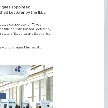
rigues appointed
shed Lecturer by the IEEE
ues, a collaborator of IT, was
he title of Distinguished Lecturer by
nstitute of Electrical and Electronics
e world´s largest technical ...