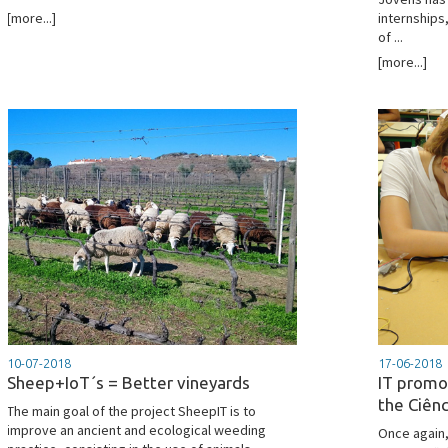
[more...]
internships,
of ...
[more...]
10-07-2018
17-06-2018
Sheep+IoT´s = Better vineyards
IT promo
the Ciên
The main goal of the project SheepIT is to
improve an ancient and ecological weeding
Once again,