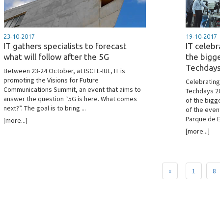
23-10-2017
19-10-2017
IT gathers specialists to forecast
IT celebr
what will follow after the 5G
the bigg
Techday
Between 23-24 October, at ISCTE-IUL, IT is
promoting the Visions for Future
Celebrating
Communications Summit, an event that aims to
Techdays 20
answer the question “5G is here. What comes
of the bigg
next?”. The goal is to bring ...
of the even
Parque de E
[more...]
[more...]
«
1
8