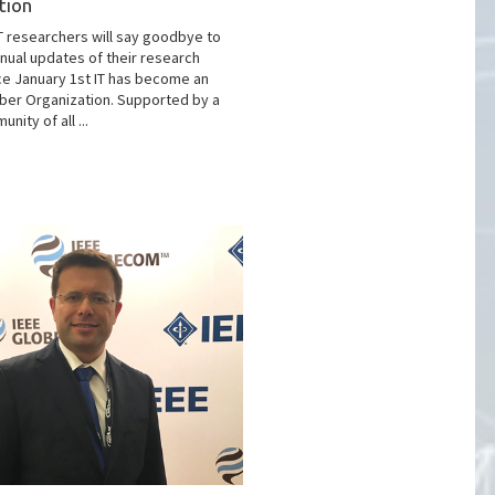
tion
T researchers will say goodbye to
nual updates of their research
ce January 1st IT has become an
er Organization. Supported by a
nity of all ...