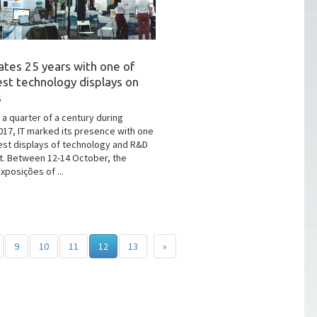
ates 25 years with one of
est technology displays on
s
 a quarter of a century during
17, IT marked its presence with one
est displays of technology and R&D
t. Between 12-14 October, the
xposições of ...
9
10
11
12
13
»