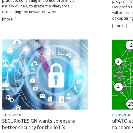
practice, consisting in the use of animals,
program “Ci
usually ovines, to graze the vineyards,
Ocupação Ci
eliminating the unwanted weeds ...
will be pro
of capturing
[more...]
[more...]
21-05-2018
06-05-2018
SECURIoTESIGN wants to ensure
uPATO ap
better security for the IoT´s
to team 