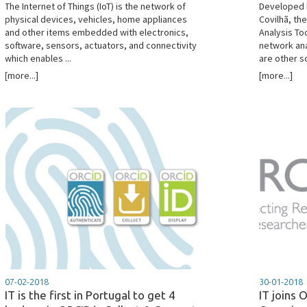
The Internet of Things (IoT) is the network of
Developed b
physical devices, vehicles, home appliances
Covilhã, th
and other items embedded with electronics,
Analysis Too
software, sensors, actuators, and connectivity
network ana
which enables ...
are other so
[more...]
[more...]
07-02-2018
30-01-2018
IT is the first in Portugal to get 4
IT joins