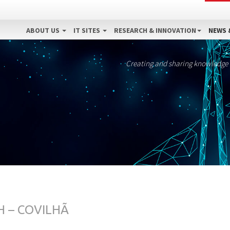
ABOUT US
IT SITES
RESEARCH & INNOVATION
NEWS 
Creating and sharing knowledge
 – COVILHÃ