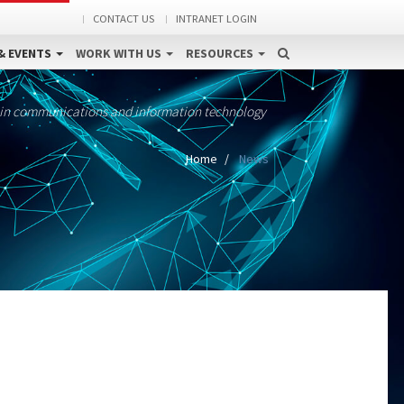
CONTACT US
INTRANET LOGIN
& EVENTS
WORK WITH US
RESOURCES
 in communications and information technology
Home
News