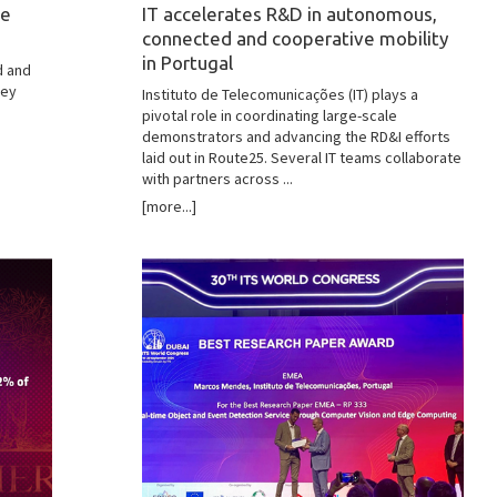
he
IT accelerates R&D in autonomous,
connected and cooperative mobility
in Portugal
d and
hey
Instituto de Telecomunicações (IT) plays a
pivotal role in coordinating large-scale
demonstrators and advancing the RD&I efforts
laid out in Route25. Several IT teams collaborate
with partners across ...
[more...]