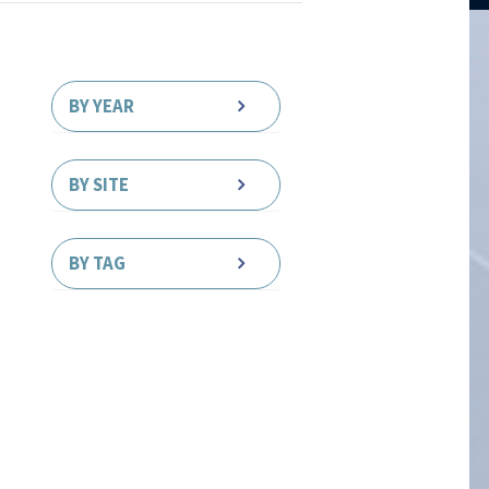
BY YEAR
BY SITE
BY TAG