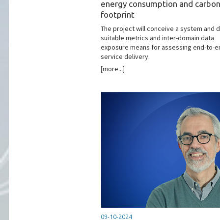
energy consumption and carbo
footprint
The project will conceive a system and 
suitable metrics and inter-domain data
exposure means for assessing end-to-e
service delivery.
[more...]
09-10-2024