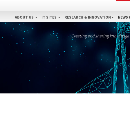
ABOUT US
IT SITES
RESEARCH & INNOVATION
NEWS 
Creating and sharing knowledge