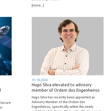
[more...]
31-10-2024
Hugo Silva elevated to advisory
d
member of Ordem dos Engenheiros
Hugo Silva has recently been appointed an
Advisory Member of the Ordem dos
 Secure
Engenheiros, specifically within the newly
or