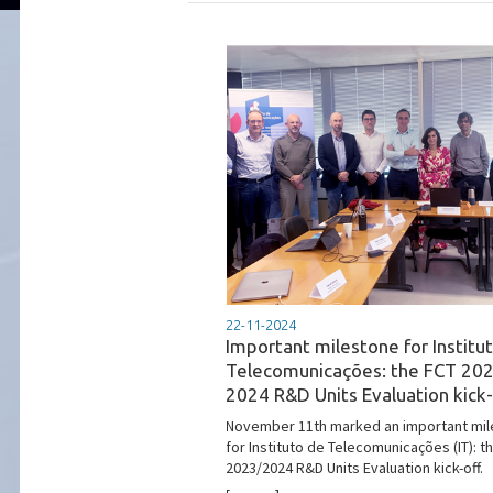
22-11-2024
Important milestone for Institu
Telecomunicações: the FCT 20
2024 R&D Units Evaluation kick-
November 11th marked an important mi
for Instituto de Telecomunicações (IT): t
2023/2024 R&D Units Evaluation kick-off.