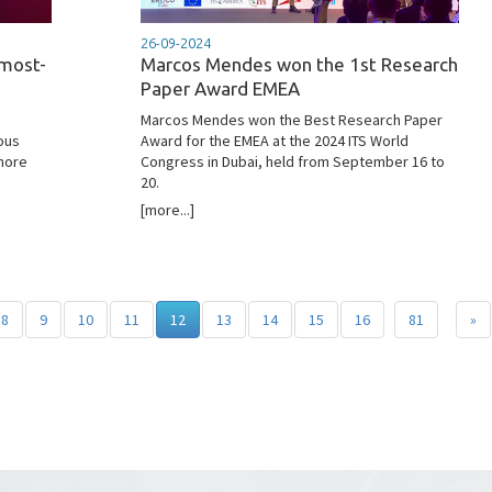
26-09-2024
 most-
Marcos Mendes won the 1st Research
Paper Award EMEA
Marcos Mendes won the Best Research Paper
ous
Award for the EMEA at the 2024 ITS World
 more
Congress in Dubai, held from September 16 to
20.
[more...]
8
9
10
11
12
13
14
15
16
81
»