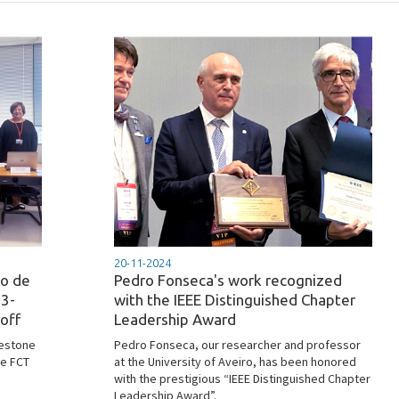
20-11-2024
to de
Pedro Fonseca's work recognized
23-
with the IEEE Distinguished Chapter
off
Leadership Award
lestone
Pedro Fonseca, our researcher and professor
he FCT
at the University of Aveiro, has been honored
with the prestigious “IEEE Distinguished Chapter
Leadership Award”.