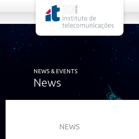
rel="stylesheet">
NEWS & EVENTS
News
NEWS