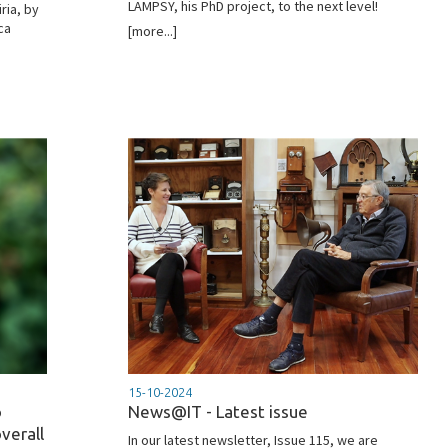
LAMPSY, his PhD project, to the next level!
ria, by
ca
[more...]
15-10-2024
o
News@IT - Latest issue
verall
In our latest newsletter, Issue 115, we are