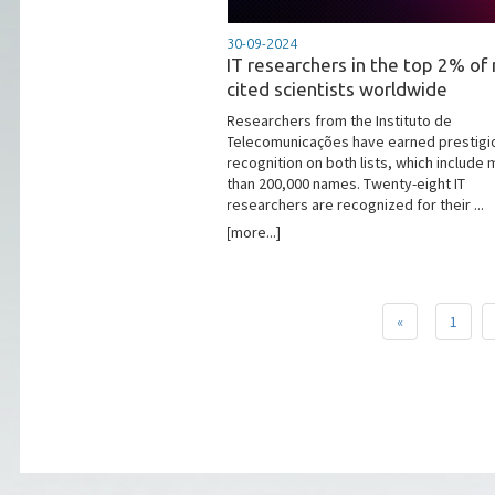
30-09-2024
IT researchers in the top 2% of
cited scientists worldwide
Researchers from the Instituto de
Telecomunicações have earned prestigi
recognition on both lists, which include
than 200,000 names. Twenty-eight IT
researchers are recognized for their ...
[more...]
«
1