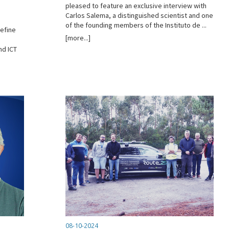
n
pleased to feature an exclusive interview with
Carlos Salema, a distinguished scientist and one
of the founding members of the Instituto de ...
define
[more...]
nd ICT
08-10-2024