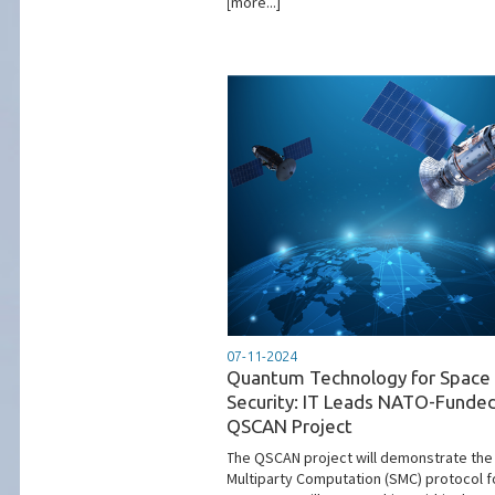
[more...]
07-11-2024
Quantum Technology for Space
Security: IT Leads NATO-Funde
QSCAN Project
The QSCAN project will demonstrate the
Multiparty Computation (SMC) protocol f