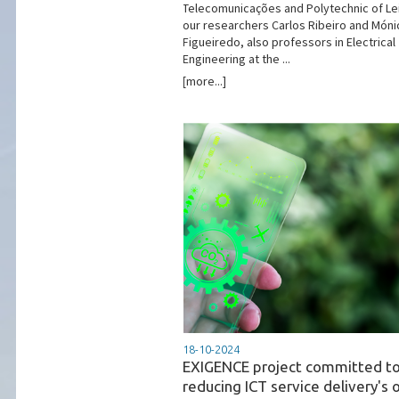
Telecomunicações and Polytechnic of Lei
our researchers Carlos Ribeiro and Móni
Figueiredo, also professors in Electrical
Engineering at the ...
[more...]
18-10-2024
EXIGENCE project committed t
reducing ICT service delivery's o