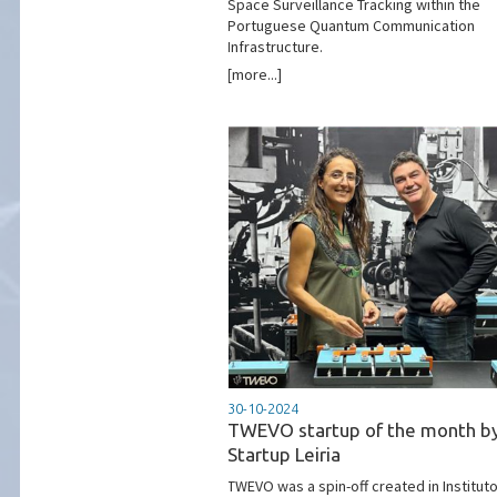
Space Surveillance Tracking within the
Portuguese Quantum Communication
Infrastructure.
[more...]
30-10-2024
TWEVO startup of the month b
Startup Leiria
TWEVO was a spin-off created in Institut