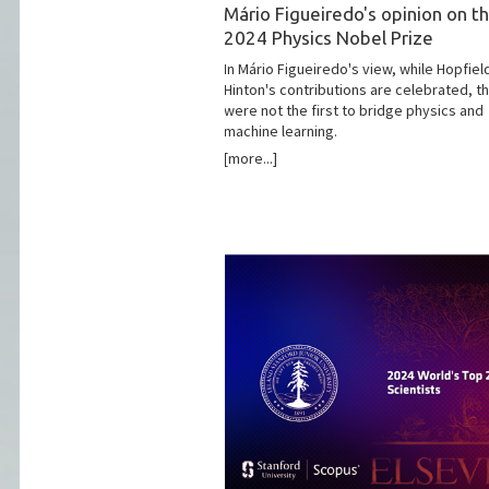
Mário Figueiredo's opinion on t
2024 Physics Nobel Prize
In Mário Figueiredo's view, while Hopfiel
Hinton's contributions are celebrated, t
were not the first to bridge physics and
machine learning.
[more...]