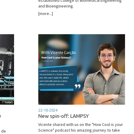
established College of Biomedical Engineering
and Bioengineering.
[more...]
22-10-2024
y
New spin-off: LAMPSY
Vicente shared with us on the "How Cool is your
Science" podcast his amazing journey to take
o de