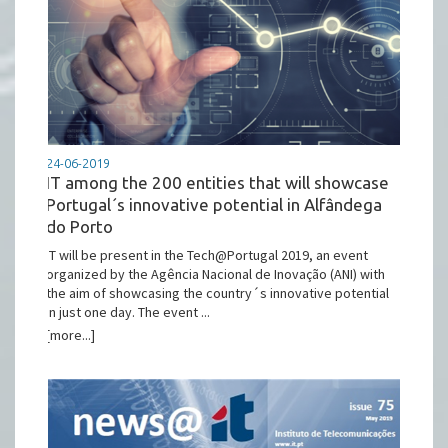
24-06-2019
IT among the 200 entities that will showcase
Portugal´s innovative potential in Alfândega
do Porto
IT will be present in the Tech@Portugal 2019, an event
organized by the Agência Nacional de Inovação (ANI) with
the aim of showcasing the country´s innovative potential
in just one day. The event ...
[more...]