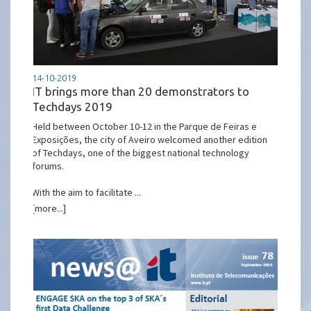
14-10-2019
IT brings more than 20 demonstrators to
Techdays 2019
Held between October 10-12 in the Parque de Feiras e
Exposições, the city of Aveiro welcomed another edition
of Techdays, one of the biggest national technology
forums.
With the aim to facilitate ...
[more...]