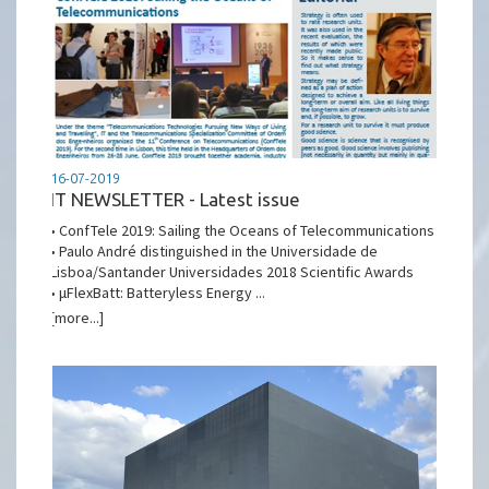
16-07-2019
IT NEWSLETTER - Latest issue
• ConfTele 2019: Sailing the Oceans of Telecommunications
• Paulo André distinguished in the Universidade de
Lisboa/Santander Universidades 2018 Scientific Awards
• μFlexBatt: Batteryless Energy ...
[more...]