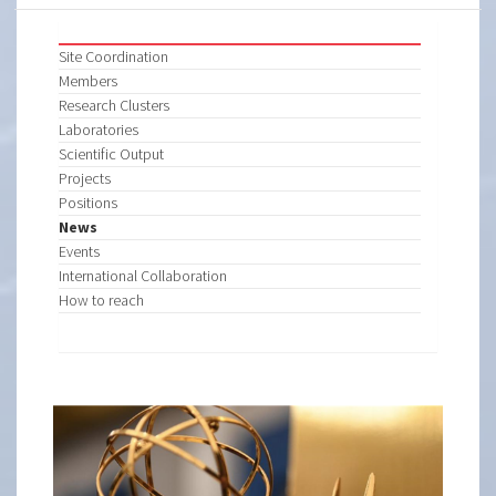
Site Coordination
Members
Research Clusters
Laboratories
Scientific Output
Projects
Positions
News
Events
International Collaboration
How to reach