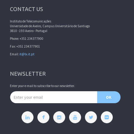
CONTACT US
Instituto de Telecomunicações
Universidade de Aveiro, Campus Universitário de Santiago
3810 - 193 Aveiro - Portugal
Phone: +351 234377900
Fax: +351 234377901
Email:
it@lx.it.pt
NEWSLETTER
Enter your e-mail to subscribe to our newsletter.
Email address
OK