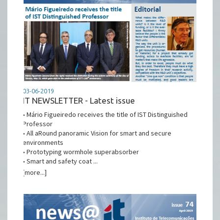
03-06-2019
IT NEWSLETTER - Latest issue
• Mário Figueiredo receives the title of IST Distinguished
Professor
• All aRound panoramic Vision for smart and secure
environments
• Prototyping wormhole superabsorber
• Smart and safety coat ...
[more...]