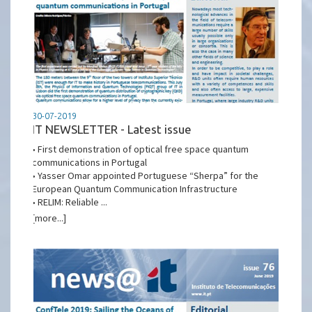
30-07-2019
IT NEWSLETTER - Latest issue
• First demonstration of optical free space quantum
communications in Portugal
• Yasser Omar appointed Portuguese “Sherpa” for the
European Quantum Communication Infrastructure
• RELIM: Reliable ...
[more...]