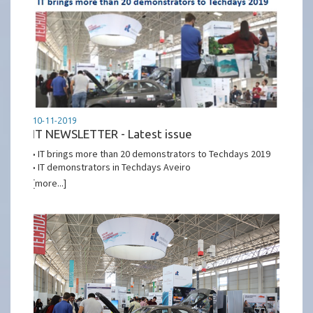
10-11-2019
IT NEWSLETTER - Latest issue
• IT brings more than 20 demonstrators to Techdays 2019
• IT demonstrators in Techdays Aveiro
[more...]