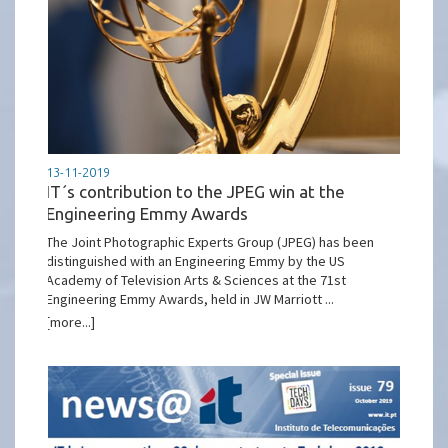
13-11-2019
IT´s contribution to the JPEG win at the
Engineering Emmy Awards
The Joint Photographic Experts Group (JPEG) has been
distinguished with an Engineering Emmy by the US
Academy of Television Arts & Sciences at the 71st
Engineering Emmy Awards, held in JW Marriott ...
[more...]