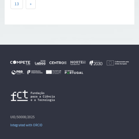
13
»
UID/50008/2025
Integrated with ORCID