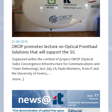
01-09-2019
ORCIP promotes lecture on Optical Fronthaul
Solutions that will support the 5G
Organized within the context of project ORCIP (Optical
Radio Convergence Infrastructure for Communications and
Power Delivering), last July 19, Paulo Monteiro, from IT and
the University of Aveiro, ...
[more...]