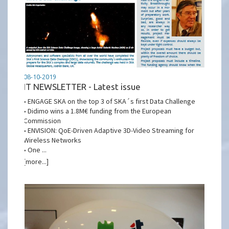
08-10-2019
IT NEWSLETTER - Latest issue
• ENGAGE SKA on the top 3 of SKA´s first Data Challenge
• Didimo wins a 1.8M€ funding from the European
Commission
• ENVISION: QoE-Driven Adaptive 3D-Video Streaming for
Wireless Networks
• One ...
[more...]