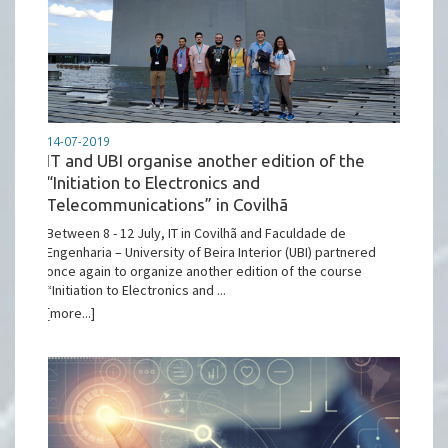
14-07-2019
IT and UBI organise another edition of the
“Initiation to Electronics and
Telecommunications” in Covilhã
Between 8 - 12 July, IT in Covilhã and Faculdade de
Engenharia – University of Beira Interior (UBI) partnered
once again to organize another edition of the course
“Initiation to Electronics and ...
[more...]