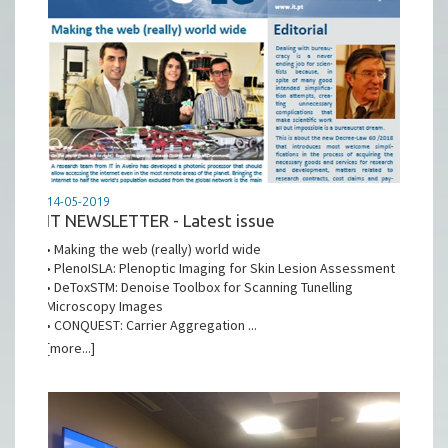
14-05-2019
IT NEWSLETTER - Latest issue
• Making the web (really) world wide
• PlenoISLA: Plenoptic Imaging for Skin Lesion Assessment
• DeToxSTM: Denoise Toolbox for Scanning Tunelling
Microscopy Images
• CONQUEST: Carrier Aggregation ...
[more...]