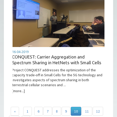
16-04-2019
CONQUEST: Carrier Aggregation and
Spectrum Sharing in HetNets with Small Cells
Project CONQUEST addresses the optimization of the
capacity trade-off in Small Cells for the 5G technology and
investigates aspects of spectrum sharing in both
terrestrial cellular scenarios and ...
[more...]
«
1
6
7
8
9
10
11
12