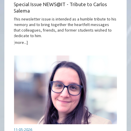
Special Issue NEWS@IT - Tribute to Carlos
Salema
This newsletter issue is intended as a humble tribute to his
memory and to bring together the heartfelt messages
that colleagues, friends, and former students wished to
dedicate to him.
[more...]
11-05-2026