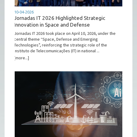
10-04-2026
Jornadas IT 2026 Highlighted Strategic
Innovation in Space and Defense
Jornadas IT 2026 took place on April 10, 2026, under the
central theme “Space, Defense and Emerging
Technologies”, reinforcing the strategic role of the
Instituto de Telecomunicações (IT) in national ...
[more...]