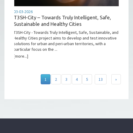
03-03-2026
T3SH-City – Towards Truly Intelligent, Safe,
Sustainable and Healthy Cities
T3SH-City - Towards Truly Intelligent, Safe, Sustainable, and
Healthy Cities project aims to develop and test innovative
solutions for urban and peri-urban territories, with a
particular focus on the ...
[more...]
1
2
3
4
5
13
»