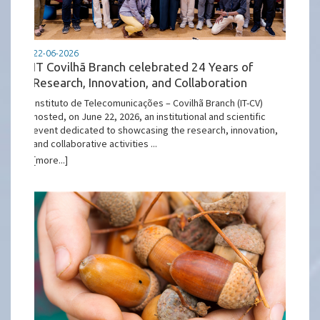
22-06-2026
IT Covilhã Branch celebrated 24 Years of
Research, Innovation, and Collaboration
Instituto de Telecomunicações – Covilhã Branch (IT-CV)
hosted, on June 22, 2026, an institutional and scientific
event dedicated to showcasing the research, innovation,
and collaborative activities ...
[more...]