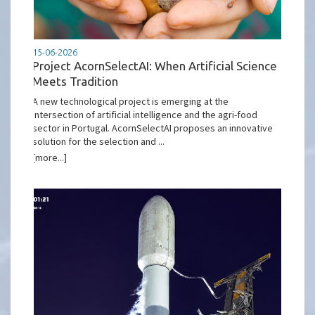
15-06-2026
Project AcornSelectAI: When Artificial Science
Meets Tradition
A new technological project is emerging at the
intersection of artificial intelligence and the agri-food
sector in Portugal. AcornSelectAI proposes an innovative
solution for the selection and ...
[more...]