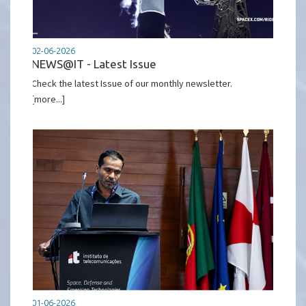
02-06-2026
NEWS@IT - Latest Issue
Check the latest Issue of our monthly newsletter.
[more...]
01-06-2026