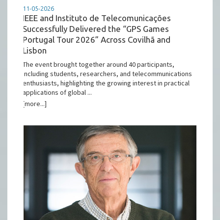
11-05-2026
IEEE and Instituto de Telecomunicações
Successfully Delivered the “GPS Games
Portugal Tour 2026” Across Covilhã and
Lisbon
The event brought together around 40 participants,
including students, researchers, and telecommunications
enthusiasts, highlighting the growing interest in practical
applications of global ...
[more...]