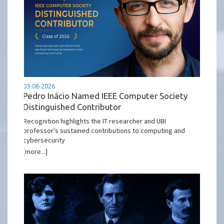
03-08-2026
Pedro Inácio Named IEEE Computer Society
Distinguished Contributor
Recognition highlights the IT researcher and UBI
professor's sustained contributions to computing and
cybersecurity
[more...]