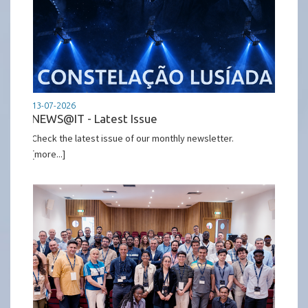
13-07-2026
NEWS@IT - Latest Issue
Check the latest issue of our monthly newsletter.
[more...]