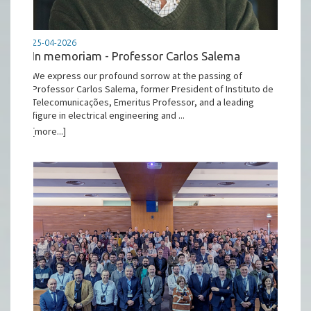
25-04-2026
In memoriam - Professor Carlos Salema
We express our profound sorrow at the passing of
Professor Carlos Salema, former President of Instituto de
Telecomunicações, Emeritus Professor, and a leading
figure in electrical engineering and ...
[more...]