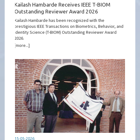
Kailash Hambarde Receives IEEE T-BIOM
Outstanding Reviewer Award 2026
Kailash Hambarde has been recognized with the
prestigious IEEE Transactions on Biometrics, Behavior, and
Identity Science (T-BIOM) Outstanding Reviewer Award
2026.
[more...]
15-05-2026