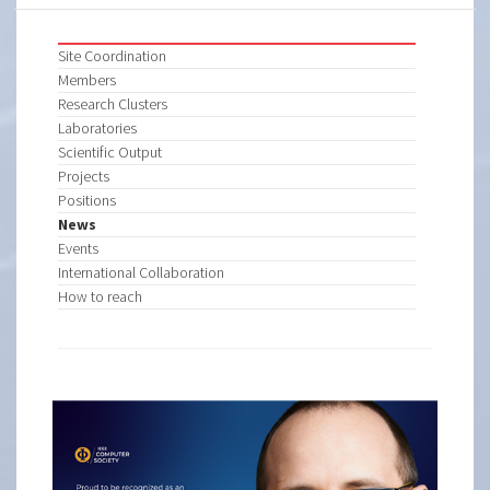
Site Coordination
Members
Research Clusters
Laboratories
Scientific Output
Projects
Positions
News
Events
International Collaboration
How to reach