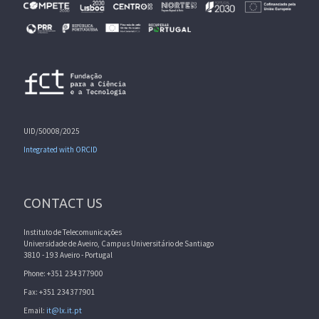
UID/50008/2025
Integrated with ORCID
CONTACT US
Instituto de Telecomunicações
Universidade de Aveiro, Campus Universitário de Santiago
3810 - 193 Aveiro - Portugal
Phone: +351 234377900
Fax: +351 234377901
Email:
it@lx.it.pt