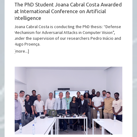
The PhD Student Joana Cabral Costa Awarded
at International Conference on Artificial
Intelligence
Joana Cabral Costa is conducting the PhD thesis: “Defense
Mechanism for Adversarial Attacks in Computer Vision”,
under the supervision of our researchers Pedro Inácio and
Hugo Proença.
[more...]