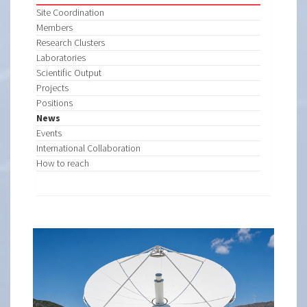
Site Coordination
Members
Research Clusters
Laboratories
Scientific Output
Projects
Positions
News
Events
International Collaboration
How to reach