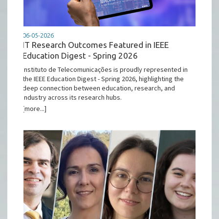
06-05-2026
IT Research Outcomes Featured in IEEE
Education Digest - Spring 2026
Instituto de Telecomunicações is proudly represented in
the IEEE Education Digest - Spring 2026, highlighting the
deep connection between education, research, and
industry across its research hubs.
[more...]