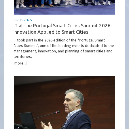
22-05-2026
IT at the Portugal Smart Cities Summit 2026:
Innovation Applied to Smart Cities
IT took part in the 2026 edition of the "Portugal Smart
Cities Summit", one of the leading events dedicated to the
management, innovation, and planning of smart cities and
territories.
[more...]