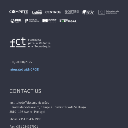
UID/50008/2025
Integrated with ORCID
CONTACT US
Instituto de Telecomunicações
Universidade de Aveiro, Campus Universitário de Santiago
3810 - 193 Aveiro - Portugal
Phone: +351 234377900
Fax: +351 234377901