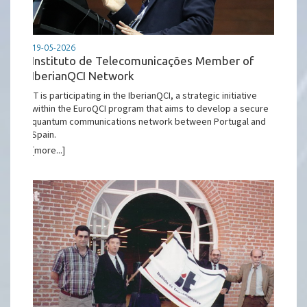
19-05-2026
Instituto de Telecomunicações Member of
IberianQCI Network
IT is participating in the IberianQCI, a strategic initiative
within the EuroQCI program that aims to develop a secure
quantum communications network between Portugal and
Spain.
[more...]