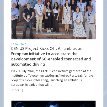
14-07-2026
GENIUS Project Kicks Off: An ambitious
European initiative to accelerate the
development of 6G-enabled connected and
automated driving
On 2-3 July 2026, the GENIUS consortium gathered at the
Instituto de Telecomunicações in Aveiro, Portugal, for the
project's Kick-Off Meeting, launching an ambitious
European initiative that will ...
[more...]