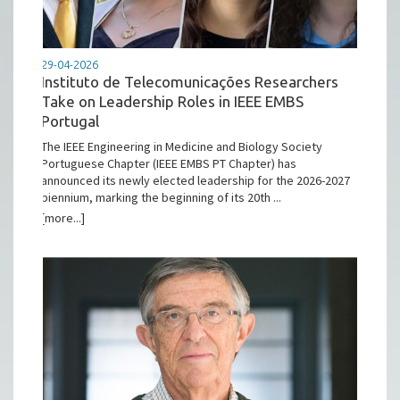
29-04-2026
Instituto de Telecomunicações Researchers
Take on Leadership Roles in IEEE EMBS
Portugal
The IEEE Engineering in Medicine and Biology Society
Portuguese Chapter (IEEE EMBS PT Chapter) has
announced its newly elected leadership for the 2026-2027
biennium, marking the beginning of its 20th ...
[more...]