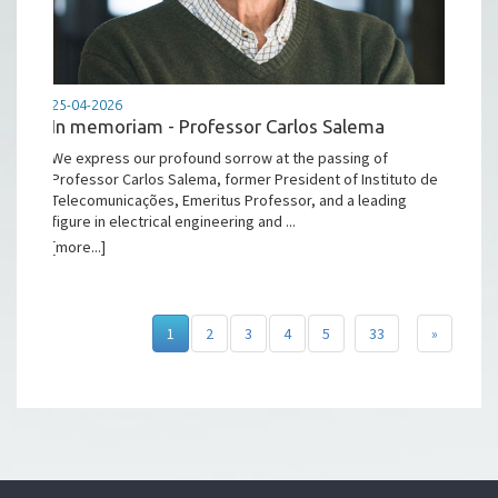
25-04-2026
In memoriam - Professor Carlos Salema
We express our profound sorrow at the passing of
Professor Carlos Salema, former President of Instituto de
Telecomunicações, Emeritus Professor, and a leading
figure in electrical engineering and ...
[more...]
1
2
3
4
5
33
»