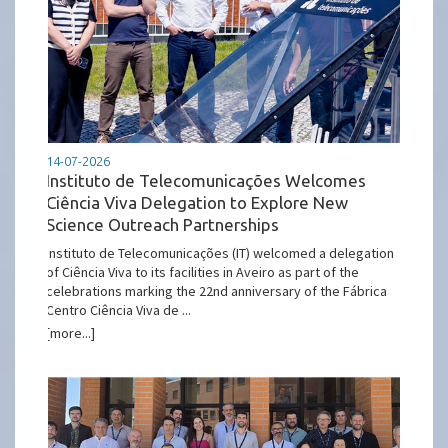
14-07-2026
Instituto de Telecomunicações Welcomes
Ciência Viva Delegation to Explore New
Science Outreach Partnerships
Instituto de Telecomunicações (IT) welcomed a delegation
of Ciência Viva to its facilities in Aveiro as part of the
celebrations marking the 22nd anniversary of the Fábrica
Centro Ciência Viva de ...
[more...]