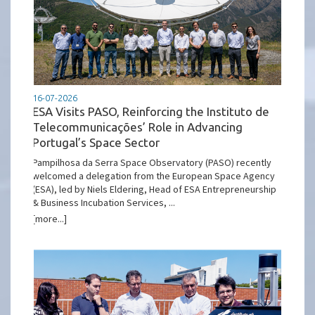
16-07-2026
ESA Visits PASO, Reinforcing the Instituto de
Telecommunicações’ Role in Advancing
Portugal’s Space Sector
Pampilhosa da Serra Space Observatory (PASO) recently
welcomed a delegation from the European Space Agency
(ESA), led by Niels Eldering, Head of ESA Entrepreneurship
& Business Incubation Services, ...
[more...]