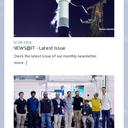
02-06-2026
NEWS@IT - Latest Issue
Check the latest Issue of our monthly newsletter.
[more...]