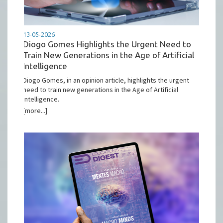
13-05-2026
Diogo Gomes Highlights the Urgent Need to
Train New Generations in the Age of Artificial
Intelligence
Diogo Gomes, in an opinion article, highlights the urgent
need to train new generations in the Age of Artificial
Intelligence.
[more...]