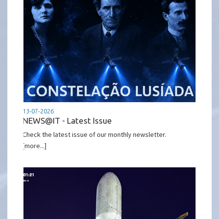
13-07-2026
NEWS@IT - Latest Issue
Check the latest issue of our monthly newsletter.
[more...]