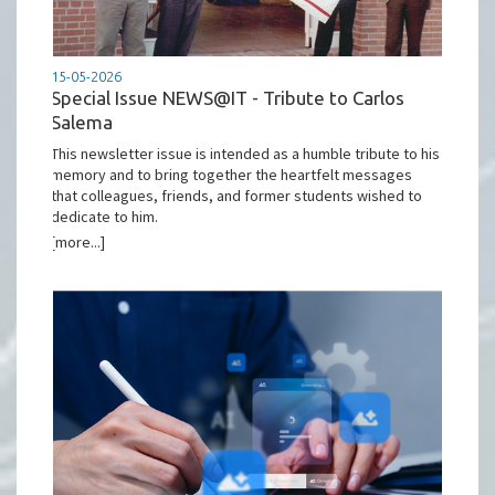
15-05-2026
Special Issue NEWS@IT - Tribute to Carlos
Salema
This newsletter issue is intended as a humble tribute to his
memory and to bring together the heartfelt messages
that colleagues, friends, and former students wished to
dedicate to him.
[more...]