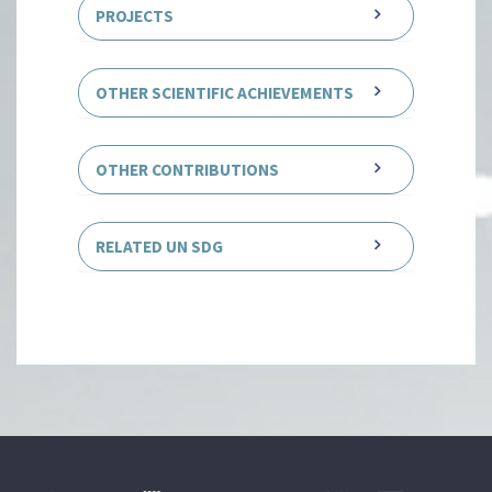
PROJECTS
OTHER SCIENTIFIC ACHIEVEMENTS
OTHER CONTRIBUTIONS
RELATED UN SDG