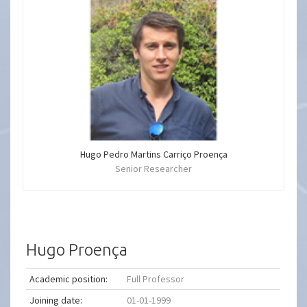
Hugo Pedro Martins Carriço Proença
Senior Researcher
Hugo Proença
Academic position:
Full Professor
Joining date:
01-01-1999