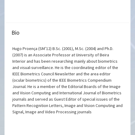
Bio
Hugo Proença (SM’12) B.Sc. (2001), M.Sc. (2004) and Ph.D.
(2007) is an Associate Professor at University of Beira
Interior and has been researching mainly about biometrics
and visual-surveillance. He is the coordinating editor of the
IEEE Biometrics Council Newsletter and the area editor
(ocular biometrics) of the IEEE Biometrics Compendium
Journal. He is a member of the Editorial Boards of the Image
and Vision Computing and International Journal of Biometrics
journals and served as Guest Editor of special issues of the
Pattern Recognition Letters, Image and Vision Computing and
Signal, Image and Video Processing journals