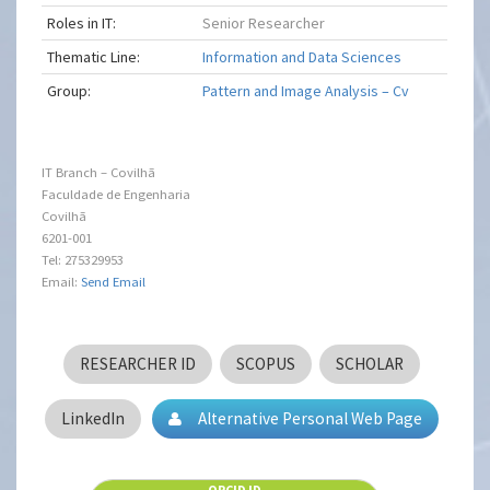
Roles in IT:
Senior Researcher
Thematic Line:
Information and Data Sciences
Group:
Pattern and Image Analysis – Cv
IT Branch – Covilhã
Faculdade de Engenharia
Covilhã
6201-001
Tel: 275329953
Email:
Send Email
RESEARCHER ID
SCOPUS
SCHOLAR
LinkedIn
Alternative Personal Web Page
ORCID ID