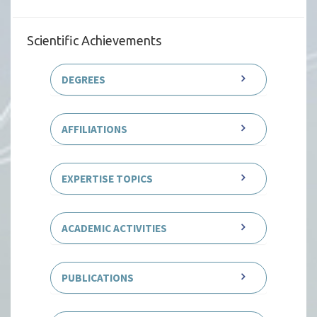
Scientific Achievements
DEGREES
AFFILIATIONS
EXPERTISE TOPICS
ACADEMIC ACTIVITIES
PUBLICATIONS