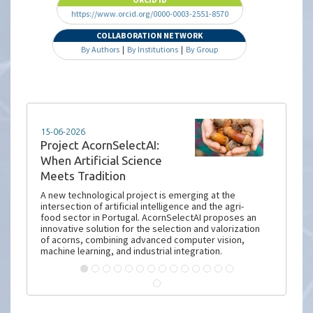
https://www.orcid.org/0000-0003-2551-8570
COLLABORATION NETWORK
By Authors
|
By Institutions
|
By Group
15-06-2026
Project AcornSelectAI:
When Artificial Science
Meets Tradition
A new technological project is emerging at the
intersection of artificial intelligence and the agri-
food sector in Portugal. AcornSelectAI proposes an
innovative solution for the selection and valorization
of acorns, combining advanced computer vision,
machine learning, and industrial integration.