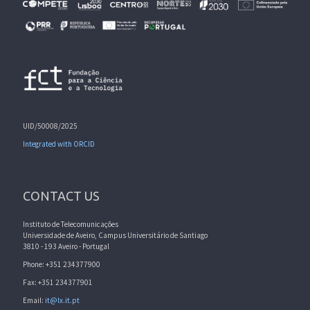
UID/50008/2025
Integrated with ORCID
CONTACT US
Instituto de Telecomunicações
Universidade de Aveiro, Campus Universitário de Santiago
3810 - 193 Aveiro - Portugal
Phone: +351 234377900
Fax: +351 234377901
Email:
it@lx.it.pt