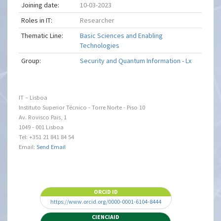
Joining date:
10-03-2023
Roles in IT:
Researcher
Thematic Line:
Basic Sciences and Enabling
Technologies
Group:
Security and Quantum Information - Lx
IT – Lisboa
Instituto Superior Técnico - Torre Norte - Piso 10
Av. Rovisco Pais, 1
1049 - 001 Lisboa
Tel: +351 21 841 84 54
Email:
Send Email
ORCID ID
https://www.orcid.org/0000-0001-6104-8444
CIENCIAID