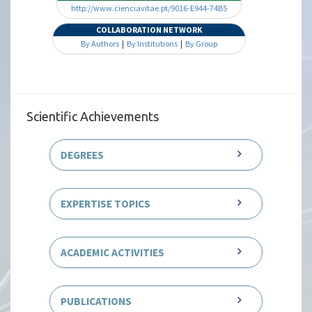
http://www.cienciavitae.pt/9016-E944-74B5
COLLABORATION NETWORK
By Authors
|
By Institutions
|
By Group
Scientific Achievements
DEGREES
EXPERTISE TOPICS
ACADEMIC ACTIVITIES
PUBLICATIONS