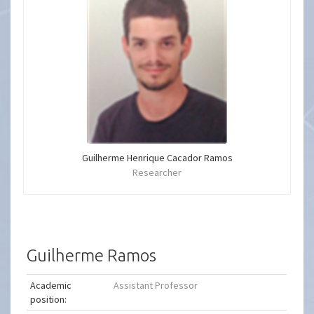
Guilherme Henrique Cacador Ramos
Researcher
Guilherme Ramos
Academic
Assistant Professor
position: