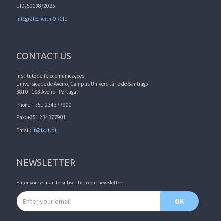
UID/50008/2025
Integrated with ORCID
CONTACT US
Instituto de Telecomunicações
Universidade de Aveiro, Campus Universitário de Santiago
3810 - 193 Aveiro - Portugal
Phone: +351 234377900
Fax: +351 234377901
Email:
it@lx.it.pt
NEWSLETTER
Enter your e-mail to subscribe to our newsletter.
Email address
OK