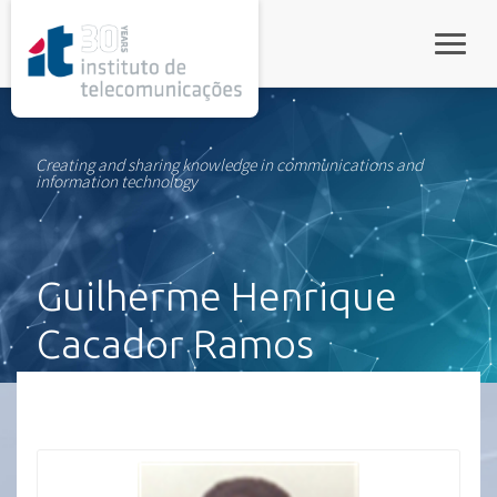
rel="stylesheet">
Toggle
Creating and sharing knowledge in communications and
information technology
Guilherme Henrique
Cacador Ramos