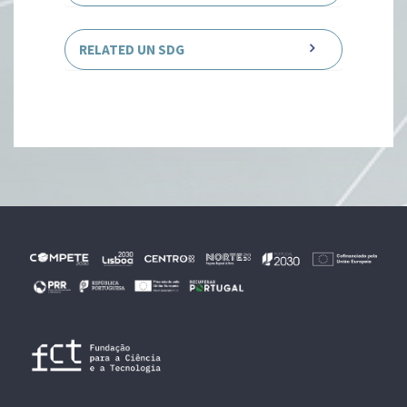
RELATED UN SDG