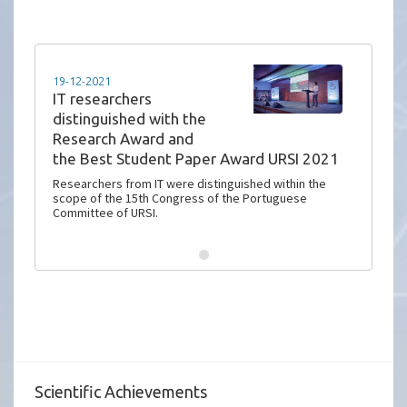
19-12-2021
IT researchers
distinguished with the
Research Award and
the Best Student Paper Award URSI 2021
Researchers from IT were distinguished within the
scope of the 15th Congress of the Portuguese
Committee of URSI.
Scientific Achievements