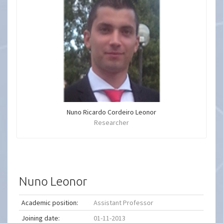
Nuno Ricardo Cordeiro Leonor
Researcher
Nuno Leonor
Academic position:
Assistant Professor
Joining date:
01-11-2013