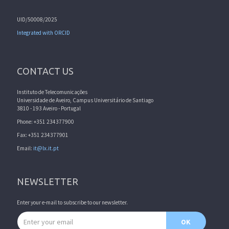
UID/50008/2025
Integrated with ORCID
CONTACT US
Instituto de Telecomunicações
Universidade de Aveiro, Campus Universitário de Santiago
3810 - 193 Aveiro - Portugal
Phone: +351 234377900
Fax: +351 234377901
Email:
it@lx.it.pt
NEWSLETTER
Enter your e-mail to subscribe to our newsletter.
Email address
OK