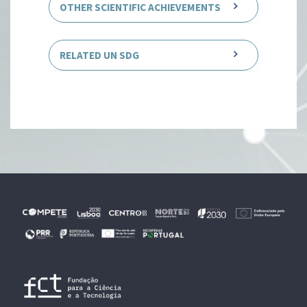
OTHER SCIENTIFIC ACHIEVEMENTS
RELATED UN SDG