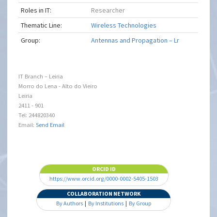
Roles in IT:
Researcher
Thematic Line:
Wireless Technologies
Group:
Antennas and Propagation – Lr
IT Branch – Leiria
Morro do Lena - Alto do Vieiro
Leiria
2411 - 901
Tel: 244820340
Email:
Send Email
ORCID ID
https://www.orcid.org/0000-0002-5405-1503
COLLABORATION NETWORK
By Authors
|
By Institutions
|
By Group