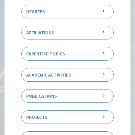
DEGREES
AFFILIATIONS
EXPERTISE TOPICS
ACADEMIC ACTIVITIES
PUBLICATIONS
PROJECTS