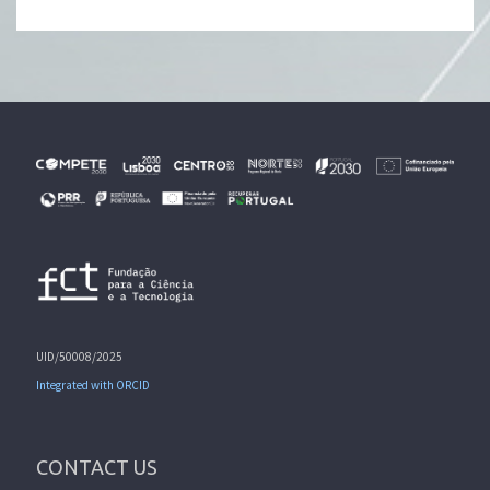
UID/50008/2025
Integrated with ORCID
CONTACT US