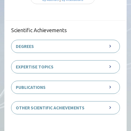
Scientific Achievements
DEGREES
EXPERTISE TOPICS
PUBLICATIONS
OTHER SCIENTIFIC ACHIEVEMENTS