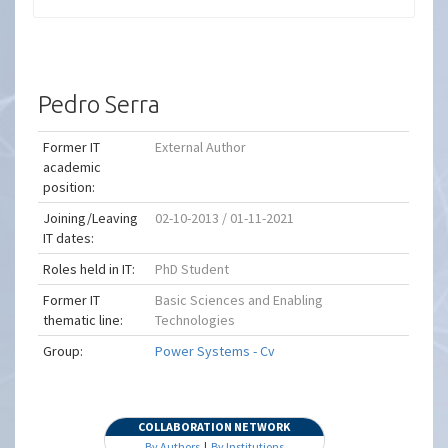
Pedro Serra
Former IT
External Author
academic
position:
Joining/Leaving
02-10-2013 / 01-11-2021
IT dates:
Roles held in IT:
PhD Student
Former IT
Basic Sciences and Enabling
thematic line:
Technologies
Group:
Power Systems - Cv
COLLABORATION NETWORK
By Authors
|
By Institutions