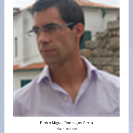
Pedro Miguel Domingos Serra
PhD Student