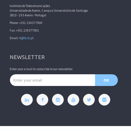
Instituto de Telecomunicações
Universidade de Aveiro, Campus Universitário de Santiago
3810 - 193 Aveiro - Portugal
Phone: +351 234377900
Fax: +351 234377901
Email:
it@lx.it.pt
NEWSLETTER
Enter your e-mail to subscribe to our newsletter.
Email address
OK