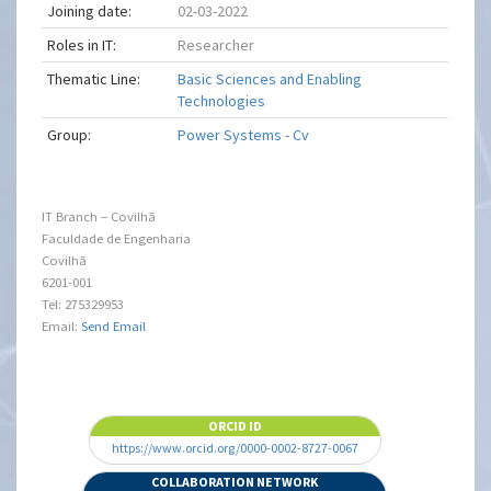
Joining date:
02-03-2022
Roles in IT:
Researcher
Thematic Line:
Basic Sciences and Enabling
Technologies
Group:
Power Systems - Cv
IT Branch – Covilhã
Faculdade de Engenharia
Covilhã
6201-001
Tel: 275329953
Email:
Send Email
ORCID ID
https://www.orcid.org/0000-0002-8727-0067
COLLABORATION NETWORK