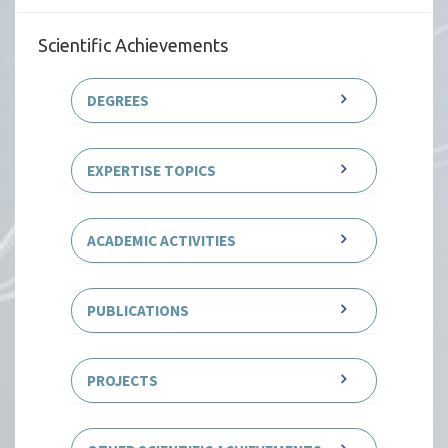
Scientific Achievements
DEGREES
EXPERTISE TOPICS
ACADEMIC ACTIVITIES
PUBLICATIONS
PROJECTS