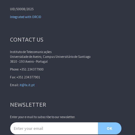
UID/50008/2025
Integrated with ORCID
CONTACT US
Instituto de Telecomunicações
Universidade de Aveiro, Campus Universitário de Santiago
3810 - 193 Aveiro - Portugal
Phone: +351 234377900
Fax: +351 234377901
Email:
it@lx.it.pt
NEWSLETTER
Enter your e-mail to subscribe to our newsletter.
Email address
OK