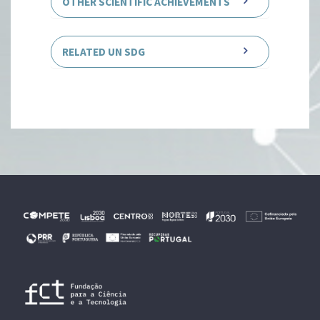
OTHER SCIENTIFIC ACHIEVEMENTS
RELATED UN SDG