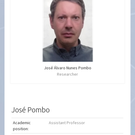
José Álvaro Nunes Pombo
Researcher
José Pombo
Academic
Assistant Professor
position: