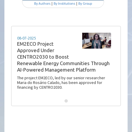
By Authors
|
By Institutions
|
By Group
08-07-2025
EM2ECO Project
Approved Under
CENTRO2030 to Boost
Renewable Energy Communities Through
AI-Powered Management Platform
The project EM2ECO, led by our senior researcher
Maria do Rosário Calado, has been approved for
financing by CENTRO2030.