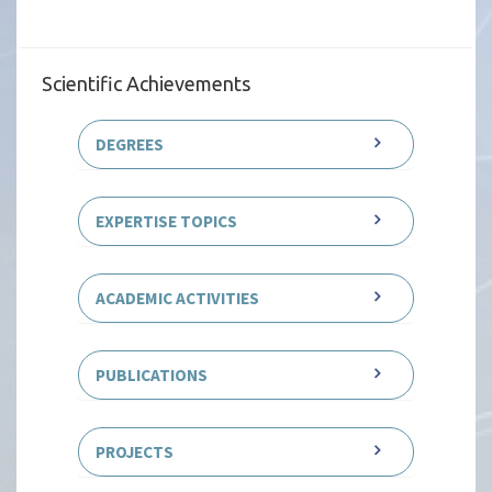
Scientific Achievements
DEGREES
EXPERTISE TOPICS
ACADEMIC ACTIVITIES
PUBLICATIONS
PROJECTS