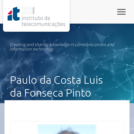
rel="stylesheet">
Toggle
Creating and sharing knowledge in communications and
information technology
Paulo da Costa Luis
da Fonseca Pinto