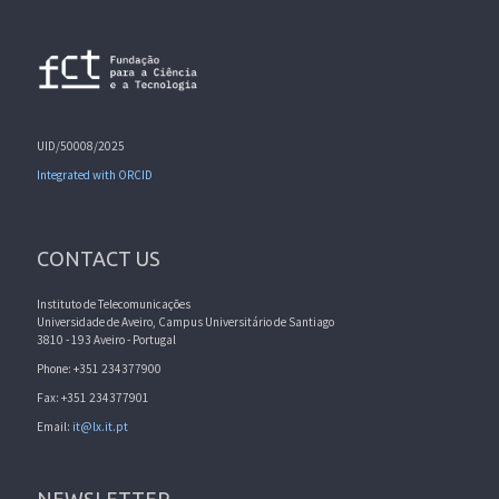
UID/50008/2025
Integrated with ORCID
CONTACT US
Instituto de Telecomunicações
Universidade de Aveiro, Campus Universitário de Santiago
3810 - 193 Aveiro - Portugal
Phone: +351 234377900
Fax: +351 234377901
Email:
it@lx.it.pt