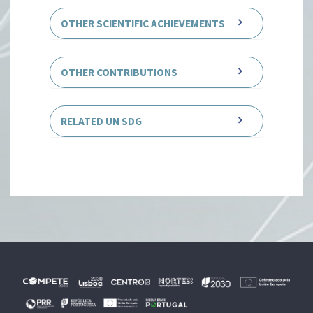
OTHER SCIENTIFIC ACHIEVEMENTS
OTHER CONTRIBUTIONS
RELATED UN SDG