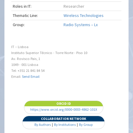
Roles in IT:
Researcher
Thematic Line:
Wireless Technologies
Group:
Radio Systems – Lx
IT – Lisboa
Instituto Superior Técnico - Torre Norte - Piso 10
Av. Rovisco Pais, 1
1049 - 001 Lisboa
Tel: +351 21 841 84 54
Email:
Send Email
ORCID ID
https://www.orcid.org/0000-0003-4862-101X
COLLABORATION NETWORK
By Authors
|
By Institutions
|
By Group