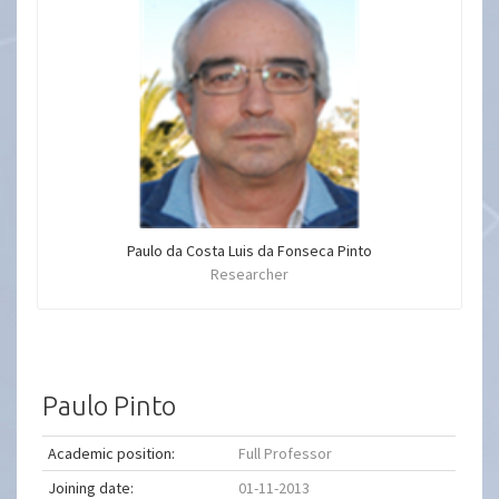
Paulo da Costa Luis da Fonseca Pinto
Researcher
Paulo Pinto
Academic position:
Full Professor
Joining date:
01-11-2013