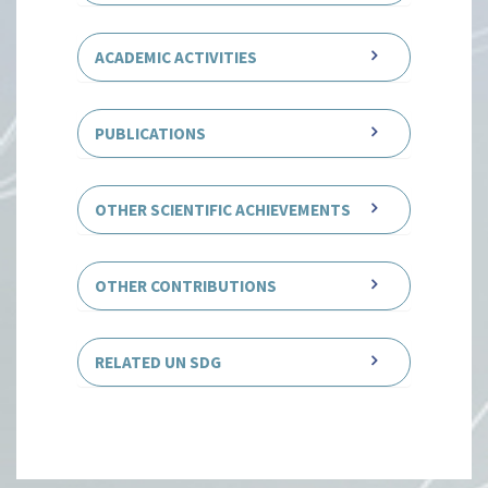
ACADEMIC ACTIVITIES
PUBLICATIONS
OTHER SCIENTIFIC ACHIEVEMENTS
OTHER CONTRIBUTIONS
RELATED UN SDG