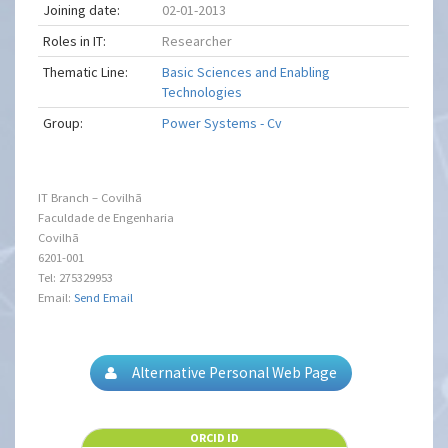
Joining date:
02-01-2013
Roles in IT:
Researcher
Thematic Line:
Basic Sciences and Enabling
Technologies
Group:
Power Systems - Cv
IT Branch – Covilhã
Faculdade de Engenharia
Covilhã
6201-001
Tel: 275329953
Email:
Send Email
Alternative Personal Web Page
ORCID ID