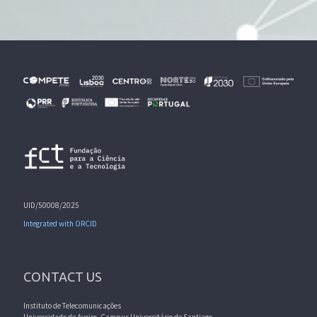
UID/50008/2025
Integrated with ORCID
CONTACT US
Instituto de Telecomunicações