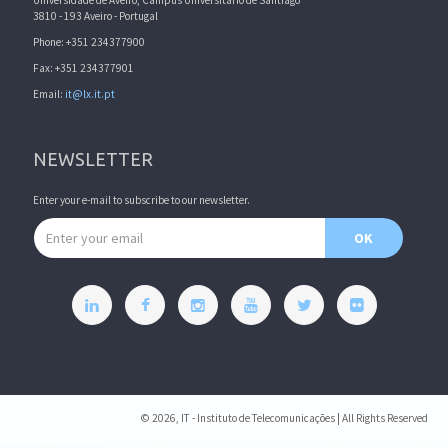
Universidade de Aveiro, Campus Universitário de Santiago
3810 - 193 Aveiro - Portugal
Phone: +351 234377900
Fax: +351 234377901
Email:
it@lx.it.pt
NEWSLETTER
Enter your e-mail to subscribe to our newsletter.
Email address
OK
© 2026, IT - Instituto de Telecomunicações | All Rights Reserved