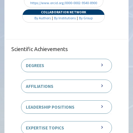
https://www.orcid.org/0000-0002-9540-8900
COLLABORATION NETWORK
By Authors
|
By Institutions
|
By Group
Scientific Achievements
DEGREES
AFFILIATIONS
LEADERSHIP POSITIONS
EXPERTISE TOPICS