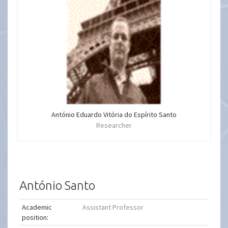
António Eduardo Vitória do Espírito Santo
Researcher
António Santo
Academic
Assistant Professor
position: