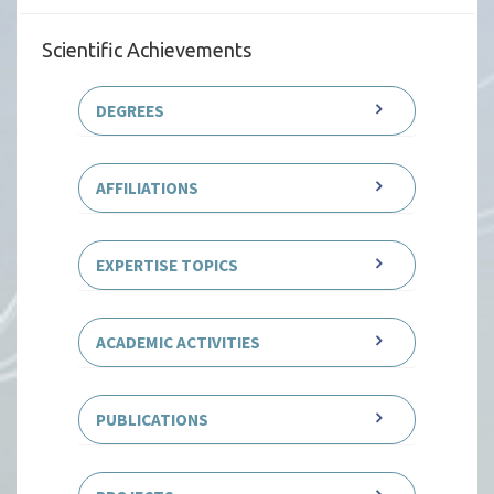
Scientific Achievements
DEGREES
AFFILIATIONS
EXPERTISE TOPICS
ACADEMIC ACTIVITIES
PUBLICATIONS