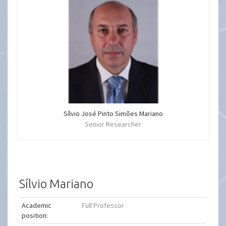
Sílvio José Pinto Simões Mariano
Senior Researcher
Sílvio Mariano
Academic
Full Professor
position: