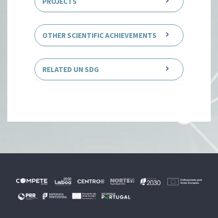
PROJECTS
OTHER SCIENTIFIC ACHIEVEMENTS
RELATED UN SDG