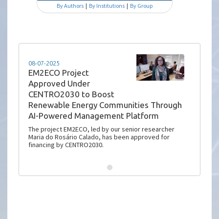
By Authors
|
By Institutions
|
By Group
08-07-2025
EM2ECO Project
Approved Under
CENTRO2030 to Boost
Renewable Energy Communities Through
AI-Powered Management Platform
The project EM2ECO, led by our senior researcher
Maria do Rosário Calado, has been approved for
financing by CENTRO2030.