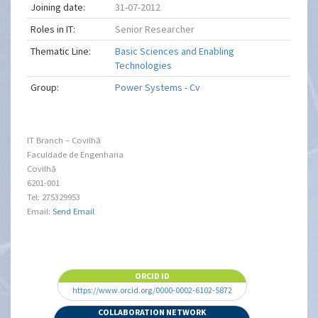
Joining date:
31-07-2012
Roles in IT:
Senior Researcher
Thematic Line:
Basic Sciences and Enabling
Technologies
Group:
Power Systems - Cv
IT Branch – Covilhã
Faculdade de Engenharia
Covilhã
6201-001
Tel: 275329953
Email:
Send Email
ORCID ID
https://www.orcid.org/0000-0002-6102-5872
COLLABORATION NETWORK