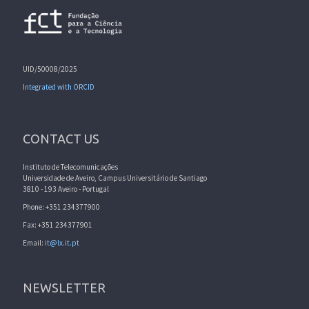
UID/50008/2025
Integrated with ORCID
CONTACT US
Instituto de Telecomunicações
Universidade de Aveiro, Campus Universitário de Santiago
3810 - 193 Aveiro - Portugal
Phone: +351 234377900
Fax: +351 234377901
Email:
it@lx.it.pt
NEWSLETTER